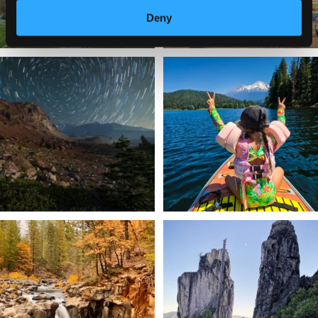
Deny
✨ The stars shine brighter in Siskiyou.
Labor Day Weekend = one last summer
...
adventure.
...
56
0
92
1
Still soaking up summer? Us too. 😎 But
Trail to the sky. ⛰️✨ Hiking Castle Crags
trust
...
State
...
118
1
246
5