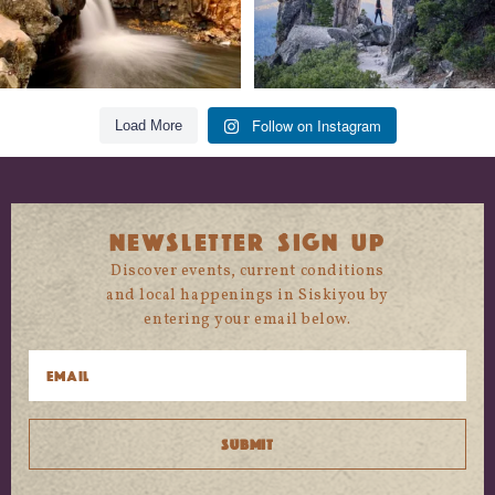
Follow on Instagram
Load More
NEWSLETTER SIGN UP
Discover events, current conditions
and local happenings in Siskiyou by
entering your email below.