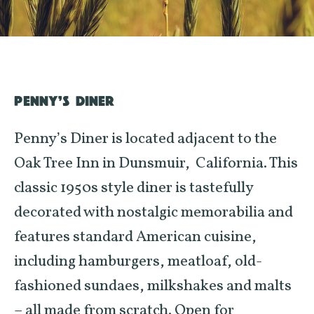
PENNY’S DINER
Penny’s Diner is located adjacent to the
Oak Tree Inn in Dunsmuir,
California. This
classic 1950s style diner is tastefully
decorated with nostalgic memorabilia and
features standard American cuisine,
including hamburgers, meatloaf, old-
fashioned sundaes, milkshakes and malts
– all made from scratch. Open for