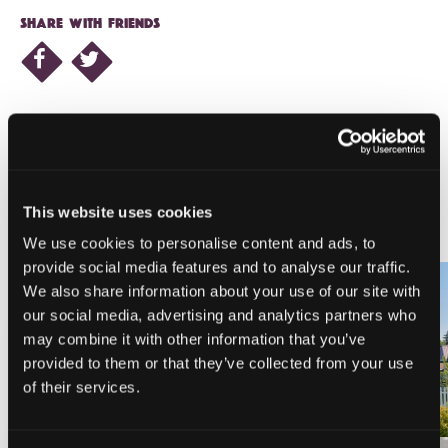
SHARE WITH FRIENDS
NEARBY LODGING
This website uses cookies
We use cookies to personalise content and ads, to
provide social media features and to analyse our traffic.
We also share information about your use of our site with
our social media, advertising and analytics partners who
may combine it with other information that you’ve
PINE NEEDLES INN
A-LIST VACATION RENTALS
provided to them or that they’ve collected from your use
of their services.