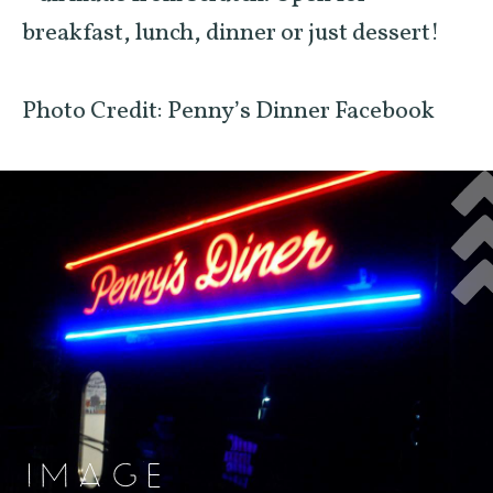
breakfast, lunch, dinner or just dessert!
Photo Credit: Penny’s Dinner Facebook
IMAGE