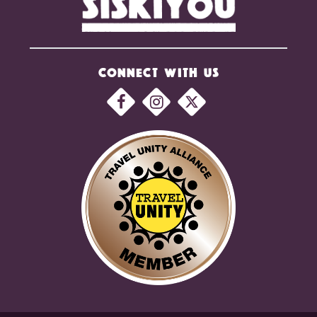
CONNECT WITH US