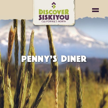
PENNY’S DINER