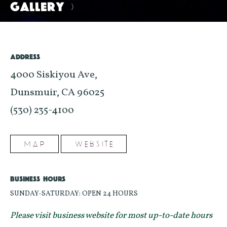
GALLERY
>
ADDRESS
4000 Siskiyou Ave,
Dunsmuir, CA 96025
(530) 235-4100
MAP
WEBSITE
BUSINESS HOURS
SUNDAY-SATURDAY: OPEN 24 HOURS
Please visit business website for most up-to-date hours