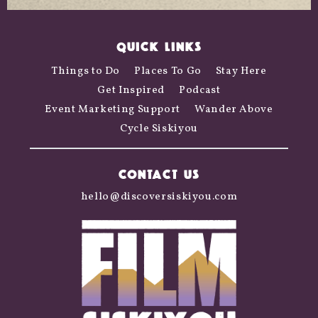
QUICK LINKS
Things to Do
Places To Go
Stay Here
Get Inspired
Podcast
Event Marketing Support
Wander Above
Cycle Siskiyou
CONTACT US
hello@discoversiskiyou.com