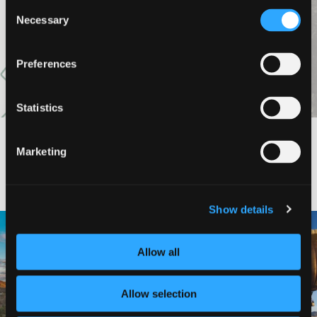
Consent
Necessary
VIEW MORE
Selection
Preferences
Statistics
Marketing
#DISCOVERSISKIYOU
Show details
🌾 Siskiyou`s Scott Valley unfolds like
🎈 Up, up, and away in Montague!
a
...
Join us
...
Allow all
214
4
201
1
Allow selection