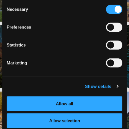
Consent
Necessary
Selection
Preferences
✨ The stars shine brighter in Siskiyou.
Labor Day Weekend = one last summer
...
adventure.
...
Statistics
56
0
92
1
Marketing
Show details
Still soaking up summer? Us too. 😎 But
Trail to the sky. ⛰️✨ Hiking Castle Crags
trust
...
State
...
Allow all
118
1
246
5
Allow selection