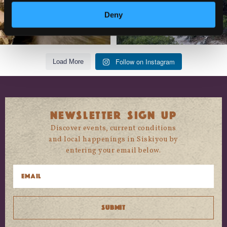
Deny
Follow on Instagram
Load More
NEWSLETTER SIGN UP
Discover events, current conditions
and local happenings in Siskiyou by
entering your email below.