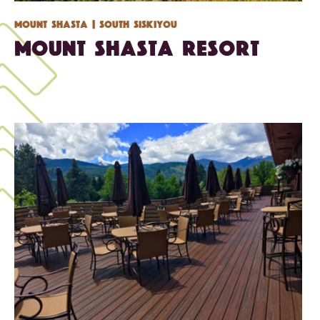
Mount Shasta
| South Siskiyou
Mount Shasta Resort