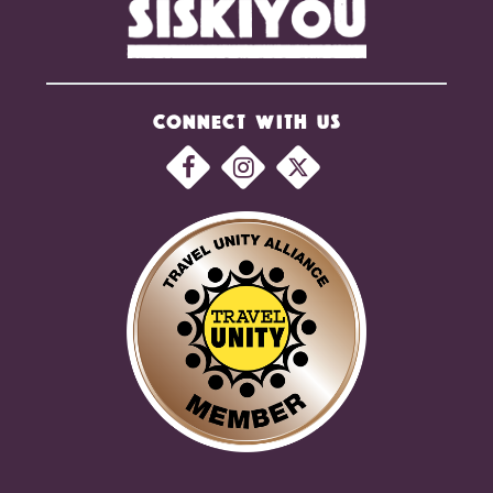
CONNECT WITH US