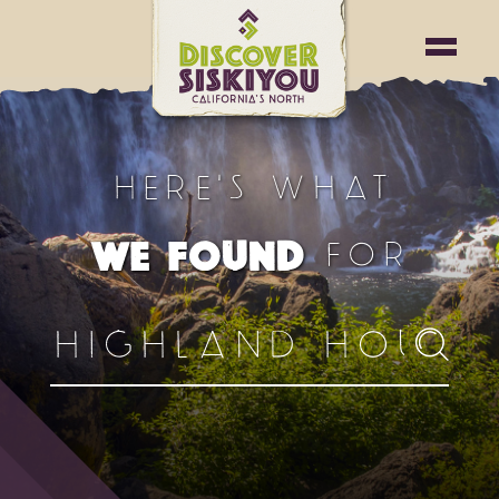
HERE'S WHAT
FOR
WE FOUND