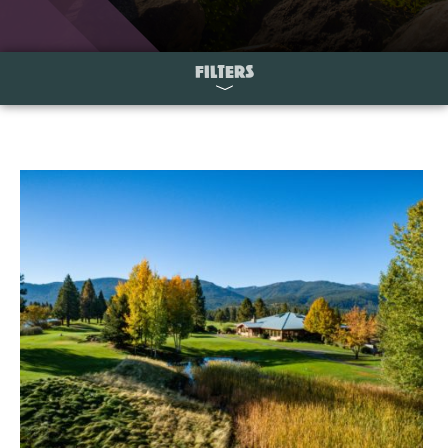
FILTERS