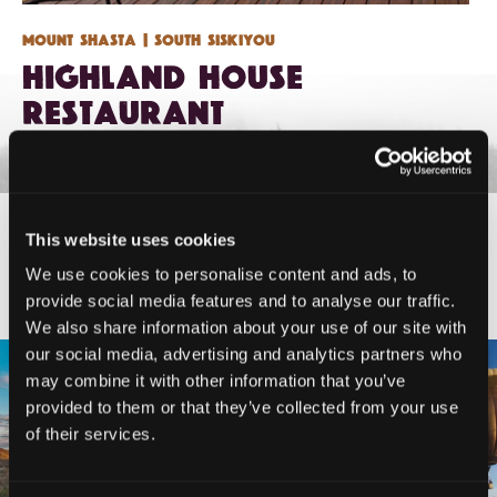
Mount Shasta
| South Siskiyou
Highland House
Restaurant
This website uses cookies
#DISCOVERSISKIYOU
We use cookies to personalise content and ads, to
provide social media features and to analyse our traffic.
We also share information about your use of our site with
our social media, advertising and analytics partners who
🌾 Siskiyou`s Scott Valley unfolds like
🎈 Up, up, and away in Montague!
may combine it with other information that you’ve
a
...
Join us
...
provided to them or that they’ve collected from your use
214
4
of their services.
201
1