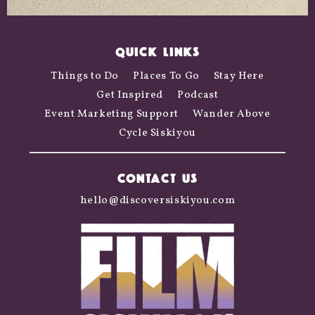
QUICK LINKS
Things to Do
Places To Go
Stay Here
Get Inspired
Podcast
Event Marketing Support
Wander Above
Cycle Siskiyou
CONTACT US
hello@discoversiskiyou.com