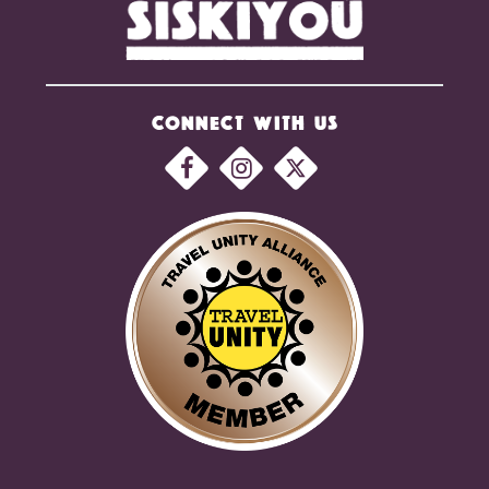
CONNECT WITH US