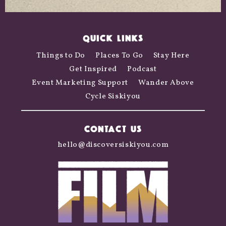
QUICK LINKS
Things to Do
Places To Go
Stay Here
Get Inspired
Podcast
Event Marketing Support
Wander Above
Cycle Siskiyou
CONTACT US
hello@discoversiskiyou.com