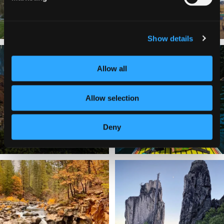
Show details
✨ The stars shine brighter in Siskiyou.
Labor Day Weekend = one last summer
...
adventure.
...
Allow all
56
0
92
1
Allow selection
Deny
Still soaking up summer? Us too. 😎 But
Trail to the sky. ⛰️✨ Hiking Castle Crags
trust
...
State
...
118
1
246
5