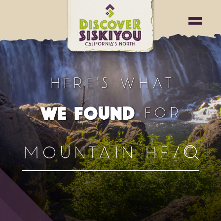
HERE'S WHAT
FOR
WE FOUND