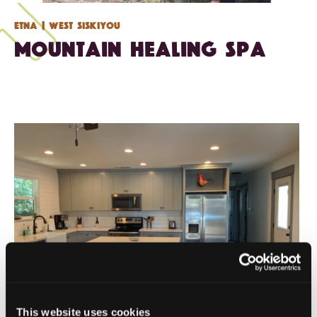
Etna
| West Siskiyou
Mountain Healing Spa
This website uses cookies