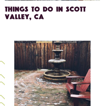
Things To Do in Scott
Valley, CA