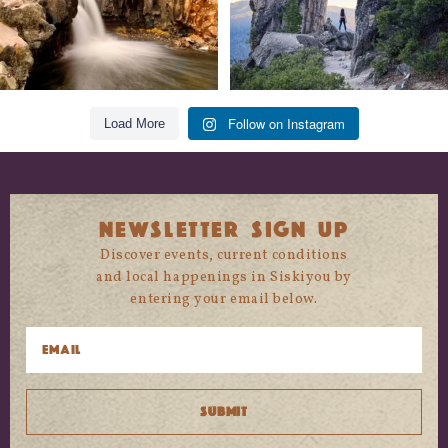
Follow on Instagram
Load More
NEWSLETTER SIGN UP
Discover events, current conditions
and local happenings in Siskiyou by
entering your email below.