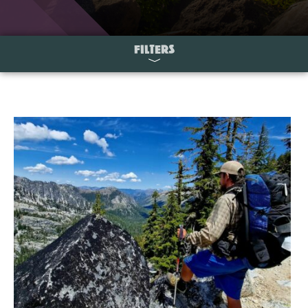
FILTERS