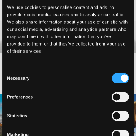
We use cookies to personalise content and ads, to
Etna
| West Siskiyou
provide social media features and to analyse our traffic.
Bungalow in Etna
We also share information about your use of our site with
our social media, advertising and analytics partners who
may combine it with other information that you’ve
provided to them or that they’ve collected from your use
of their services.
#DISCOVERSISKIYOU
Consent
Necessary
Selection
Preferences
🌾 Siskiyou`s Scott Valley unfolds like
🎈 Up, up, and away in Montague!
a
...
Join us
...
Statistics
214
4
201
1
Marketing