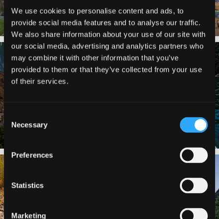
We use cookies to personalise content and ads, to
provide social media features and to analyse our traffic.
We also share information about your use of our site with
our social media, advertising and analytics partners who
✨ The stars shine brighter in Siskiyou.
Labor Day Weekend = one last summer
may combine it with other information that you’ve
...
adventure.
...
provided to them or that they’ve collected from your use
56
0
92
1
of their services.
Consent
Necessary
Selection
Preferences
Still soaking up summer? Us too. 😎 But
Trail to the sky. ⛰️✨ Hiking Castle Crags
trust
...
State
...
Statistics
118
1
246
5
Marketing