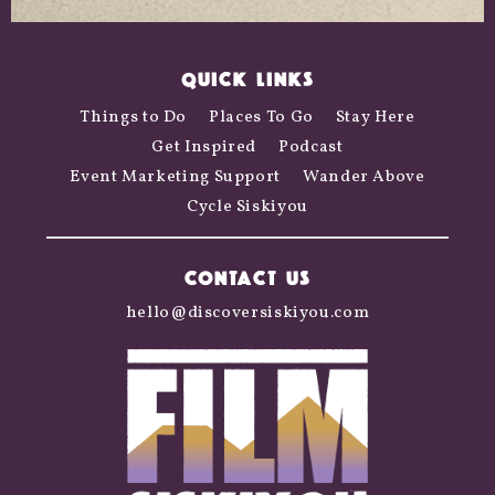
QUICK LINKS
Things to Do
Places To Go
Stay Here
Get Inspired
Podcast
Event Marketing Support
Wander Above
Cycle Siskiyou
CONTACT US
hello@discoversiskiyou.com