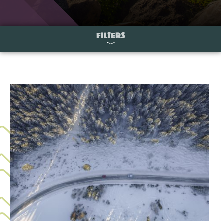
FILTERS