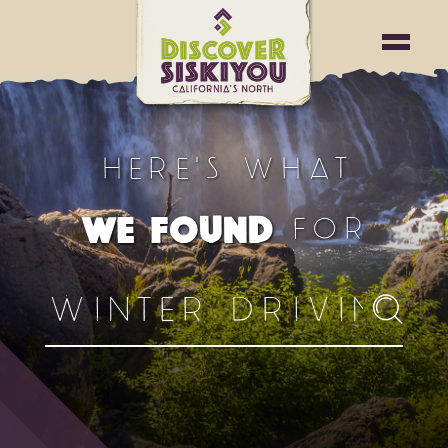
HERE'S WHAT
FOR
WE FOUND