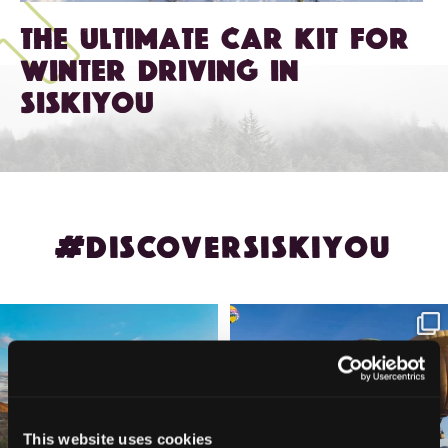
The Ultimate Car Kit for
Winter Driving in
Siskiyou
#DISCOVERSISKIYOU
🌾 Siskiyou`s Scott Valley unfolds like
🎈 Up, up, and away in Montague!
a
...
Join us
...
214
4
201
1
This website uses cookies