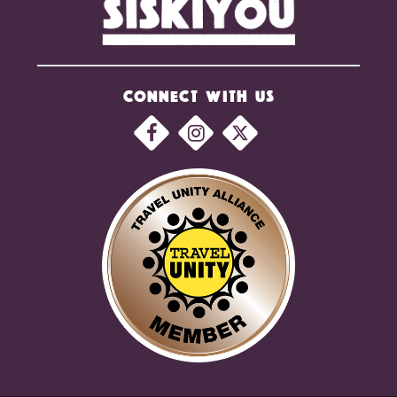
CONNECT WITH US