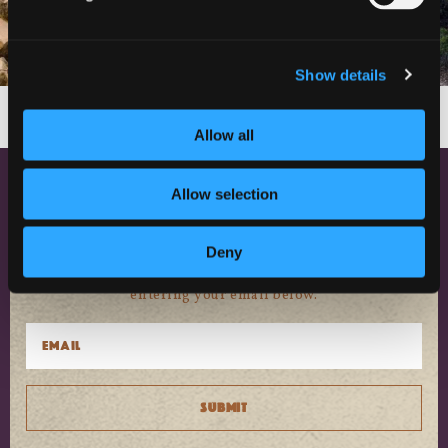
Show details
Follow on Instagram
Load More
Allow all
Allow selection
NEWSLETTER SIGN UP
Discover events, current conditions
Deny
and local happenings in Siskiyou by
entering your email below.