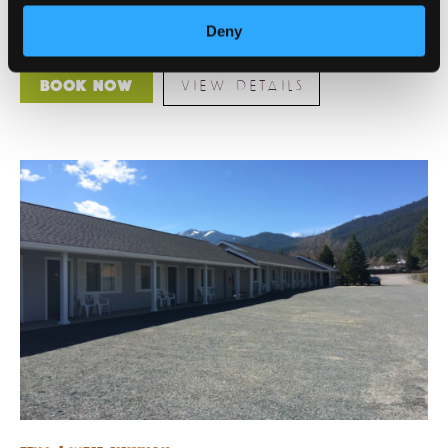
perfect for holidays, family gatherings, or just a quiet
retreat [...]
Deny
VIEW DETAILS
Book Now