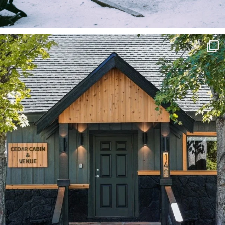
Black Friday lodging special coming up at
...
99
0