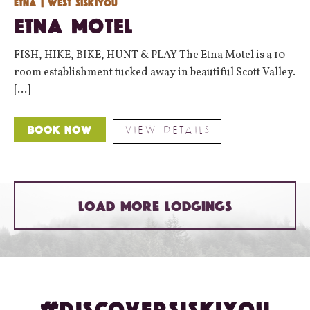
Etna
| West Siskiyou
Etna Motel
FISH, HIKE, BIKE, HUNT & PLAY The Etna Motel is a 10
room establishment tucked away in beautiful Scott Valley.
[...]
VIEW DETAILS
Book Now
LOAD MORE LODGINGS
#DISCOVERSISKIYOU