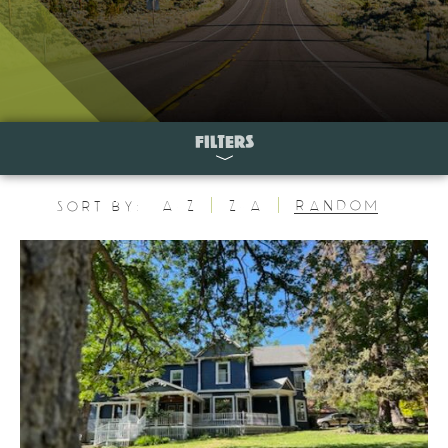
FILTERS
A-Z
Z-A
Random
Sort By: