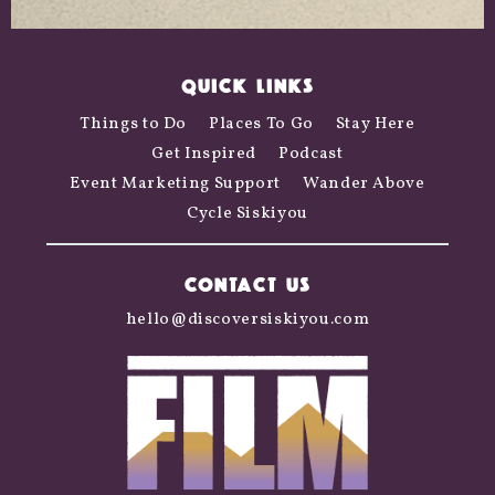
QUICK LINKS
Things to Do
Places To Go
Stay Here
Get Inspired
Podcast
Event Marketing Support
Wander Above
Cycle Siskiyou
CONTACT US
hello@discoversiskiyou.com