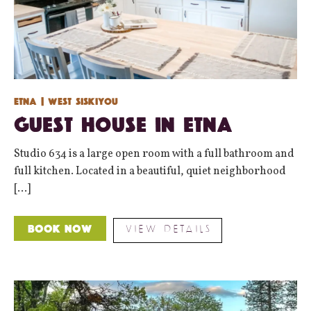
Etna
| West Siskiyou
Guest House in Etna
Studio 634 is a large open room with a full bathroom and
full kitchen. Located in a beautiful, quiet neighborhood
[...]
VIEW DETAILS
Book Now