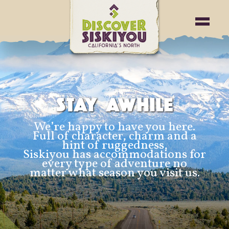
STAY AWHILE
We’re happy to have you here.
Full of character, charm and a
hint of ruggedness,
Siskiyou has accommodations for
every type of adventure no
matter what season you visit us.