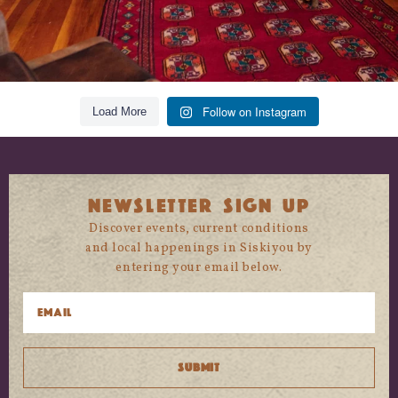
Follow on Instagram
Load More
NEWSLETTER SIGN UP
Discover events, current conditions
and local happenings in Siskiyou by
entering your email below.