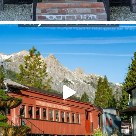
Where would you stay 👀
@railroadparkresort
...
244
4