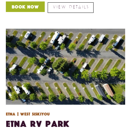
VIEW DETAILS
Book Now
Etna
| West Siskiyou
Etna RV Park