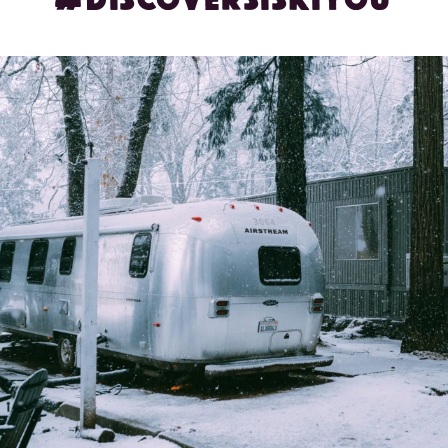
Winter wonderland, but make it cozy ❄️✨ Glamping
...
71
2