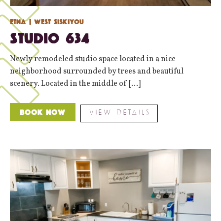
Etna
| West Siskiyou
Studio 634
Newly remodeled studio space located in a nice
neighborhood surrounded by trees and beautiful
scenery. Located in the middle of [...]
VIEW DETAILS
Book Now