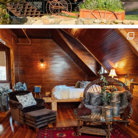
Fall in Siskiyou is truly magical. Click the link
...
115
3