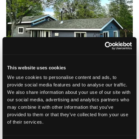
This website uses cookies
Etna
| West Siskiyou
We use cookies to personalise content and ads, to
Blossom Sanctuary
provide social media features and to analyse our traffic.
We also share information about your use of our site with
our social media, advertising and analytics partners who
This property offers a secluded mountainside escape for
may combine it with other information that you’ve
guests with lodging accommodations including Blossom
provided to them or that they’ve collected from your use
House which features three beds and [...]
of their services.
VIEW DETAILS
Book Now