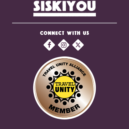
CONNECT WITH US