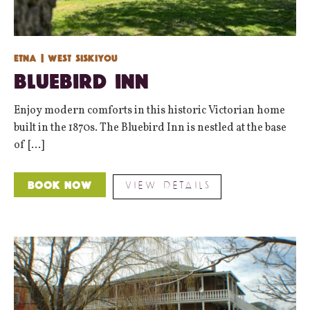
Etna
| West Siskiyou
Bluebird Inn
Enjoy modern comforts in this historic Victorian home
built in the 1870s. The Bluebird Inn is nestled at the base
of [...]
VIEW DETAILS
Book Now