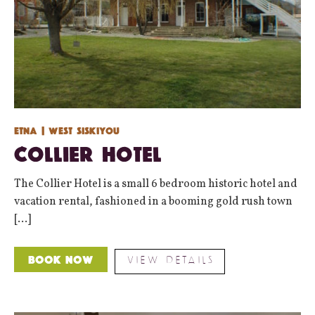
Etna
| West Siskiyou
Collier Hotel
The Collier Hotel is a small 6 bedroom historic hotel and
vacation rental, fashioned in a booming gold rush town
[...]
VIEW DETAILS
Book Now