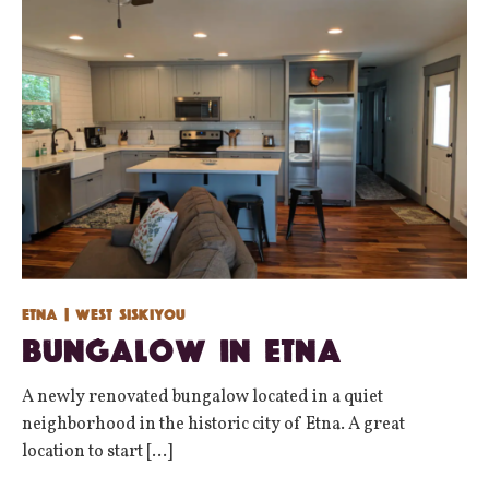
Etna
| West Siskiyou
Bungalow in Etna
A newly renovated bungalow located in a quiet
neighborhood in the historic city of Etna. A great
location to start [...]