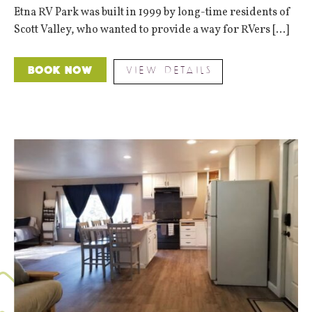
Etna RV Park was built in 1999 by long-time residents of
Scott Valley, who wanted to provide a way for RVers [...]
VIEW DETAILS
Book Now