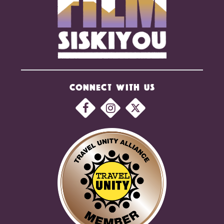
CONNECT WITH US