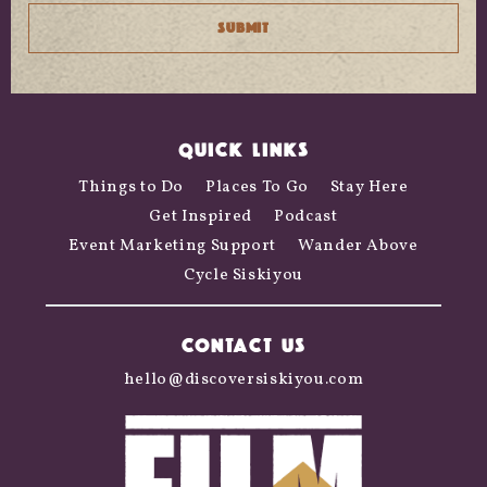
QUICK LINKS
Things to Do
Places To Go
Stay Here
Get Inspired
Podcast
Event Marketing Support
Wander Above
Cycle Siskiyou
CONTACT US
hello@discoversiskiyou.com