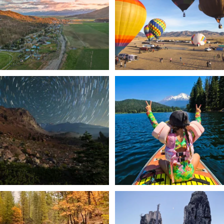
214
4
201
1
✨ The stars shine brighter in Siskiyou.
Labor Day Weekend = one last summer
...
adventure.
...
56
0
92
1
Still soaking up summer? Us too. 😎 But
Trail to the sky. ⛰️✨ Hiking Castle Crags
trust
...
State
...