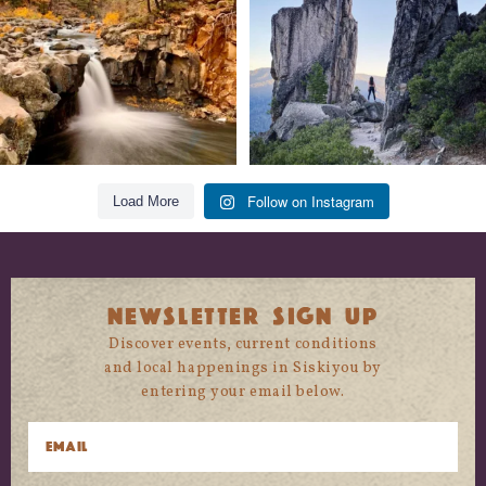
118
1
246
5
Follow on Instagram
Load More
NEWSLETTER SIGN UP
Discover events, current conditions
and local happenings in Siskiyou by
entering your email below.