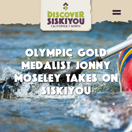
OLYMPIC GOLD
MEDALIST JONNY
MOSELEY TAKES ON
SISKIYOU