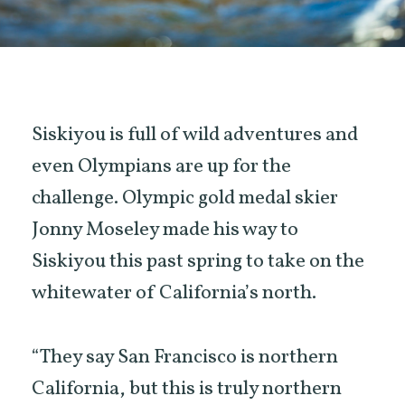
Siskiyou is full of wild adventures and
even Olympians are up for the
challenge. Olympic gold medal skier
Jonny Moseley made his way to
Siskiyou this past spring to take on the
whitewater of California’s north.
“They say San Francisco is northern
California, but this is truly northern