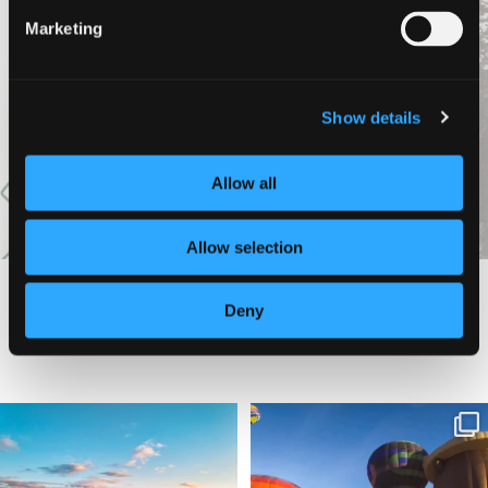
Marketing
VIEW MORE
Show details
Allow all
Allow selection
Deny
#DISCOVERSISKIYOU
🌾 Siskiyou`s Scott Valley unfolds like
🎈 Up, up, and away in Montague!
a
...
Join us
...