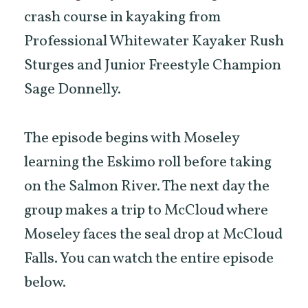
crash course in kayaking from
Professional Whitewater Kayaker Rush
Sturges and Junior Freestyle Champion
Sage Donnelly.
The episode begins with Moseley
learning the Eskimo roll before taking
on the Salmon River. The next day the
group makes a trip to McCloud where
Moseley faces the seal drop at McCloud
Falls. You can watch the entire episode
below.