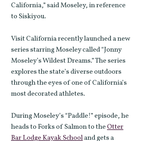
California,” said Moseley, in reference
to Siskiyou.
Visit California recently launched a new
series starring Moseley called “Jonny
Moseley’s Wildest Dreams.” The series
explores the state’s diverse outdoors
through the eyes of one of California’s
most decorated athletes.
During Moseley’s “Paddle!” episode, he
heads to Forks of Salmon to the
Otter
Bar Lodge Kayak School
and gets a