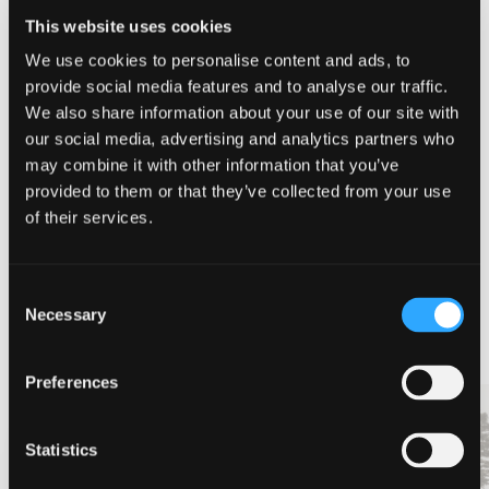
CALIFORNIA’S NORTH
,
DISCOVER SISKIYOU
,
FORKS OF
This website uses cookies
SALMON
,
JONNY MOSELEY
,
KAYAKING
,
MCCLOUD FALLS
,
SISKIYOU
,
WHITEWATER
We use cookies to personalise content and ads, to
provide social media features and to analyse our traffic.
SHARE THIS ARTICLE
We also share information about your use of our site with
our social media, advertising and analytics partners who
may combine it with other information that you’ve
provided to them or that they’ve collected from your use
of their services.
MORE ARTICLES
Consent
Necessary
Selection
Preferences
TOP SPOTS TO
RAINY DAY FUN IN
Statistics
DISCOVER SISKIYOU
SISKIYOU
WITH YOUR KIDS