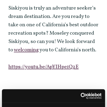
Siskiyou is truly an adventure seeker’s
dream destination. Are you ready to
take on one of California’s best outdoor
recreation spots? Moseley conquered
Siskiyou, so can you! We look forward
to
welcoming
you to California’s north.
https://youtu.be/ApYIHpe1Q2E
KEYWORDS