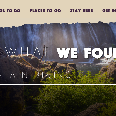
ngs to do
Places to go
Stay Here
Get I
S WHAT
WE FOU