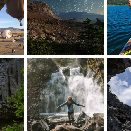
56
0
n Dunsmuir lies
Happy Fourth of July! 🎆
🌋✨ Exploring
Whether you’re
...
57
0