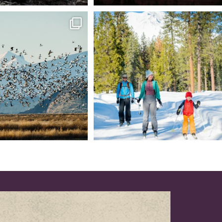
tional Wildlife Refuge: where
Snow is coming! Be ready for it - purchase
every
...
your
...
153
5
69
0