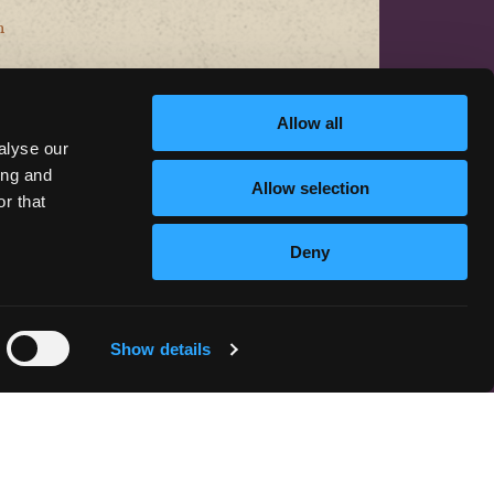
n
Allow all
alyse our
ing and
Allow selection
r that
CONTACT US
Deny
hello@discoversiskiyou.com
Show details