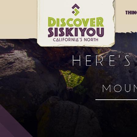
Thi
HERE'