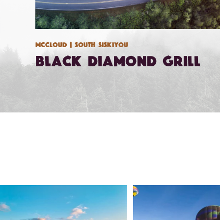
Mccloud
| South Siskiyou
Black Diamond Grill
🌾 Siskiyou`s Scott Valley unfolds like a
...
🎈 Up, up, and away in M
Join us
...
214
4