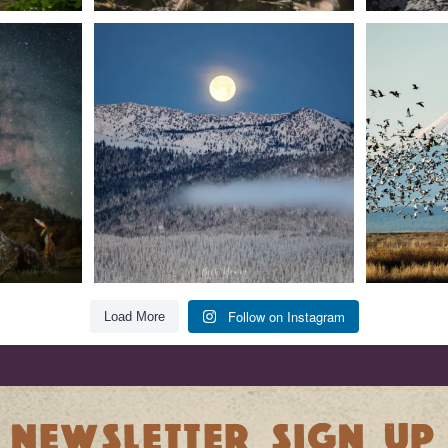
t skies on the
Sunday`s full "snow moon" casting its silver
Tulelake Na
glow
...
279
2
Follow on Instagram
Load More
NEWSLETTER SIGN UP