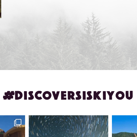
#DISCOVERSISKIYOU
ontague!
✨ The stars shine brighter in Siskiyou.
Labor Day
...