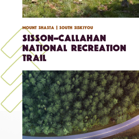
Mount Shasta
| South Siskiyou
Sisson-Callahan
National Recreation
Trail