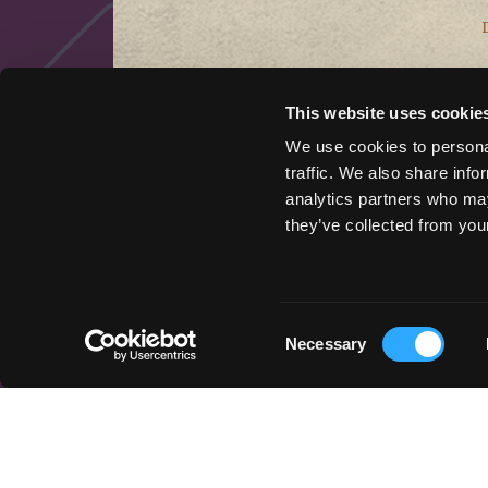
This website uses cookie
We use cookies to personal
traffic. We also share info
analytics partners who may
they’ve collected from your
QUICK LINKS
Things to Do
Places To Go
Consent
Necessary
Stay Here
Selection
Get Inspired
Podcast
Event Marketing Support
Wander Above