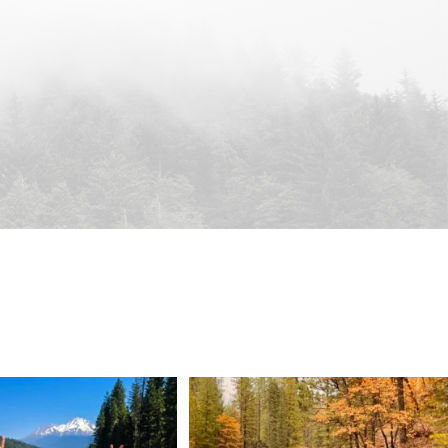
 Weekend = one last summer
Still soaking up summer? Us too. 😎 But trust
...
adventure.
...
118
1