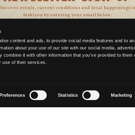
Discover events, current conditions and local happenings i
Siskiyou by entering your email below.
s
ise content and ads, to provide social media features and to an
rmation about your use of our site with our social media, advertis
 combine it with other information that you’ve provided to them o
 use of their services.
CONNECT WITH US
Preferences
Statistics
Marketing