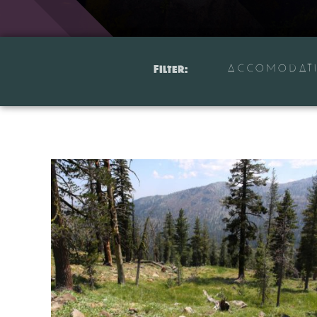
ACCOMODAT
Filter: