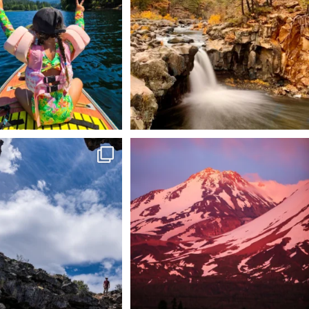
92
1
 @lavabedsnps is like stepping
Chasing light, finding peace. 🌄✨
onto
...
Mt.
...
88
0
199
1