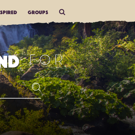
nspired
Groups
FOR
ND