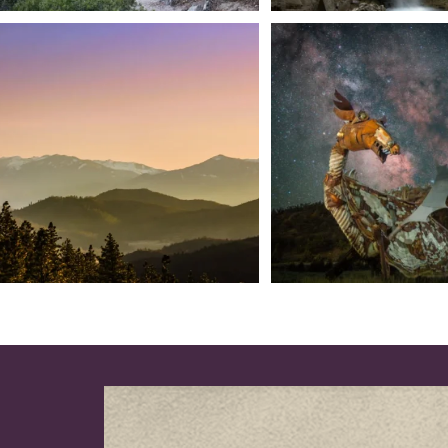
We dare you to drive over Forest Mountain
Siskiyou has some of the darkes
into
...
West
...
183
0
314
2