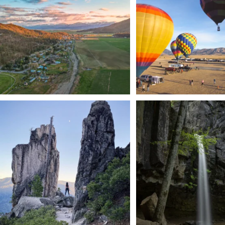
201
1
Trail to the sky. ⛰️✨ Hiking Castle Crags State
...
🌿 Tucked just off the highway i
a
...
246
5
168
3