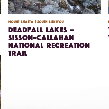
Mount Shasta
| South Siskiyou
Deadfall Lakes –
Sisson-Callahan
National Recreation
Trail