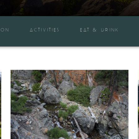
ION
ACTIVITIES
EAT & DRINK