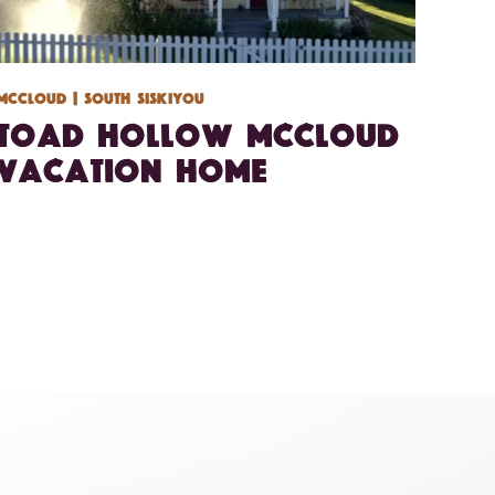
Mccloud
| South Siskiyou
Toad Hollow McCloud
Vacation Home