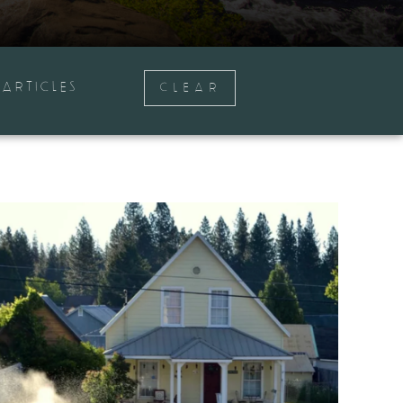
ARTICLES
CLEAR