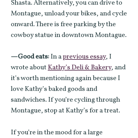
Shasta. Alternatively, you can drive to
Montague, unload your bikes, and cycle
onward. There is free parking by the
cowboy statue in downtown Montague.
—Good eats:
In a
previous essay
, I
wrote about
Kathy’s Deli & Bakery
, and
it’s worth mentioning again because I
love Kathy’s baked goods and
sandwiches. If you’re cycling through
Montague, stop at Kathy’s for a treat.
If you’re in the mood for a large