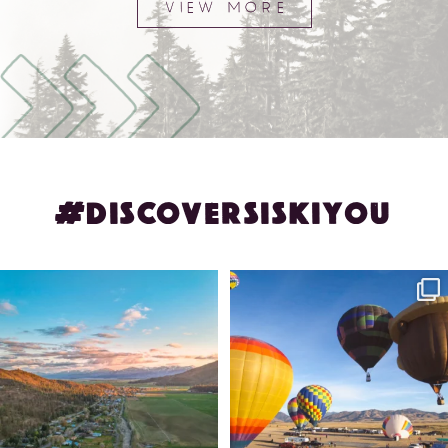
VIEW MORE
#DISCOVERSISKIYOU
🌾 Siskiyou`s Scott Valley unfolds like
🎈 Up, up, and away in Montague!
a
...
Join us
...
214
4
201
1