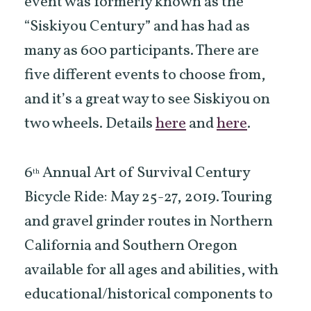
event was formerly known as the
“Siskiyou Century” and has had as
many as 600 participants. There are
five different events to choose from,
and it’s a great way to see Siskiyou on
two wheels. Details
here
and
here
.
6
Annual Art of Survival Century
th
Bicycle Ride: May 25-27, 2019. Touring
and gravel grinder routes in Northern
California and Southern Oregon
available for all ages and abilities, with
educational/historical components to