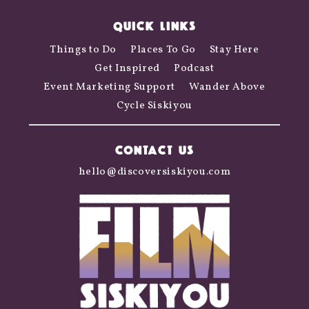
QUICK LINKS
Things to Do
Places To Go
Stay Here
Get Inspired
Podcast
Event Marketing Support
Wander Above
Cycle Siskiyou
CONTACT US
hello@discoversiskiyou.com