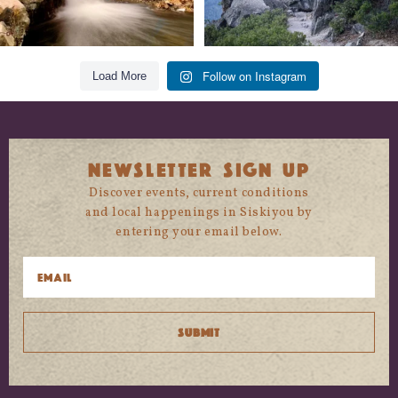
Follow on Instagram
Load More
NEWSLETTER SIGN UP
Discover events, current conditions
and local happenings in Siskiyou by
entering your email below.