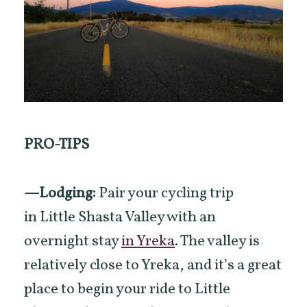
PRO-TIPS
—Lodging:
Pair your cycling trip
in Little Shasta Valley with an
overnight stay
in Yreka
. The valley is
relatively close to Yreka, and it’s a great
place to begin your ride to Little