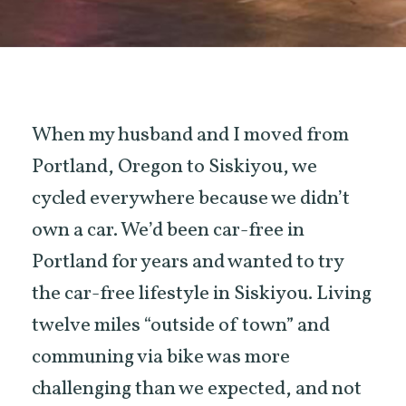
When my husband and I moved from
Portland, Oregon to Siskiyou, we
cycled everywhere because we didn’t
own a car. We’d been car-free in
Portland for years and wanted to try
the car-free lifestyle in Siskiyou. Living
twelve miles “outside of town” and
communing via bike was more
challenging than we expected, and not