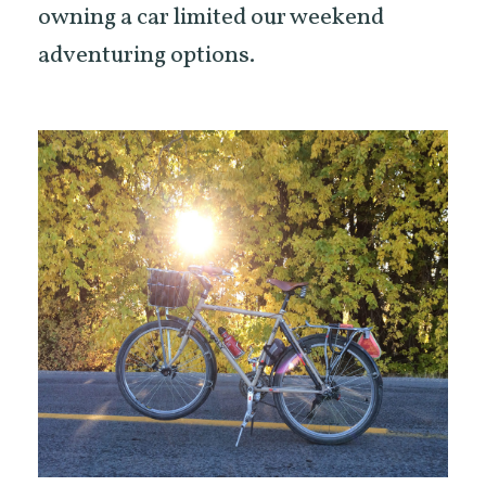
owning a car limited our weekend
adventuring options.