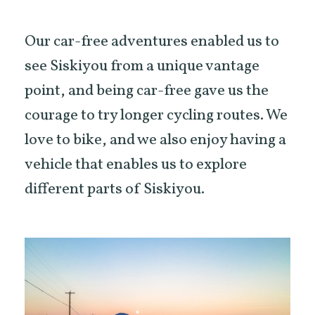
Our car-free adventures enabled us to
see Siskiyou from a unique vantage
point, and being car-free gave us the
courage to try longer cycling routes. We
love to bike, and we also enjoy having a
vehicle that enables us to explore
different parts of Siskiyou.