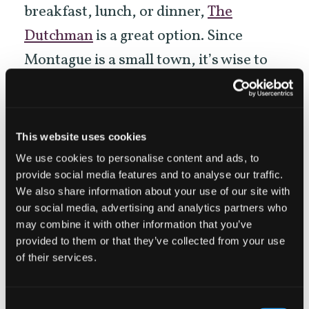
breakfast, lunch, or dinner,
The
Dutchman
is a great option. Since
Montague is a small town, it’s wise to
call ahead to make sure the
establishments above are open.
This website uses cookies
—Cycling tips:
Start cycling relatively
We use cookies to personalise content and ads, to
provide social media features and to analyse our traffic.
early in the morning because Little
We also share information about your use of our site with
Shasta Valley winds can be strong in the
our social media, advertising and analytics partners who
may combine it with other information that you’ve
afternoon. Also, most roads in the
provided to them or that they’ve collected from your use
valley don’t have dedicated bike lanes.
of their services.
Don’t worry though! Locals
give cyclists a wide berth and are
Consent