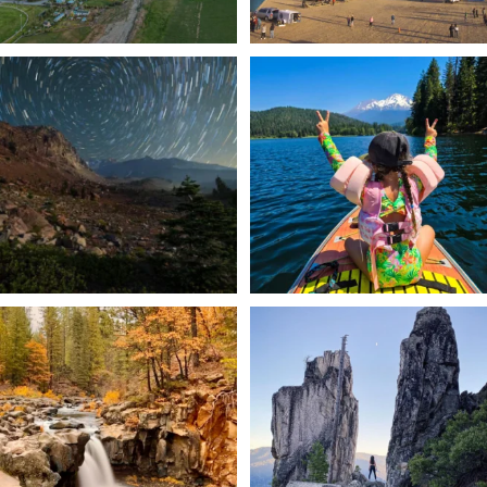
✨ The stars shine brighter in Siskiyou.
Labor Day Weekend = one last summer
...
adventure.
...
56
0
92
1
Still soaking up summer? Us too. 😎 But
Trail to the sky. ⛰️✨ Hiking Castle Crags
trust
...
State
...
118
1
246
5