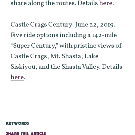
share along the routes. Details
here
.
Castle Crags Century: June 22, 2019.
Five ride options including a 142-mile
“Super Century,” with pristine views of
Castle Crags, Mt. Shasta, Lake
Siskiyou, and the Shasta Valley. Details
here
.
KEYWORDS
SHARE THIS ARTICLE