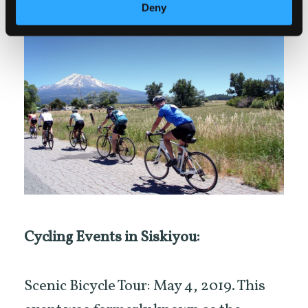
Deny
Cycling Events in Siskiyou:
Scenic Bicycle Tour: May 4, 2019. This