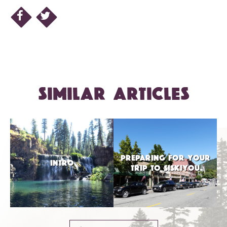
SIMILAR ARTICLES
PREPARING FOR YOUR
INTRO
TRIP TO SISKIYOU