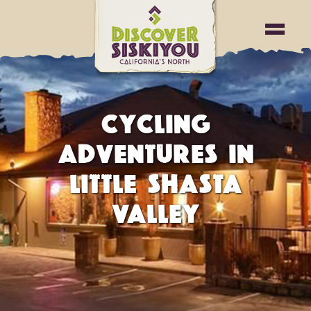
CYCLING
ADVENTURES IN
LITTLE SHASTA
VALLEY