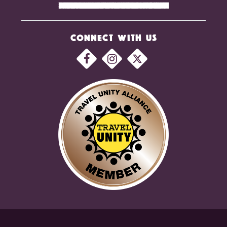
CONNECT WITH US