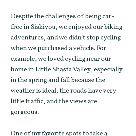
Despite the challenges of being car-
free in Siskiyou, we enjoyed our biking
adventures, and we didn’t stop cycling
when we purchased a vehicle. For
example, we loved cycling near our
home in Little Shasta Valley; especially
in the spring and fall because the
weather is ideal, the roads have very
little traffic, and the views are
gorgeous.
One of my favorite spots to take a