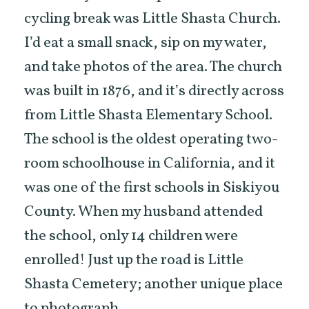
cycling break was Little Shasta Church.
I’d eat a small snack, sip on my water,
and take photos of the area. The church
was built in 1876, and it’s directly across
from Little Shasta Elementary School.
The school is the oldest operating two-
room schoolhouse in California, and it
was one of the first schools in Siskiyou
County. When my husband attended
the school, only 14 children were
enrolled! Just up the road is Little
Shasta Cemetery; another unique place
to photograph.