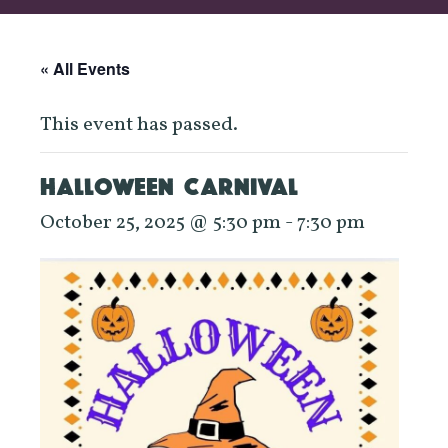
« All Events
This event has passed.
HALLOWEEN CARNIVAL
October 25, 2025 @ 5:30 pm
-
7:30 pm