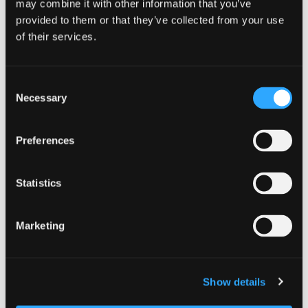
may combine it with other information that you’ve
provided to them or that they’ve collected from your use
DETAILS
of their services.
Date:
October 25, 2025
Consent
Time:
Necessary
Selection
5:30 pm - 7:30 pm
Preferences
Statistics
Marketing
Show details