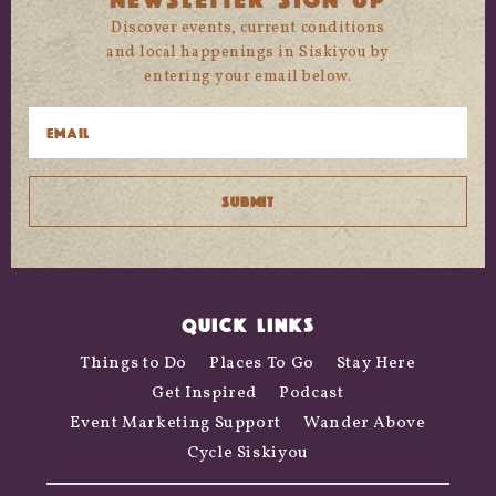
Discover events, current conditions
and local happenings in Siskiyou by
entering your email below.
QUICK LINKS
Things to Do
Places To Go
Stay Here
Get Inspired
Podcast
Event Marketing Support
Wander Above
Cycle Siskiyou