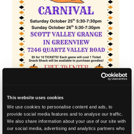
This website uses cookies
We use cookies to personalise content and ads, to
Add to calendar
provide social media features and to analyse our traffic.
We also share information about your use of our site with
our social media, advertising and analytics partners who