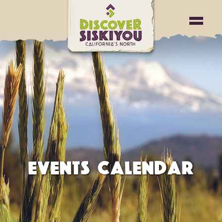
EVENTS CALENDAR