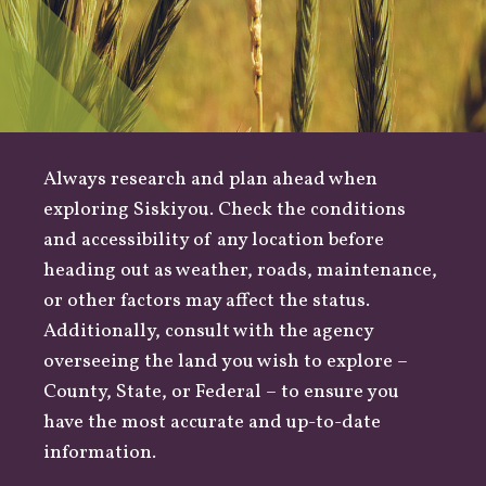
Always research and plan ahead when
exploring Siskiyou. Check the conditions
and accessibility of any location before
heading out as
weather
,
roads
, maintenance,
or other factors may affect the status.
Additionally, consult with the agency
overseeing the land you wish to explore –
County
,
State
, or
Federal
– to ensure you
have the most accurate and up-to-date
information.