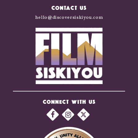
CONTACT US
hello@discoversiskiyou.com
CONNECT WITH US