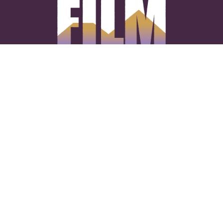
CONNECT WITH US