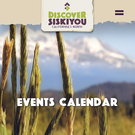
EVENTS CALENDAR