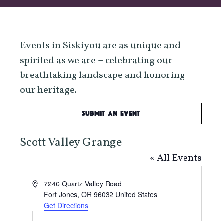
Events in Siskiyou are as unique and
spirited as we are – celebrating our
breathtaking landscape and honoring
our heritage.
Submit an Event
Scott Valley Grange
« All Events
Address
7246 Quartz Valley Road
Fort Jones
,
OR
96032
United States
Get Directions