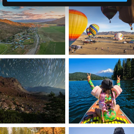
a
...
Join us
...
214
4
201
1
✨ The stars shine brighter in Siskiyou.
Labor Day Weekend = one last summer
...
adventure.
...
56
0
92
1
Still soaking up summer? Us too. 😎 But
Trail to the sky. ⛰️✨ Hiking Castle Crags