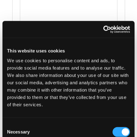
This website uses cookies
Events at this venue
We use cookies to personalise content and ads, to
provide social media features and to analyse our traffic.
There were no results found.
Notice
We also share information about your use of our site with
our social media, advertising and analytics partners who
Upcoming
may combine it with other information that you’ve
provided to them or that they’ve collected from your use
Select
of their services.
date.
Today
Next
Events
Previous
Events
Consent
Necessary
Selection
Subscribe to calendar