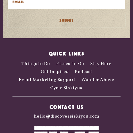
QUICK LINKS
Things to Do
Places To Go
Stay Here
Get Inspired
Podcast
Event Marketing Support
Wander Above
Cycle Siskiyou
CONTACT US
hello@discoversiskiyou.com