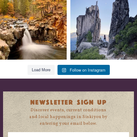
trust
...
State
...
118
1
246
5
Follow on Instagram
Load More
NEWSLETTER SIGN UP
Discover events, current conditions
and local happenings in Siskiyou by
entering your email below.