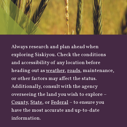
Always research and plan ahead when
exploring Siskiyou. Check the conditions
and accessibility of any location before
heading out as
weather
,
roads
, maintenance,
or other factors may affect the status.
Additionally, consult with the agency
overseeing the land you wish to explore –
County
,
State
, or
Federal
– to ensure you
have the most accurate and up-to-date
information.