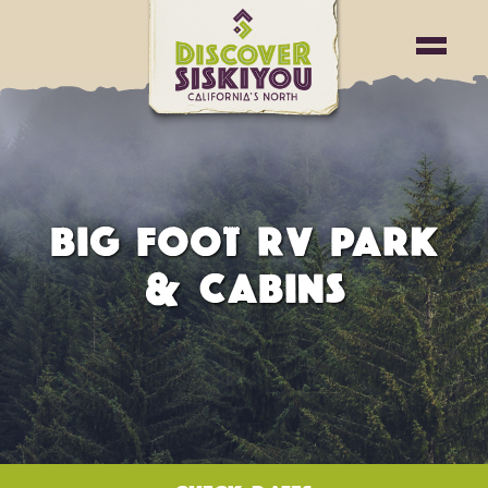
BIG FOOT RV PARK
& CABINS