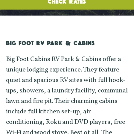
CHECK RATES
BIG FOOT RV PARK & CABINS
Big Foot Cabins RV Park & Cabins offer a
unique lodging experience. They feature
quiet and spacious RV sites with full hook-
ups, showers, a laundry facility, communal
lawn and fire pit. Their charming cabins
include full kitchen set-up, air
conditioning, Roku and DVD players, free
Wi-Fi and wood stove. Best of all, The