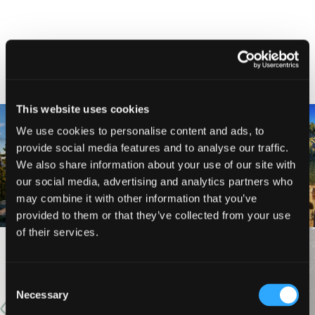
NEARBY ATTRACTIONS
This website uses cookies
We use cookies to personalise content and ads, to
provide social media features and to analyse our traffic.
MARBLE MOUNTAIN
KANGAROO LAKE
We also share information about your use of our site with
WILDERNESS
our social media, advertising and analytics partners who
may combine it with other information that you’ve
provided to them or that they’ve collected from your use
of their services.
VIEW MORE
Consent
Necessary
Selection