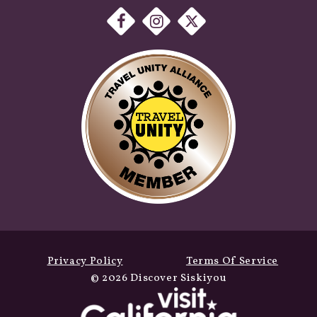
Privacy Policy
Terms Of Service
© 2026 Discover Siskiyou