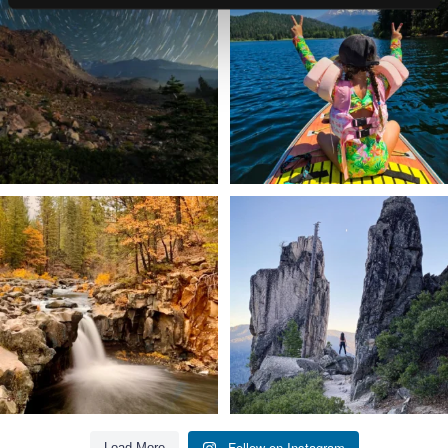
...
adventure.
...
56
0
92
1
Still soaking up summer? Us too. 😎 But
Trail to the sky. ⛰️✨ Hiking Castle Crags
trust
...
State
...
118
1
246
5
Follow on Instagram
Load More