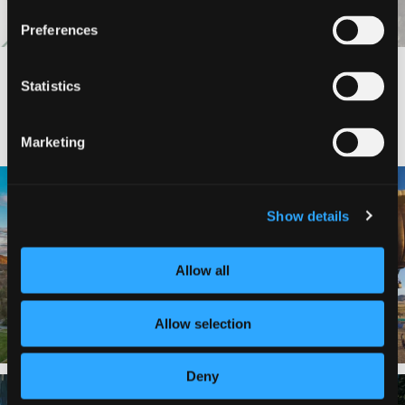
Preferences
Statistics
#DISCOVERSISKIYOU
Marketing
🌾 Siskiyou`s Scott Valley unfolds like
🎈 Up, up, and away in Montague!
a
...
Show details
Join us
...
214
4
201
1
Allow all
Allow selection
Deny
✨ The stars shine brighter in Siskiyou.
Labor Day Weekend = one last summer