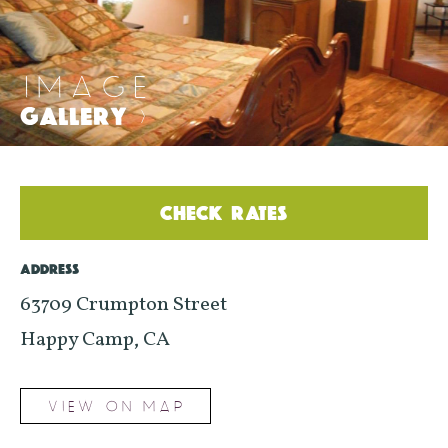
IMAGE
GALLERY
>
CHECK RATES
ADDRESS
63709 Crumpton Street
Happy Camp, CA
VIEW ON MAP