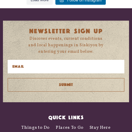
NEWSLETTER SIGN UP
Discover events, current conditions
and local happenings in Siskiyou by
entering your email below.
QUICK LINKS
Things to Do
Places To Go
Stay Here