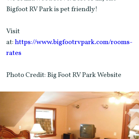
Bigfoot RV Park is pet friendly!
Visit
at:
https://www.bigfootrvpark.com/rooms-
rates
Photo Credit: Big Foot RV Park Website