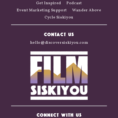
Get Inspired
Podcast
Event Marketing Support
Wander Above
Cycle Siskiyou
CONTACT US
hello@discoversiskiyou.com
CONNECT WITH US