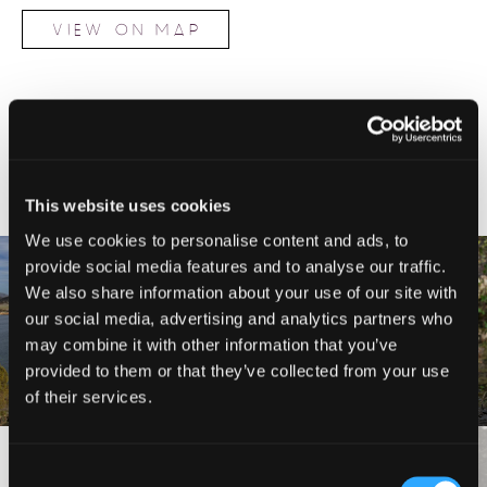
VIEW ON MAP
NEARBY ATTRACTIONS
This website uses cookies
We use cookies to personalise content and ads, to
provide social media features and to analyse our traffic.
We also share information about your use of our site with
YREKA TO MONTAGUE,
our social media, advertising and analytics partners who
GREENHORN PARK TRAILS
SHASTA VALLEY LOOP
may combine it with other information that you’ve
provided to them or that they’ve collected from your use
of their services.
VIEW MORE
Consent