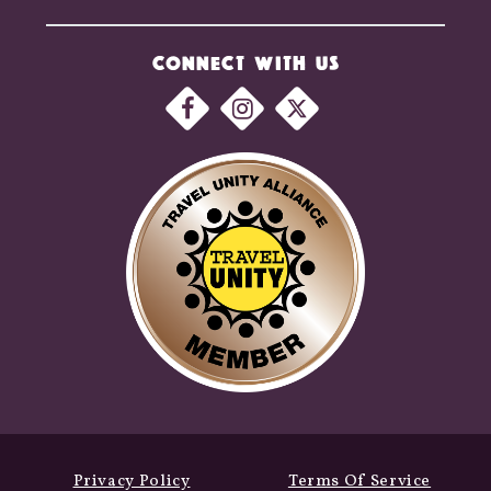
CONNECT WITH US
Privacy Policy
Terms Of Service