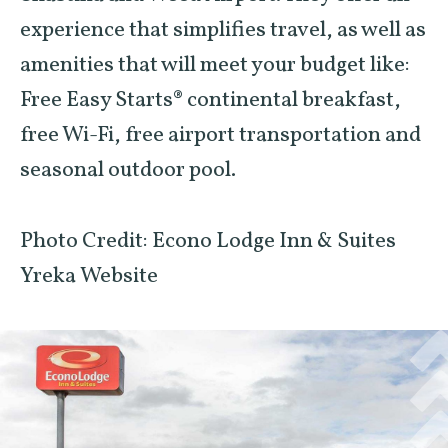
experience that simplifies travel, as well as
amenities that will meet your budget like:
Free Easy Starts® continental breakfast,
free Wi-Fi, free airport transportation and
seasonal outdoor pool.
Photo Credit: Econo Lodge Inn & Suites
Yreka Website