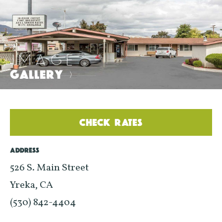
IMAGE
GALLERY
>
CHECK RATES
ADDRESS
526 S. Main Street
Yreka, CA
(530) 842-4404