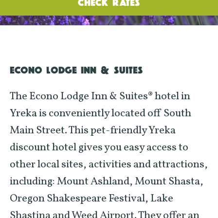
CHECK RATES
ECONO LODGE INN & SUITES
The Econo Lodge Inn & Suites® hotel in
Yreka is conveniently located off South
Main Street. This pet-friendly Yreka
discount hotel gives you easy access to
other local sites, activities and attractions,
including: Mount Ashland, Mount Shasta,
Oregon Shakespeare Festival, Lake
Shastina and Weed Airport. They offer an