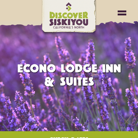
ECONO LODGE INN
& SUITES