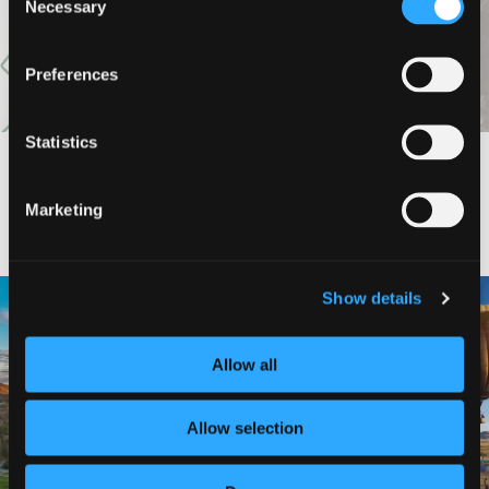
Necessary
Selection
Preferences
Statistics
#DISCOVERSISKIYOU
Marketing
🌾 Siskiyou`s Scott Valley unfolds like
🎈 Up, up, and away in Montague!
Show details
a
...
Join us
...
214
4
Allow all
201
1
Allow selection