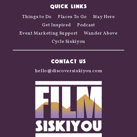
QUICK LINKS
Things to Do
Places To Go
Stay Here
Get Inspired
Podcast
Event Marketing Support
Wander Above
Cycle Siskiyou
CONTACT US
hello@discoversiskiyou.com