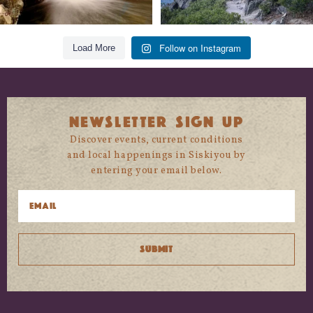
Follow on Instagram
Load More
NEWSLETTER SIGN UP
Discover events, current conditions
and local happenings in Siskiyou by
entering your email below.