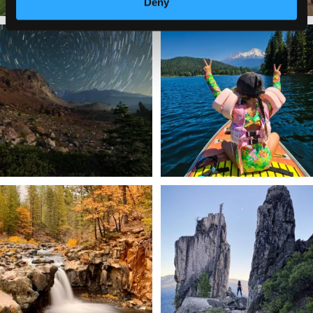
Deny
✨ The stars shine brighter in Siskiyou.
Labor Day Weekend = one last summer
...
adventure.
...
56
0
92
1
Still soaking up summer? Us too. 😎 But
Trail to the sky. ⛰️✨ Hiking Castle Crags
trust
...
State
...
118
1
246
5