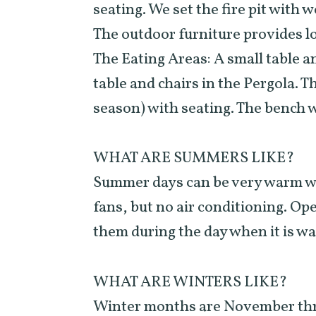
seating. We set the fire pit with w
The outdoor furniture provides l
The Eating Areas: A small table an
table and chairs in the Pergola. 
season) with seating. The bench wi
WHAT ARE SUMMERS LIKE?
Summer days can be very warm wit
fans, but no air conditioning. Ope
them during the day when it is w
WHAT ARE WINTERS LIKE?
Winter months are November thro