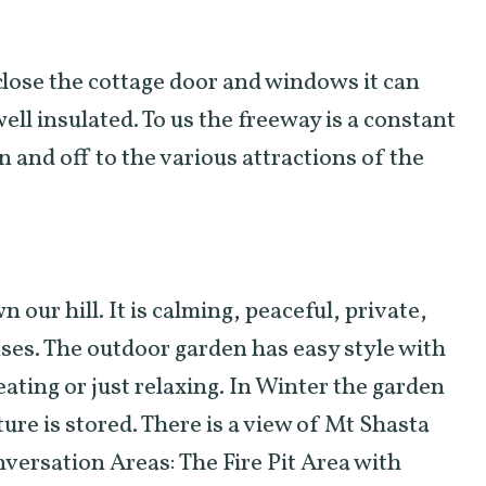
close the cottage door and windows it can
well insulated. To us the freeway is a constant
n and off to the various attractions of the
our hill. It is calming, peaceful, private,
ses. The outdoor garden has easy style with
eating or just relaxing. In Winter the garden
ure is stored. There is a view of Mt Shasta
versation Areas: The Fire Pit Area with