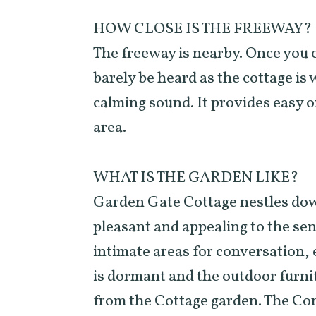
HOW CLOSE IS THE FREEWAY?
The freeway is nearby. Once you 
barely be heard as the cottage is 
calming sound. It provides easy o
area.
WHAT IS THE GARDEN LIKE?
Garden Gate Cottage nestles down 
pleasant and appealing to the sen
intimate areas for conversation, 
is dormant and the outdoor furnit
from the Cottage garden. The Con