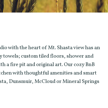
dio with the heart of Mt. Shasta view has an
y towels; custom tiled floors, shower and
h a fire pit and original art. Our cozy BnB
itchen with thoughtful amenities and smart
hasta, Dunsmuir, McCloud or Mineral Springs