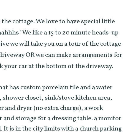
he cottage. We love to have special little
aahhhs! We like a 15 to 20 minute heads-up
ive we will take you on a tour of the cottage
 driveway OR we can make arrangements for
ark your car at the bottom of the driveway.
that has custom porcelain tile and a water
, shower closet, sink/stove kitchen area,
er and dryer (no extra charge), a work
r and storage for a dressing table. a monitor
 It is in the city limits with a church parking