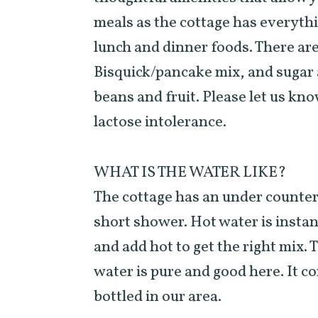
meals as the cottage has everyth
lunch and dinner foods. There are 
Bisquick/pancake mix, and sugar a
beans and fruit. Please let us kno
lactose intolerance.
WHAT IS THE WATER LIKE?
The cottage has an under counter
short shower. Hot water is instant
and add hot to get the right mix. 
water is pure and good here. It c
bottled in our area.