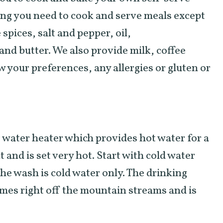
ing you need to cook and serve meals except
spices, salt and pepper, oil,
nd butter. We also provide milk, coffee
w your preferences, any allergies or gluten or
 water heater which provides hot water for a
 and is set very hot. Start with cold water
The wash is cold water only. The drinking
omes right off the mountain streams and is