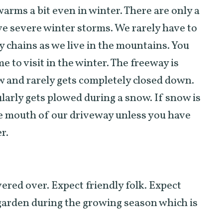
warms a bit even in winter. There are only a
ve severe winter storms. We rarely have to
y chains as we live in the mountains. You
 to visit in the winter. The freeway is
w and rarely gets completely closed down.
ularly gets plowed during a snow. If snow is
 the mouth of our driveway unless you have
r.
vered over. Expect friendly folk. Expect
 garden during the growing season which is