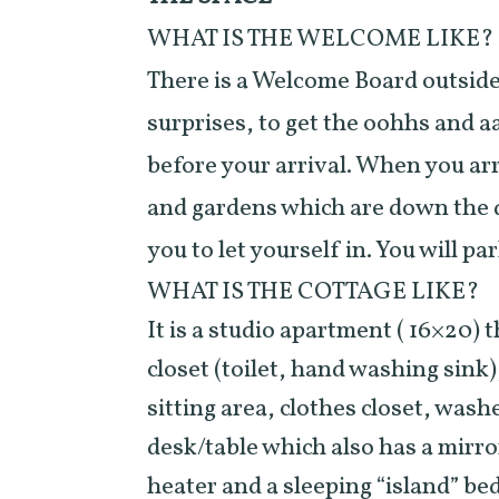
WHAT IS THE WELCOME LIKE?
There is a Welcome Board outside t
surprises, to get the oohhs and a
before your arrival. When you arr
and gardens which are down the
you to let yourself in. You will p
WHAT IS THE COTTAGE LIKE?
It is a studio apartment ( 16×20) 
closet (toilet, hand washing sink)
sitting area, clothes closet, wash
desk/table which also has a mirro
heater and a sleeping “island” bed.