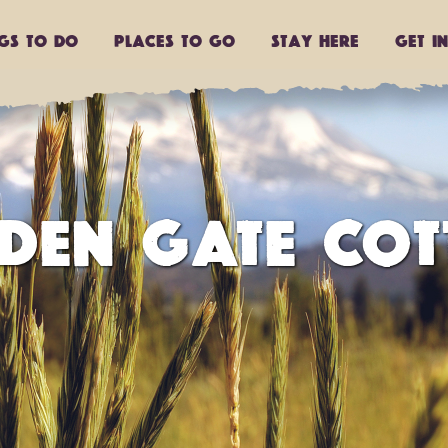
ngs to do
Places to go
Stay Here
Get I
DEN GATE COT