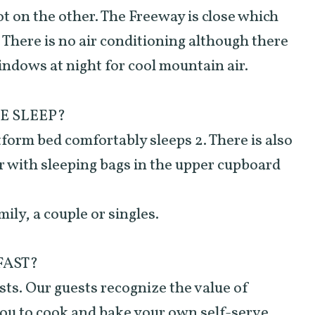
lot on the other. The Freeway is close which
. There is no air conditioning although there
indows at night for cool mountain air.
E SLEEP?
tform bed comfortably sleeps 2. There is also
er with sleeping bags in the upper cupboard
mily, a couple or singles.
FAST?
ts. Our guests recognize the value of
you to cook and bake your own self-serve