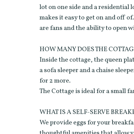
lot on one side and a residential 
makes it easy to get on and off of
are fans and the ability to open w
HOW MANY DOES THE COTTAG
Inside the cottage, the queen pla
a sofa sleeper and a chaise sleep
for 2 more.
The Cottage is ideal for a small fa
WHAT IS A SELF-SERVE BREAK
We provide eggs for your breakfas
thoughtful amenities that allow 