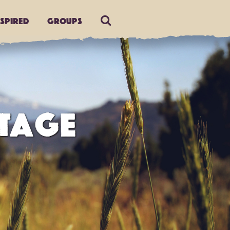
nspired
Groups
TAGE