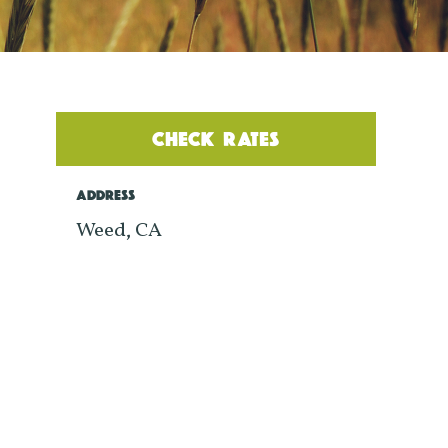
CHECK RATES
ADDRESS
Weed, CA