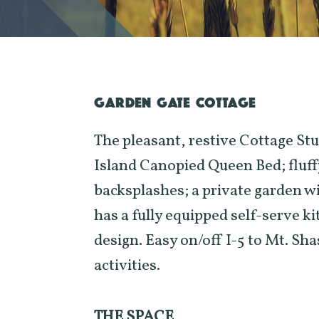
GARDEN GATE COTTAGE
The pleasant, restive Cottage Stu
Island Canopied Queen Bed; fluff
backsplashes; a private garden wit
has a fully equipped self-serve k
design. Easy on/off I-5 to Mt. S
activities.
THE SPACE