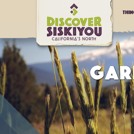
Thi
GAR