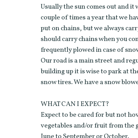
Usually the sun comes out and it 
couple of times a year that we ha
put on chains, but we always carr
should carry chains when you come
frequently plowed in case of sno
Our road is a main street and reg
building up it is wise to park at
snow tires. We have a snow blowe
WHAT CAN I EXPECT?
Expect to be cared for but not ho
vegetables and/or fruit from the
June to September or October.