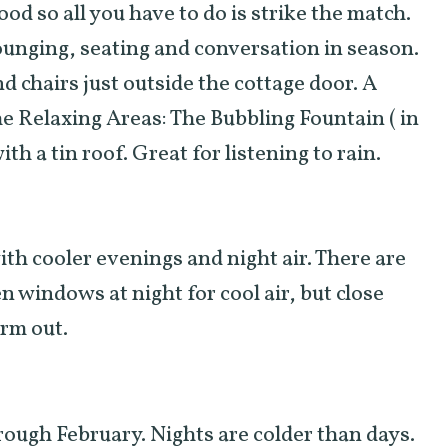
ood so all you have to do is strike the match.
ounging, seating and conversation in season.
d chairs just outside the cottage door. A
The Relaxing Areas: The Bubbling Fountain ( in
th a tin roof. Great for listening to rain.
h cooler evenings and night air. There are
n windows at night for cool air, but close
arm out.
ugh February. Nights are colder than days.