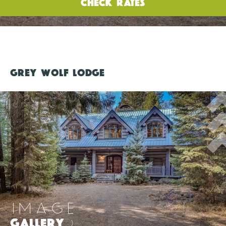
CHECK RATES
GREY WOLF LODGE
IMAGE
GALLERY
>