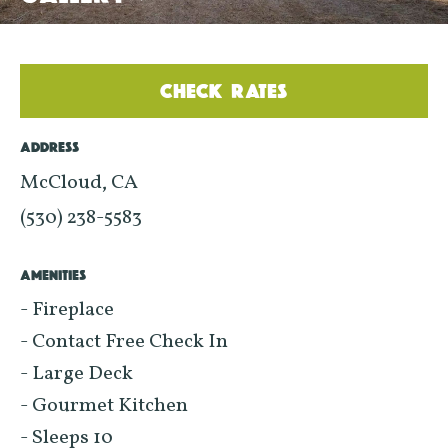
CHECK RATES
ADDRESS
McCloud, CA
(530) 238-5583
AMENITIES
- Fireplace
- Contact Free Check In
- Large Deck
- Gourmet Kitchen
- Sleeps 10