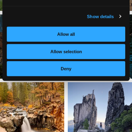
Show details
✨ The stars shine brighter in Siskiyou.
Labor Day Weekend = one last summer
...
adventure.
...
Allow all
56
0
92
1
Allow selection
Deny
Still soaking up summer? Us too. 😎 But
Trail to the sky. ⛰️✨ Hiking Castle Crags
trust
...
State
...
118
1
246
5