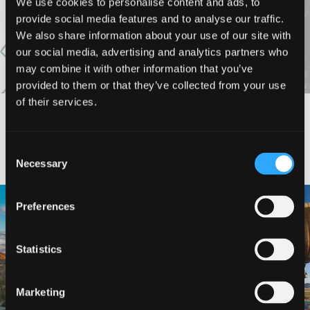
VIEW MORE
We use cookies to personalise content and ads, to
provide social media features and to analyse our traffic.
We also share information about your use of our site with
our social media, advertising and analytics partners who
may combine it with other information that you’ve
provided to them or that they’ve collected from your use
of their services.
#DISCOVERSISKIYOU
Consent
Necessary
Selection
🌾 Siskiyou`s Scott Valley unfolds like
🎈 Up, up, and away in Montague!
Preferences
a
...
Join us
...
214
4
Statistics
201
1
Marketing