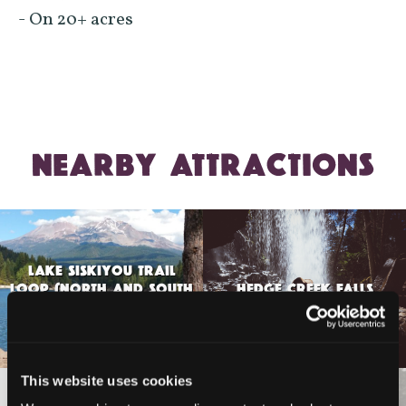
- On 20+ acres
NEARBY ATTRACTIONS
LAKE SISKIYOU TRAIL
LOOP (NORTH AND SOUTH
HEDGE CREEK FALLS
SHORE TRAILS)
This website uses cookies