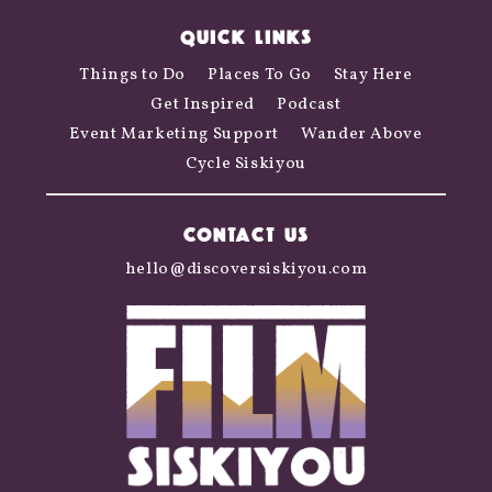
QUICK LINKS
Things to Do
Places To Go
Stay Here
Get Inspired
Podcast
Event Marketing Support
Wander Above
Cycle Siskiyou
CONTACT US
hello@discoversiskiyou.com