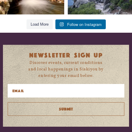
Follow on Instagram
Load More
NEWSLETTER SIGN UP
Discover events, current conditions
and local happenings in Siskiyou by
entering your email below.