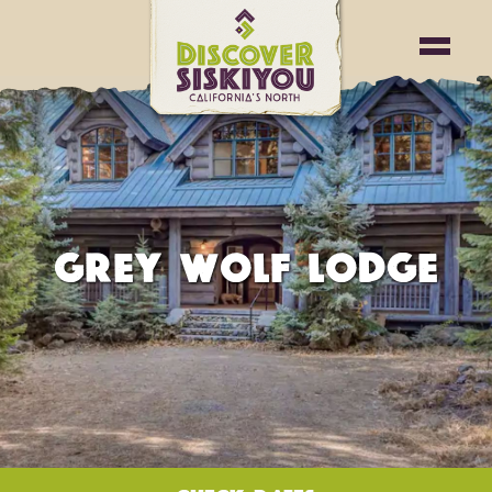
GREY WOLF LODGE