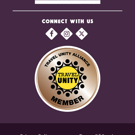
CONNECT WITH US