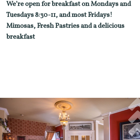
We’re open for breakfast on Mondays and
Tuesdays 8:30-11, and most Fridays!
Mimosas, Fresh Pastries and a delicious
breakfast