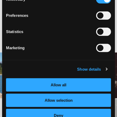
Selection
VIEW ON MAP
Preferences
Statistics
NEARBY ATTRACTIONS
Marketing
LAKE SISKIYOU TRAIL
Show details
LOOP (NORTH AND SOUTH
HEDGE CREEK FALLS
SHORE TRAILS)
Allow all
Allow selection
VIEW MORE
Deny