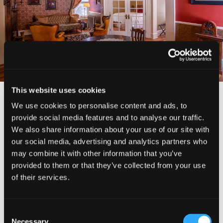
IMAGE
GALLERY
>
This website uses cookies
We use cookies to personalise content and ads, to
CHECK RATES
provide social media features and to analyse our traffic.
We also share information about your use of our site with
our social media, advertising and analytics partners who
ADDRESS
may combine it with other information that you’ve
325 Lawndale Court
provided to them or that they’ve collected from your use
McCloud, CA
of their services.
(530) 964-2130
Consent
Necessary