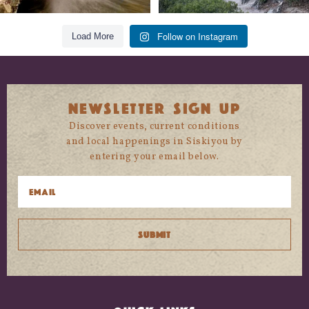
Follow on Instagram
Load More
NEWSLETTER SIGN UP
Discover events, current conditions
and local happenings in Siskiyou by
entering your email below.