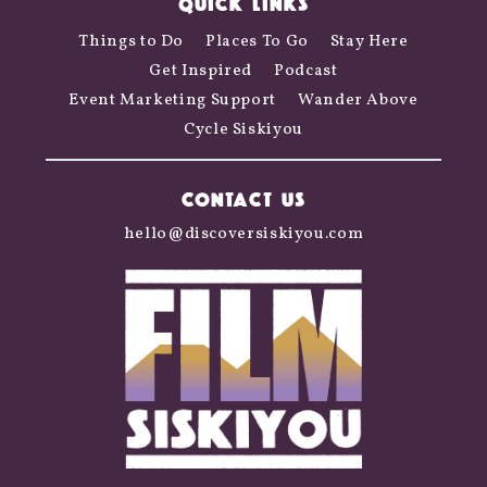
QUICK LINKS
Things to Do
Places To Go
Stay Here
Get Inspired
Podcast
Event Marketing Support
Wander Above
Cycle Siskiyou
CONTACT US
hello@discoversiskiyou.com