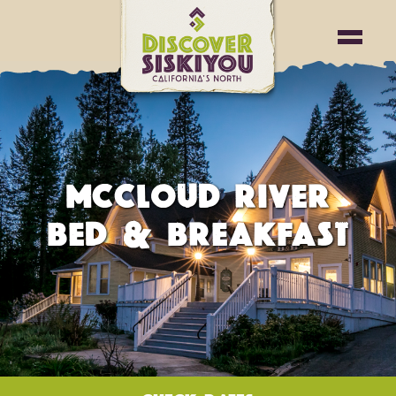
MCCLOUD RIVER
BED & BREAKFAST