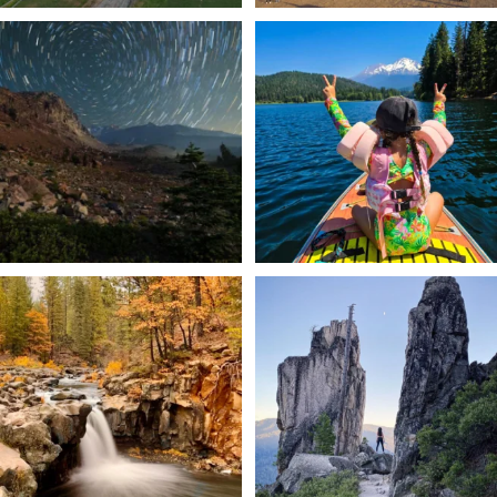
✨ The stars shine brighter in Siskiyou.
Labor Day Weekend = one last summer
...
adventure.
...
56
0
92
1
Still soaking up summer? Us too. 😎 But
Trail to the sky. ⛰️✨ Hiking Castle Crags
trust
...
State
...
118
1
246
5