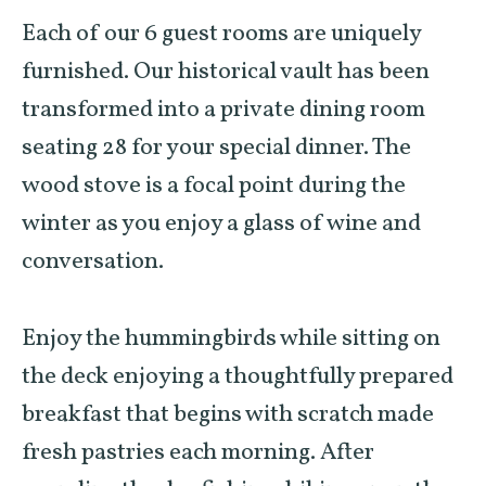
Each of our 6 guest rooms are uniquely
furnished. Our historical vault has been
transformed into a private dining room
seating 28 for your special dinner. The
wood stove is a focal point during the
winter as you enjoy a glass of wine and
conversation.
Enjoy the hummingbirds while sitting on
the deck enjoying a thoughtfully prepared
breakfast that begins with scratch made
fresh pastries each morning. After