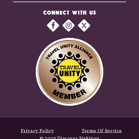
CONNECT WITH US
Privacy Policy
Terms Of Service
© 2026 Discover Siskiyou