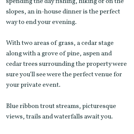
spending the day fishing, hiking or on the
slopes, an in-house dinner is the perfect
way to end your evening.
With two areas of grass, a cedar stage
along with a grove of pine, aspen and
cedar trees surrounding the property were
sure you’ll see were the perfect venue for
your private event.
Blue ribbon trout streams, picturesque
views, trails and waterfalls await you.