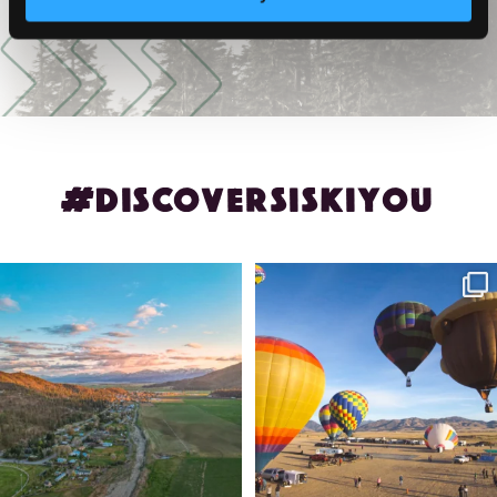
#DISCOVERSISKIYOU
🌾 Siskiyou`s Scott Valley unfolds like
🎈 Up, up, and away in Montague!
a
...
Join us
...
214
4
201
1