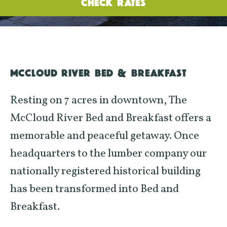
CHECK RATES
MCCLOUD RIVER BED & BREAKFAST
Resting on 7 acres in downtown, The
McCloud River Bed and Breakfast offers a
memorable and peaceful getaway. Once
headquarters to the lumber company our
nationally registered historical building
has been transformed into Bed and
Breakfast.