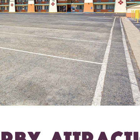
RBY ATTRACT