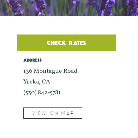
CHECK RATES
ADDRESS
136 Montague Road
Yreka, CA
(530) 842-5781
VIEW ON MAP