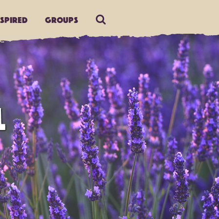
nspired
Groups
L