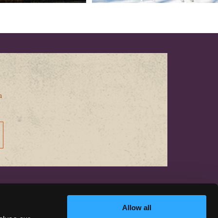
n
CONTACT US
Allow all
hello@discoversiskiyou.com