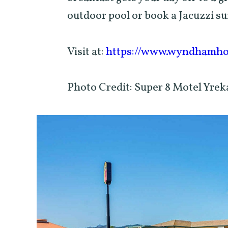
outdoor pool or book a Jacuzzi su
Visit at:
https://www.wyndhamhot
Photo Credit: Super 8 Motel Yr