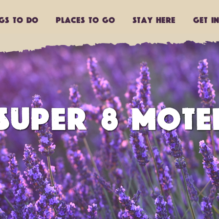
ngs to do
Places to go
Stay Here
Get I
SUPER 8 MOTE