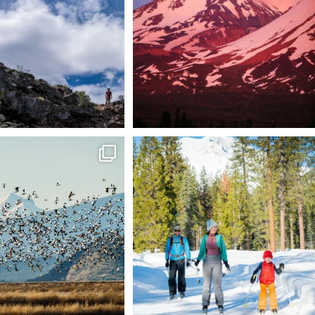
88
0
199
1
tional Wildlife Refuge: where
Snow is coming! Be ready for it - purchase
every
...
your
...
153
5
69
0