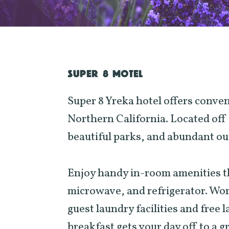
SUPER 8 MOTEL
Super 8 Yreka hotel offers conve
Northern California. Located off 
beautiful parks, and abundant out
Enjoy handy in-room amenities tha
microwave, and refrigerator. Wor
guest laundry facilities and free 
breakfast gets your day off to a g