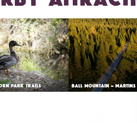
ORN PARK TRAILS
BALL MOUNTAIN – MARTINS