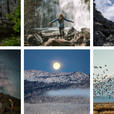
57
0
t skies on the
Sunday`s full "snow moon" casting its silver
Tulelake Na
glow
...
279
2