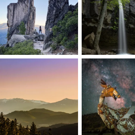
168
3
We dare you to drive over Forest Mountain
Siskiyou has some of the darkes
into
...
West
...
183
0
314
2