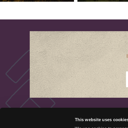
QUICK LINKS
This website uses cookie
Things to Do