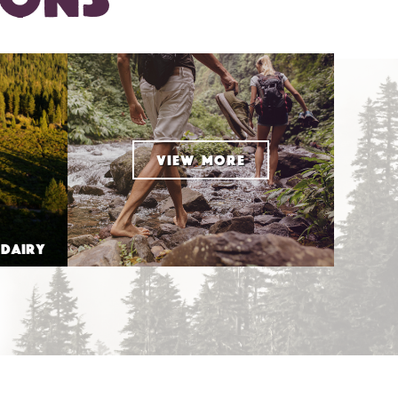
VIEW MORE
 DAIRY