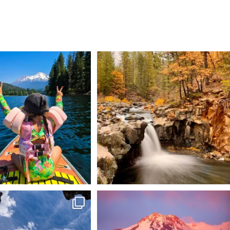
 Weekend = one last summer
Still soaking up summer? Us too. 😎 But trust
...
adventure.
...
118
1
92
1
 @lavabedsnps is like stepping
Chasing light, finding peace. 🌄✨
onto
...
Mt.
...