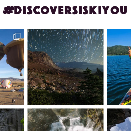
#DISCOVERSISKIYOU
ontague!
✨ The stars shine brighter in Siskiyou.
Labor Day
...
56
0
n Dunsmuir lies
Happy Fourth of July! 🎆
🌋✨ Exploring
Whether you’re
...