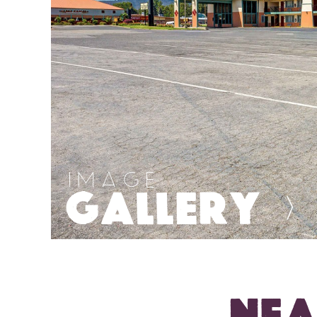
IMAGE
GALLERY
>
NEA