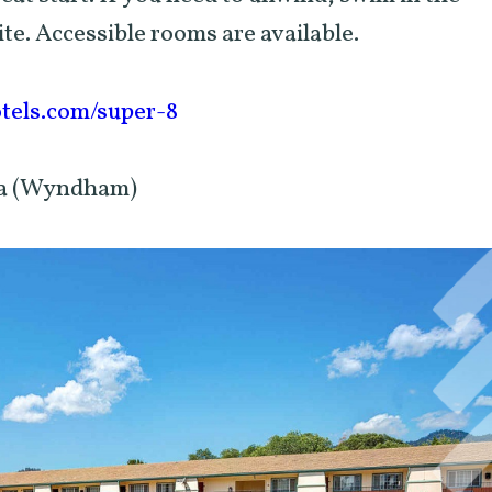
ite. Accessible rooms are available.
els.com/super-8
eka (Wyndham)