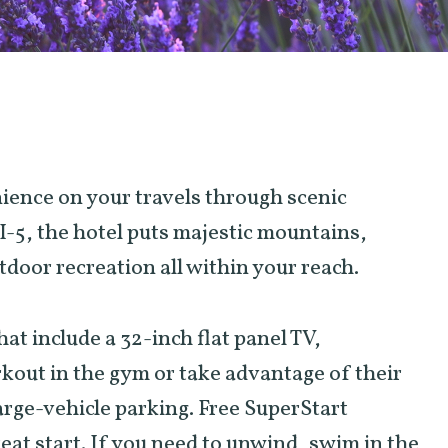
nience on your travels through scenic
I-5, the hotel puts majestic mountains,
door recreation all within your reach.
t include a 32-inch flat panel TV,
kout in the gym or take advantage of their
large-vehicle parking. Free SuperStart
reat start. If you need to unwind, swim in the