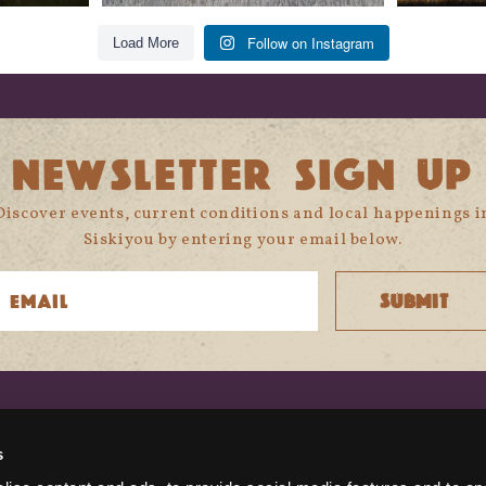
Follow on Instagram
Load More
NEWSLETTER SIGN UP
Discover events, current conditions and local happenings i
Siskiyou by entering your email below.
CONNECT WITH US
s