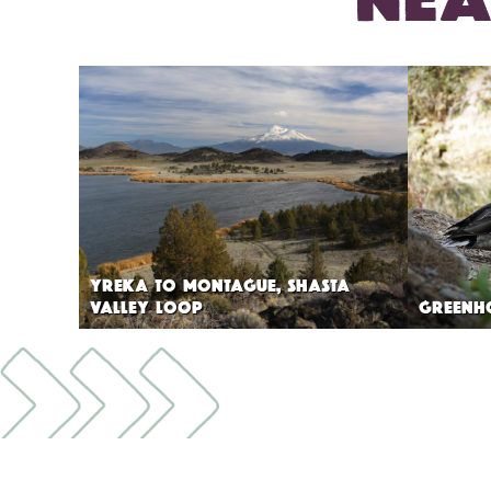
YREKA TO MONTAGUE, SHASTA
VALLEY LOOP
GREENH