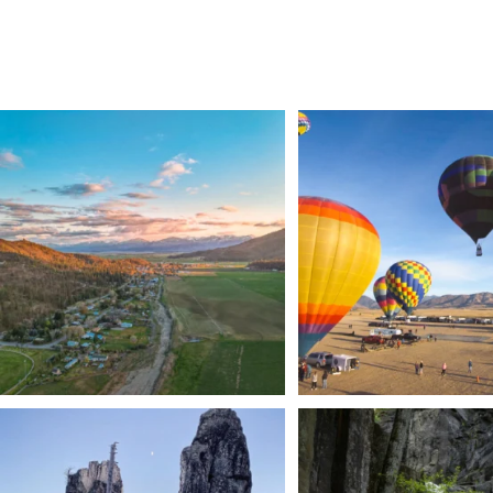
🌾 Siskiyou`s Scott Valley unfolds like a
...
🎈 Up, up, and away in M
Join us
...
214
4
201
1
Trail to the sky. ⛰️✨ Hiking Castle Crags State
...
🌿 Tucked just off the highway i
a
...
246
5