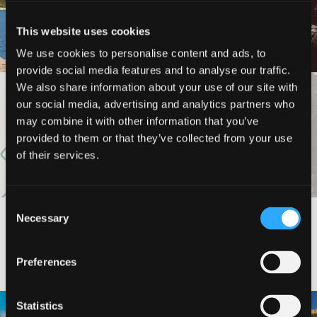
LOOP (NORTH AND SOUTH
HEDGE CREEK FALLS
SHORE TRAILS)
This website uses cookies
We use cookies to personalise content and ads, to
provide social media features and to analyse our traffic.
We also share information about your use of our site with
VIEW MORE
our social media, advertising and analytics partners who
may combine it with other information that you’ve
provided to them or that they’ve collected from your use
of their services.
Consent
Necessary
Selection
#DISCOVERSISKIYOU
Preferences
🌾 Siskiyou`s Scott Valley unfolds like
🎈 Up, up, and away in Montague!
Statistics