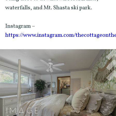
waterfalls, and Mt. Shasta ski park.
Instagram –
https://www.instagram.com/thecottageonth
IMAGE