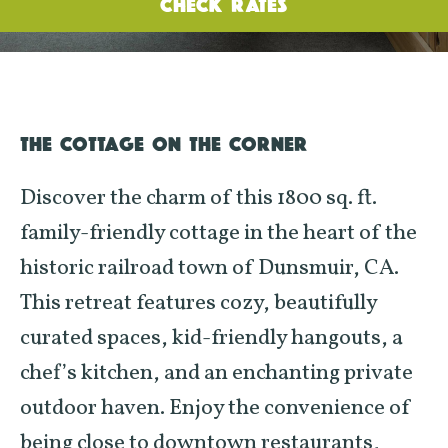
CHECK RATES
THE COTTAGE ON THE CORNER
Discover the charm of this 1800 sq. ft.
family-friendly cottage in the heart of the
historic railroad town of Dunsmuir, CA.
This retreat features cozy, beautifully
curated spaces, kid-friendly hangouts, a
chef’s kitchen, and an enchanting private
outdoor haven. Enjoy the convenience of
being close to downtown restaurants,