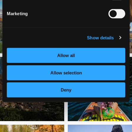
a
...
Join us
...
214
4
Marketing
201
1
Show details
Allow all
✨ The stars shine brighter in Siskiyou.
Labor Day Weekend = one last summer
...
adventure.
...
Allow selection
56
0
92
1
Deny
Still soaking up summer? Us too. 😎 But
Trail to the sky. ⛰️✨ Hiking Castle Crags