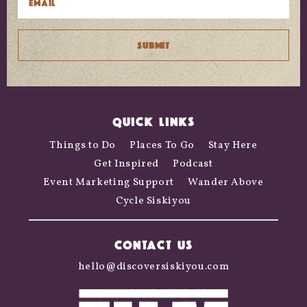
QUICK LINKS
Things to Do
Places To Go
Stay Here
Get Inspired
Podcast
Event Marketing Support
Wander Above
Cycle Siskiyou
CONTACT US
hello@discoversiskiyou.com