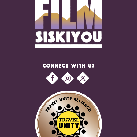
CONNECT WITH US