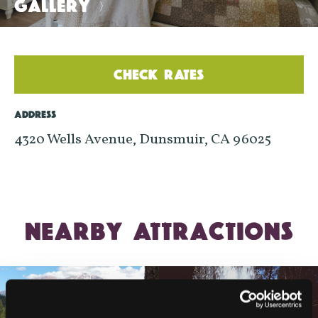
GALLERY
>
CHECK RATES
ADDRESS
4320 Wells Avenue, Dunsmuir, CA 96025
NEARBY ATTRACTIONS
LAKE SISKIYOU TRAIL