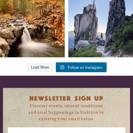
trust
...
State
...
118
1
246
5
Follow on Instagram
Load More
NEWSLETTER SIGN UP
Discover events, current conditions
and local happenings in Siskiyou by
entering your email below.