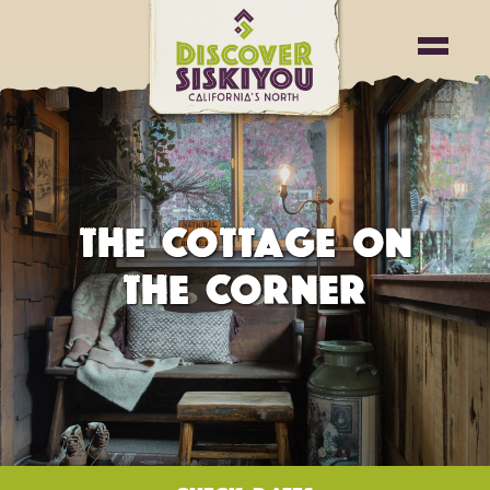
THE COTTAGE ON
THE CORNER