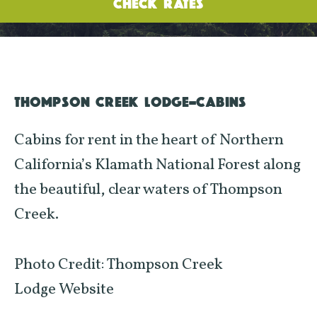
CHECK RATES
THOMPSON CREEK LODGE-CABINS
Cabins for rent in the heart of Northern
California’s Klamath National Forest along
the beautiful, clear waters of Thompson
Creek.
Photo Credit: Thompson Creek
Lodge Website