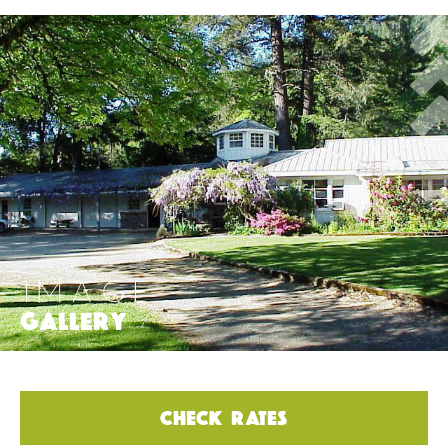
IMAGE
GALLERY
>
CHECK RATES