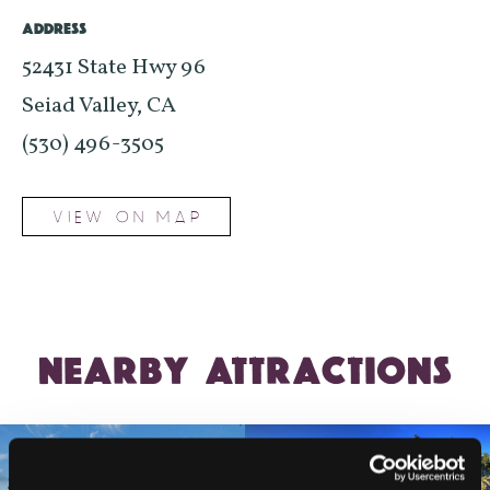
ADDRESS
52431 State Hwy 96
Seiad Valley, CA
(530) 496-3505
VIEW ON MAP
NEARBY ATTRACTIONS