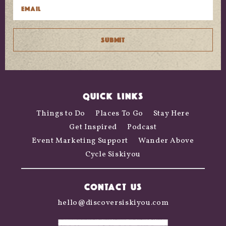
QUICK LINKS
Things to Do
Places To Go
Stay Here
Get Inspired
Podcast
Event Marketing Support
Wander Above
Cycle Siskiyou
CONTACT US
hello@discoversiskiyou.com