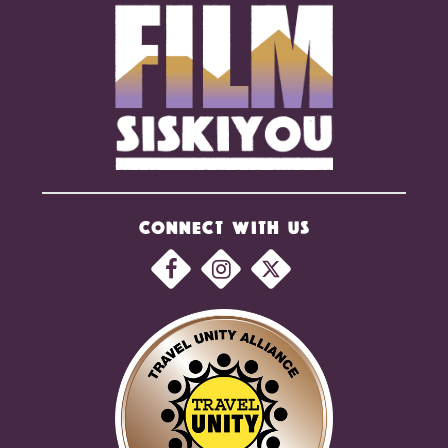
CONNECT WITH US