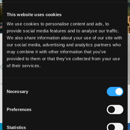
MARBLE MOUNTAIN
KANGAROO LAKE
WILDERNESS
This website uses cookies
We use cookies to personalise content and ads, to
provide social media features and to analyse our traffic.
We also share information about your use of our site with
our social media, advertising and analytics partners who
VIEW MORE
may combine it with other information that you’ve
provided to them or that they’ve collected from your use
of their services.
Consent
Necessary
Selection
#DISCOVERSISKIYOU
Preferences
Statistics
🌾 Siskiyou`s Scott Valley unfolds like
🎈 Up, up, and away in Montague!