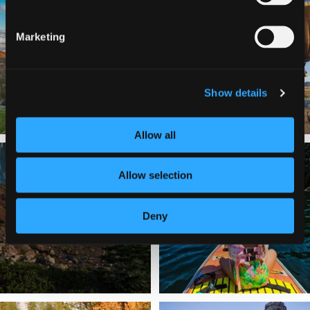
a
...
Join us
...
Marketing
214
4
201
1
Show details
Allow all
✨ The stars shine brighter in Siskiyou.
Labor Day Weekend = one last summer
...
adventure.
...
Allow selection
56
0
92
1
Deny