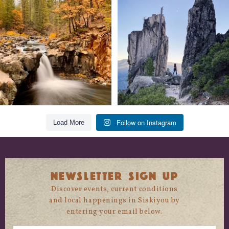
Still soaking up summer? Us too. 😎 But
Trail to the sky. ⛰️✨ Hiking Castle Crags
trust
...
State
...
118
1
246
5
Follow on Instagram
Load More
NEWSLETTER SIGN UP
Discover events, current conditions
and local happenings in Siskiyou by
entering your email below.