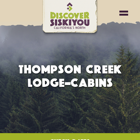
THOMPSON CREEK
LODGE-CABINS