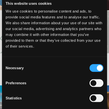
This website uses cookies
We use cookies to personalise content and ads, to
provide social media features and to analyse our traffic.
VIEW MORE
We also share information about your use of our site with
our social media, advertising and analytics partners who
may combine it with other information that you’ve
provided to them or that they’ve collected from your use
of their services.
Consent
Necessary
#DISCOVERSISKIYOU
Selection
Preferences
🌾 Siskiyou`s Scott Valley unfolds like
🎈 Up, up, and away in Montague!
a
...
Statistics
Join us
...
214
4