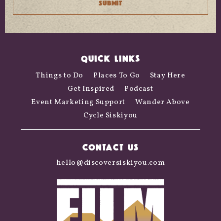
QUICK LINKS
Things to Do
Places To Go
Stay Here
Get Inspired
Podcast
Event Marketing Support
Wander Above
Cycle Siskiyou
CONTACT US
hello@discoversiskiyou.com