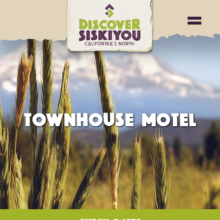
TOWNHOUSE MOTEL