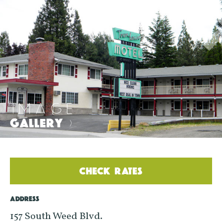
IMAGE
GALLERY
>
CHECK RATES
ADDRESS
157 South Weed Blvd.