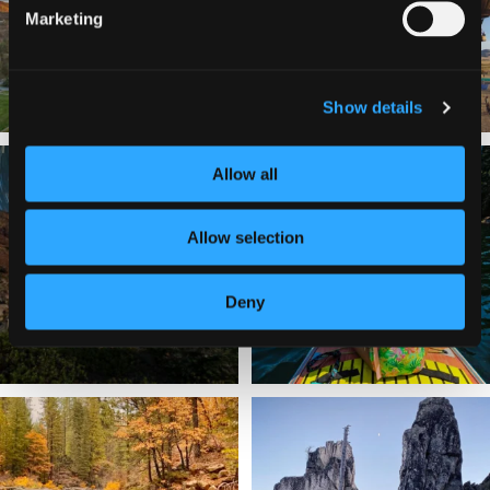
201
1
Marketing
Show details
✨ The stars shine brighter in Siskiyou.
Labor Day Weekend = one last summer
Allow all
...
adventure.
...
56
0
92
1
Allow selection
Deny
Still soaking up summer? Us too. 😎 But
Trail to the sky. ⛰️✨ Hiking Castle Crags
trust
...
State
...
118
1
246
5