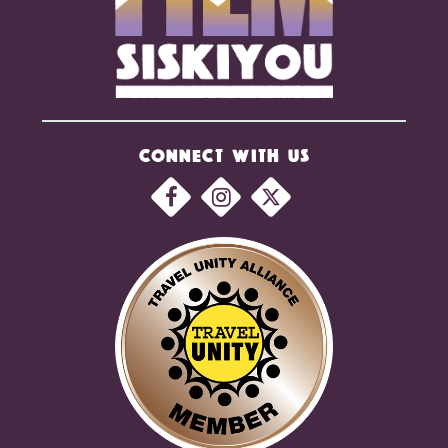
CONNECT WITH US