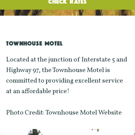
CHECK RATES
TOWNHOUSE MOTEL
Located at the junction of Interstate 5 and
Highway 97, the Townhouse Motel is
committed to providing excellent service
at an affordable price!
Photo Credit: Townhouse Motel Website