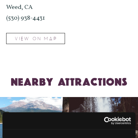
Weed, CA
(530) 938-4431
VIEW ON MAP
NEARBY ATTRACTIONS
LAKE SISKIYOU TRAIL
LOOP (NORTH AND SOUTH
HEDGE CREEK FALLS
SHORE TRAILS)