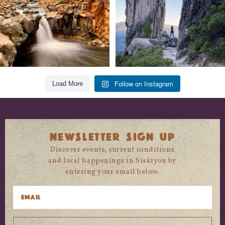
Follow on Instagram
Load More
NEWSLETTER SIGN UP
Discover events, current conditions
and local happenings in Siskiyou by
entering your email below.