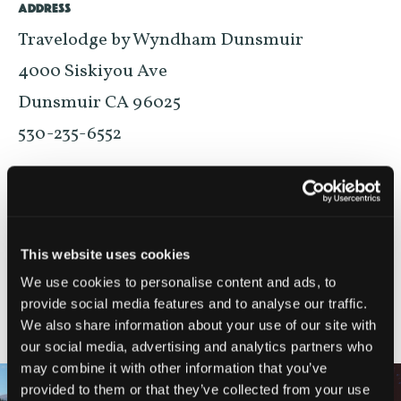
ADDRESS
Travelodge by Wyndham Dunsmuir
4000 Siskiyou Ave
Dunsmuir CA 96025
530-235-6552
VIEW ON MAP
This website uses cookies
We use cookies to personalise content and ads, to
provide social media features and to analyse our traffic.
NEARBY ATTRACTIONS
We also share information about your use of our site with
our social media, advertising and analytics partners who
may combine it with other information that you’ve
provided to them or that they’ve collected from your use