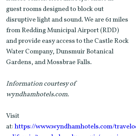
guest rooms designed to block out
disruptive light and sound. We are 61 miles
from Redding Municipal Airport (RDD)
and provide easy access to the Castle Rock
Water Company, Dunsmuir Botanical
Gardens, and Mossbrae Falls.
Information courtesy of
wyndhamhotels.com.
Visit
at:
https://www.wyndhamhotels.com/travelo