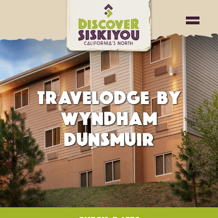
TRAVELODGE BY
WYNDHAM
DUNSMUIR