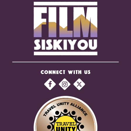
CONNECT WITH US