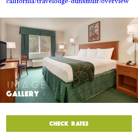
california/travelodge-dunsmuir/overview
IMAGE
GALLERY
>
CHECK RATES