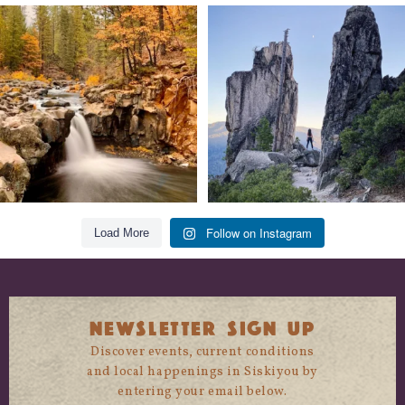
Still soaking up summer? Us too. 😎 But
Trail to the sky. ⛰️✨ Hiking Castle Crags
trust
...
State
...
118
1
246
5
Follow on Instagram
Load More
NEWSLETTER SIGN UP
Discover events, current conditions
and local happenings in Siskiyou by
entering your email below.