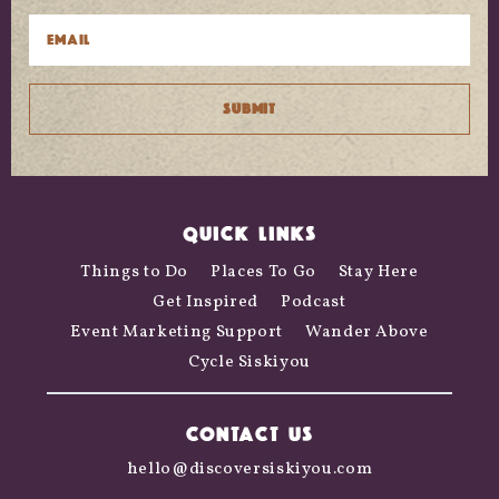
QUICK LINKS
Things to Do
Places To Go
Stay Here
Get Inspired
Podcast
Event Marketing Support
Wander Above
Cycle Siskiyou
CONTACT US
hello@discoversiskiyou.com