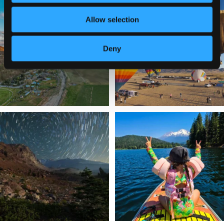
🌾 Siskiyou`s Scott Valley unfolds like
🎈 Up, up, and away in Montague!
a
...
Allow selection
Join us
...
214
4
201
1
Deny
✨ The stars shine brighter in Siskiyou.
Labor Day Weekend = one last summer
...
adventure.
...
56
0
92
1