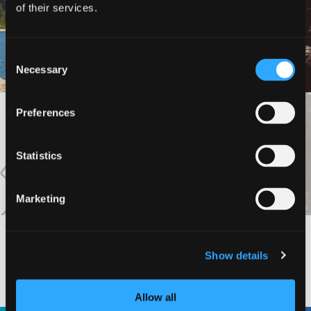
of their services.
LAKE SISKIYOU TRAIL
LOOP (NORTH AND SOUTH
HEDGE CREEK FALLS
SHORE TRAILS)
Consent
Necessary
Selection
Preferences
VIEW MORE
Statistics
Marketing
Show details
#DISCOVERSISKIYOU
Allow all