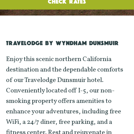
CHECK RATES
TRAVELODGE BY WYNDHAM DUNSMUIR
Enjoy this scenic northern California
destination and the dependable comforts
of our Travelodge Dunsmuir hotel.
Conveniently located off I-5, our non-
smoking property offers amenities to
enhance your adventures, including free
WiFi, a 24/7 diner, free parking, and a
fitness center. Rest and rejuvenate in