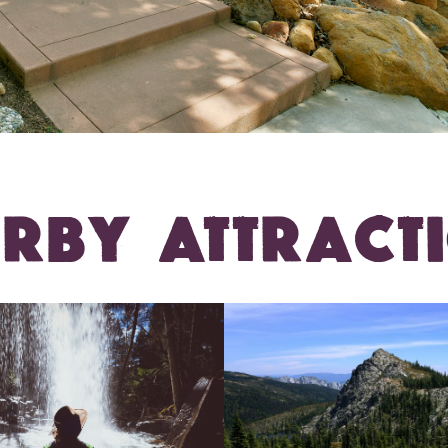
RBY ATTRACT