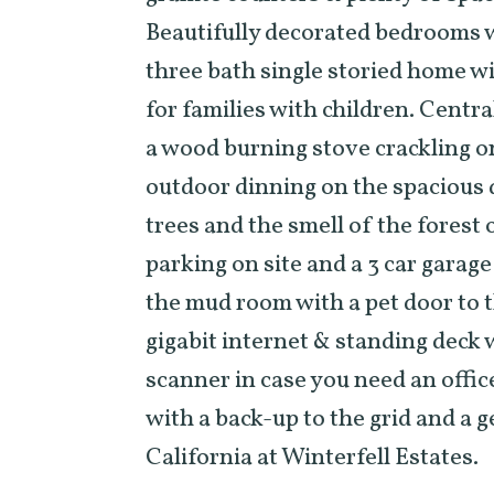
Beautifully decorated bedrooms 
three bath single storied home wi
for families with children. Centra
a wood burning stove crackling o
outdoor dinning on the spacious d
trees and the smell of the forest
parking on site and a 3 car garage
the mud room with a pet door to t
gigabit internet & standing deck w
scanner in case you need an offic
with a back-up to the grid and a 
California at Winterfell Estates.