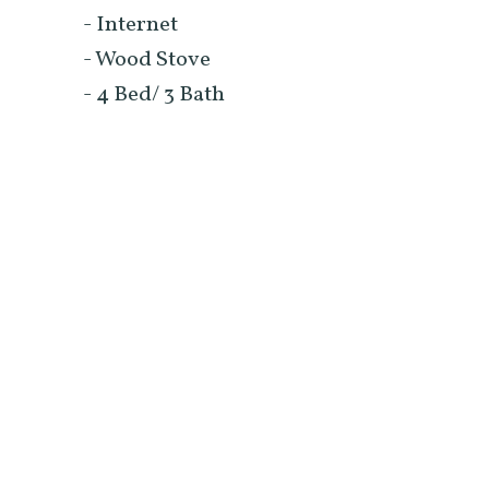
- Internet
- Wood Stove
- 4 Bed/ 3 Bath