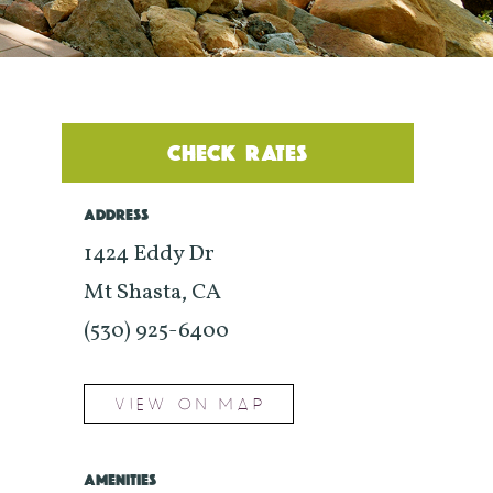
CHECK RATES
ADDRESS
1424 Eddy Dr
Mt Shasta, CA
(530) 925-6400
VIEW ON MAP
AMENITIES