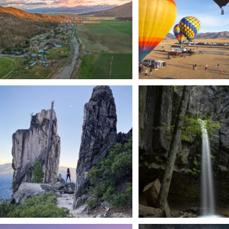
Trail to the sky. ⛰️✨ Hiking Castle Crags State
...
🌿 Tucked just off the highway i
a
...
246
5
168
3