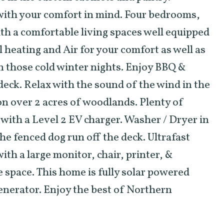
with your comfort in mind. Four bedrooms,
th a comfortable living spaces well equipped
l heating and Air for your comfort as well as
n those cold winter nights. Enjoy BBQ &
eck. Relax with the sound of the wind in the
 on over 2 acres of woodlands. Plenty of
 with a Level 2 EV charger. Washer / Dryer in
he fenced dog run off the deck. Ultrafast
ith a large monitor, chair, printer, &
e space. This home is fully solar powered
generator. Enjoy the best of Northern