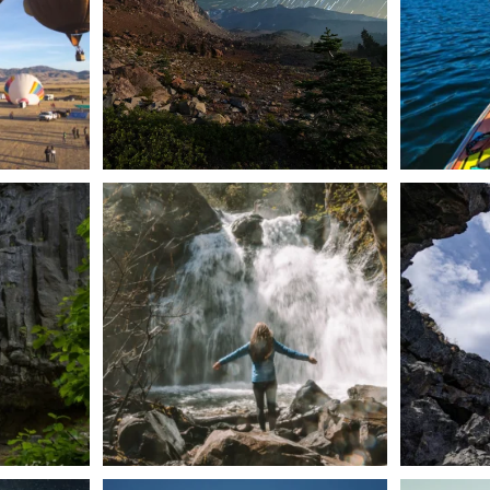
n Dunsmuir lies
Happy Fourth of July! 🎆
🌋✨ Exploring
Whether you’re
...
57
0