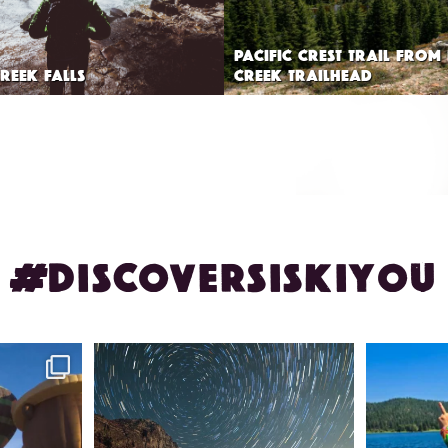
PACIFIC CREST TRAIL FROM
REEK FALLS
CREEK TRAILHEAD
#DISCOVERSISKIYOU
ontague!
✨ The stars shine brighter in Siskiyou.
Labor Day
...
56
0