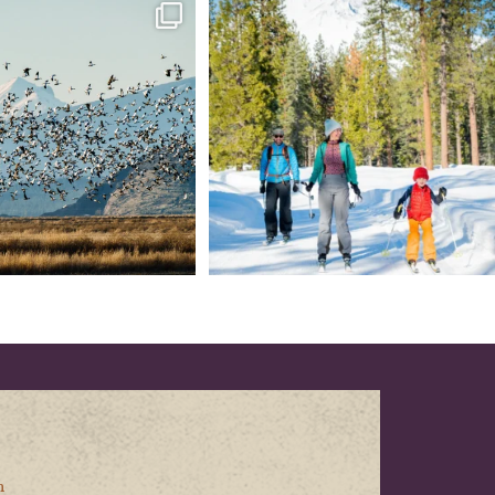
tional Wildlife Refuge: where
Snow is coming! Be ready for it - purchase
every
...
your
...
153
5
69
0
n