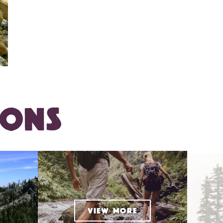
IONS
VIEW MORE