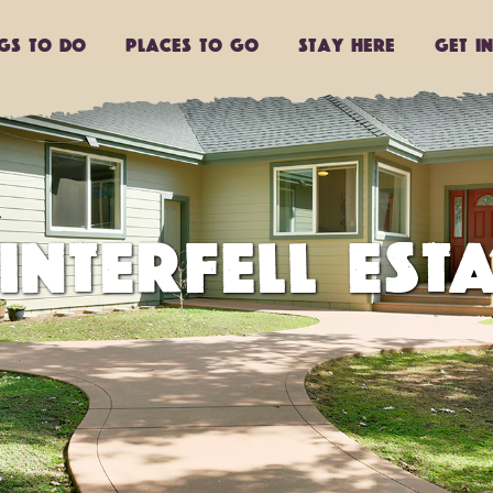
ngs to do
Places to go
Stay Here
Get I
INTERFELL ESTA