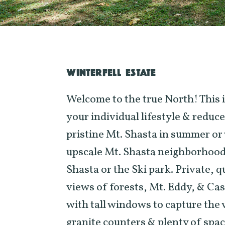
WINTERFELL ESTATE
Welcome to the true North! This 
your individual lifestyle & reduc
pristine Mt. Shasta in summer or w
upscale Mt. Shasta neighborhood
Shasta or the Ski park. Private, qu
views of forests, Mt. Eddy, & Cas
with tall windows to capture the v
granite counters & plenty of spac