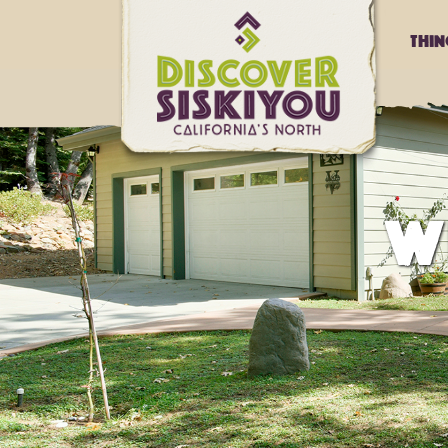
Thi
W