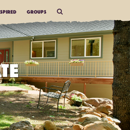
nspired
Groups
TE