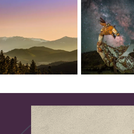
We dare you to drive over Forest Mountain
Siskiyou has some of the darkes
into
...
West
...
183
0
314
2