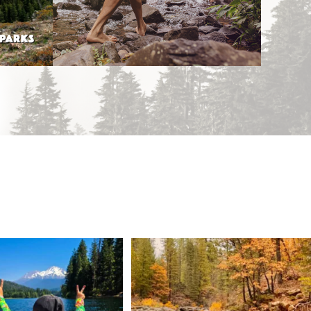
 PARKS
 Weekend = one last summer
Still soaking up summer? Us too. 😎 But trust
...
adventure.
...
118
1
92
1