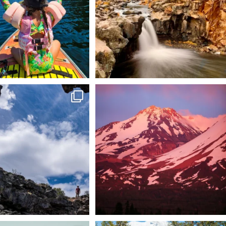
 @lavabedsnps is like stepping
Chasing light, finding peace. 🌄✨
onto
...
Mt.
...
88
0
199
1