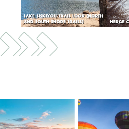
LAKE SISKIYOU TRAIL LOOP (NORTH
AND SOUTH SHORE TRAILS)
HEDGE C
🌾 Siskiyou`s Scott Valley unfolds like a
...
🎈 Up, up, and away in M
Join us
...
214
4
201
1