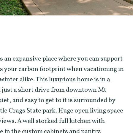
is an expansive place where you can support
es your carbon footprint when vacationing in
inter alike. This luxurious home is in a
 just a short drive from downtown Mt
iet, and easy to get to it is surrounded by
tle Crags State park. Huge open living space
iews. A well stocked full kitchen with
e in the custom cabinets and pantry.