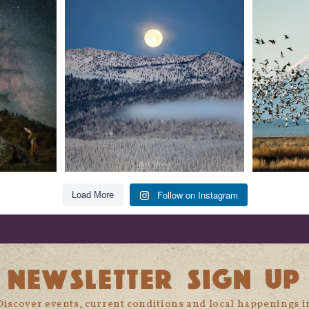
t skies on the
Sunday`s full "snow moon" casting its silver
Tulelake Na
glow
...
279
2
Follow on Instagram
Load More
NEWSLETTER SIGN UP
Discover events, current conditions and local happenings i