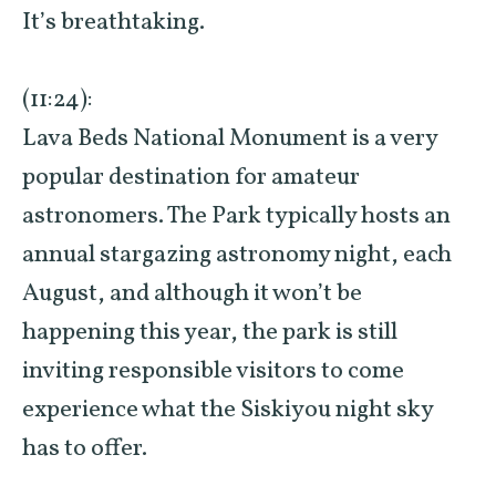
It’s breathtaking.
(11:24):
Lava Beds National Monument is a very
popular destination for amateur
astronomers. The Park typically hosts an
annual stargazing astronomy night, each
August, and although it won’t be
happening this year, the park is still
inviting responsible visitors to come
experience what the Siskiyou night sky
has to offer.