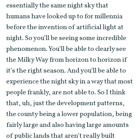
essentially the same night sky that
humans have looked up to for millennia
before the invention of artificial light at
night. So you’ll be seeing some incredible
phenomenon. You’ll be able to clearly see
the Milky Way from horizon to horizon if
it’s the right season. And you’ll be able to
experience the night sky in a way that most
people frankly, are not able to. So I think
that, uh, just the development patterns,
the county being a lower population, being
fairly large and also having large amounts
of public lands that aren’t really built