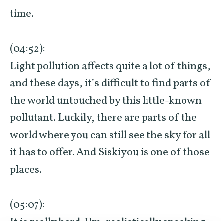
time.
(04:52):
Light pollution affects quite a lot of things,
and these days, it’s difficult to find parts of
the world untouched by this little-known
pollutant. Luckily, there are parts of the
world where you can still see the sky for all
it has to offer. And Siskiyou is one of those
places.
(05:07):