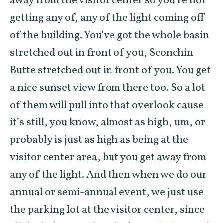
away from the visitor center so you’re not
getting any of, any of the light coming off
of the building. You’ve got the whole basin
stretched out in front of you, Sconchin
Butte stretched out in front of you. You get
a nice sunset view from there too. So a lot
of them will pull into that overlook cause
it’s still, you know, almost as high, um, or
probably is just as high as being at the
visitor center area, but you get away from
any of the light. And then when we do our
annual or semi-annual event, we just use
the parking lot at the visitor center, since