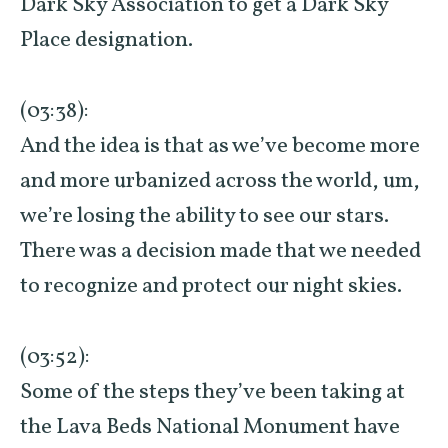
Dark Sky Association to get a Dark Sky
Place designation.
(03:38):
And the idea is that as we’ve become more
and more urbanized across the world, um,
we’re losing the ability to see our stars.
There was a decision made that we needed
to recognize and protect our night skies.
(03:52):
Some of the steps they’ve been taking at
the Lava Beds National Monument have