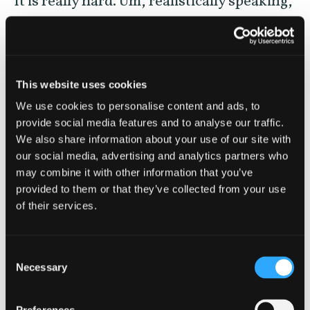
It is really hard. Um, realistically speaking,
if you’re looking to go somewhere that
completely lacks the built environment,
you’re going to go to some of the most
This website uses cookies
remote sites. If you’re speaking about like
We use cookies to personalise content and ads, to
the continental US. Now, if you’re in
provide social media features and to analyse our traffic.
We also share information about your use of our site with
Alaska, it might be a little bit easier. But if
our social media, advertising and analytics partners who
you’re talking about most of the
may combine it with other information that you’ve
provided to them or that they’ve collected from your use
continental US, it’s very hard. And if you’re
of their services.
talking about some of the more densely
populated States, it’s nearly impossible. I
Consent
mean the most recent estimates place that
Necessary
Selection
80% of people cannot see the Milky Way