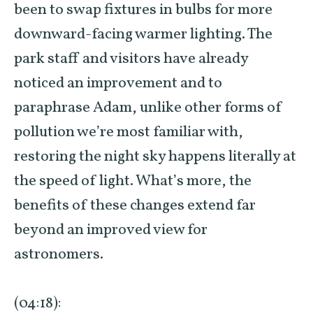
been to swap fixtures in bulbs for more
downward-facing warmer lighting. The
park staff and visitors have already
noticed an improvement and to
paraphrase Adam, unlike other forms of
pollution we’re most familiar with,
restoring the night sky happens literally at
the speed of light. What’s more, the
benefits of these changes extend far
beyond an improved view for
astronomers.
(04:18):