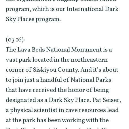
program, which is our International Dark
Sky Places program.
(03:16):
The Lava Beds National Monument is a
vast park located in the northeastern
corner of Siskiyou County. And it’s about
to join just a handful of National Parks
that have received the honor of being
designated as a Dark Sky Place. Pat Seiser,
a physical scientist in cave resources lead
at the park has been working with the