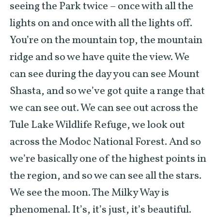
seeing the Park twice – once with all the
lights on and once with all the lights off.
You’re on the mountain top, the mountain
ridge and so we have quite the view. We
can see during the day you can see Mount
Shasta, and so we’ve got quite a range that
we can see out. We can see out across the
Tule Lake Wildlife Refuge, we look out
across the Modoc National Forest. And so
we’re basically one of the highest points in
the region, and so we can see all the stars.
We see the moon. The Milky Way is
phenomenal. It’s, it’s just, it’s beautiful.