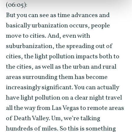
(06:05):
But you can see as time advances and
basically urbanization occurs, people
move to cities. And, even with
suburbanization, the spreading out of
cities, the light pollution impacts both to
the cities, as well as the urban and rural
areas surrounding them has become
increasingly significant. You can actually
have light pollution on a clear night travel
all the way from Las Vegas to remote areas
of Death Valley. Um, we’re talking
hundreds of miles. So this is something