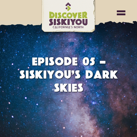
EPISODE 05 -
SISKIYOU’S DARK
SKIES