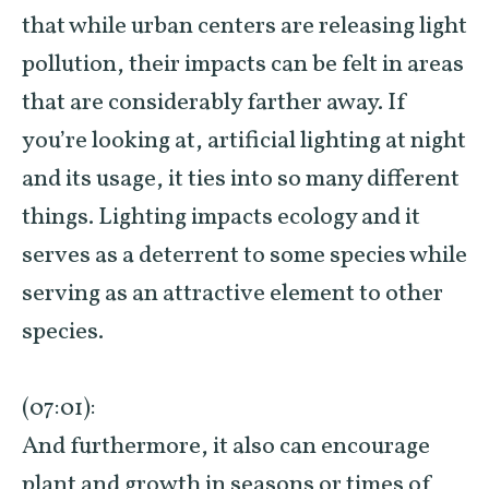
that while urban centers are releasing light
pollution, their impacts can be felt in areas
that are considerably farther away. If
you’re looking at, artificial lighting at night
and its usage, it ties into so many different
things. Lighting impacts ecology and it
serves as a deterrent to some species while
serving as an attractive element to other
species.
(07:01):
And furthermore, it also can encourage
plant and growth in seasons or times of