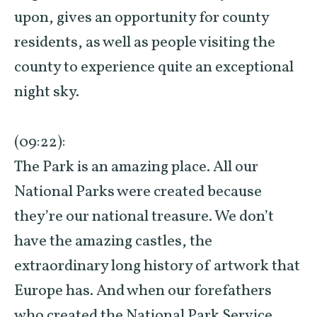
upon, gives an opportunity for county
residents, as well as people visiting the
county to experience quite an exceptional
night sky.
(09:22):
The Park is an amazing place. All our
National Parks were created because
they’re our national treasure. We don’t
have the amazing castles, the
extraordinary long history of artwork that
Europe has. And when our forefathers
who created the National Park Service