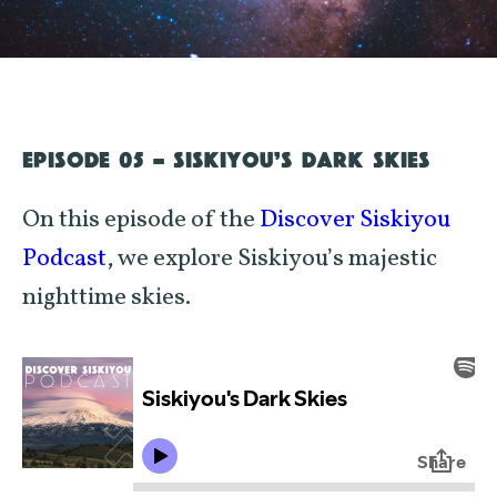
EPISODE 05 - SISKIYOU’S DARK SKIES
On this episode of the
Discover Siskiyou
Podcast
, we explore Siskiyou’s majestic
nighttime skies.