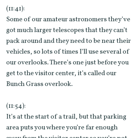
(11:41):
Some of our amateur astronomers they’ve
got much larger telescopes that they can’t
pack around and they need to be near their
vehicles, so lots of times I’ll use several of
our overlooks. There’s one just before you
get to the visitor center, it’s called our
Bunch Grass overlook.
(11:54):
It’s at the start of a trail, but that parking
area puts you where you’re far enough