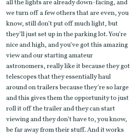
all the lights are already down-facing, and
we turn off a few others that are even, you
know, still don’t put off much light, but
they’ll just set up in the parking lot. You’re
nice and high, and you’ve got this amazing
view and our starting amateur
astronomers, really like it because they got
telescopes that they essentially haul
around on trailers because they’re so large
and this gives them the opportunity to just
roll it off the trailer and they can start
viewing and they don’t have to, you know,
be far away from their stuff. And it works