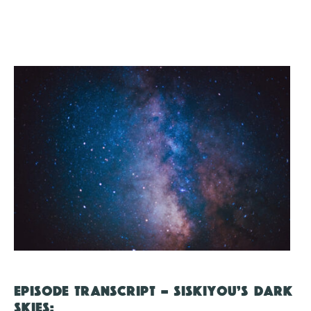
EPISODE TRANSCRIPT – SISKIYOU’S DARK
SKIES: