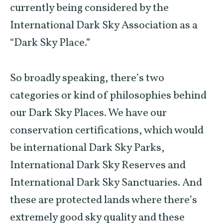
currently being considered by the
International Dark Sky Association as a
“Dark Sky Place.”
So broadly speaking, there’s two
categories or kind of philosophies behind
our Dark Sky Places. We have our
conservation certifications, which would
be international Dark Sky Parks,
International Dark Sky Reserves and
International Dark Sky Sanctuaries. And
these are protected lands where there’s
extremely good sky quality and these