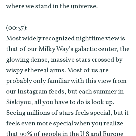
where we stand in the universe.
(00:37):
Most widely recognized nighttime view is
that of our Milky Way’s galactic center, the
glowing dense, massive stars crossed by
wispy ethereal arms. Most of us are
probably only familiar with this view from
our Instagram feeds, but each summer in
Siskiyou, all you have to do is look up.
Seeing millions of stars feels special, but it
feels even more special when you realize
that 99% of people in the U S and Europe