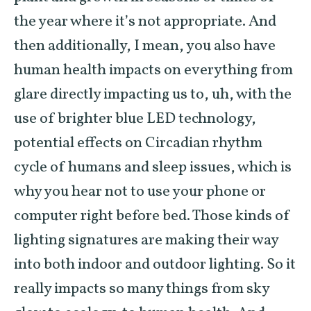
the year where it’s not appropriate. And
then additionally, I mean, you also have
human health impacts on everything from
glare directly impacting us to, uh, with the
use of brighter blue LED technology,
potential effects on Circadian rhythm
cycle of humans and sleep issues, which is
why you hear not to use your phone or
computer right before bed. Those kinds of
lighting signatures are making their way
into both indoor and outdoor lighting. So it
really impacts so many things from sky