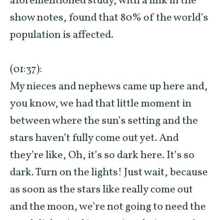
aforementioned study, with a link in the
show notes, found that 80% of the world’s
population is affected.
(01:37):
My nieces and nephews came up here and,
you know, we had that little moment in
between where the sun’s setting and the
stars haven’t fully come out yet. And
they’re like, Oh, it’s so dark here. It’s so
dark. Turn on the lights! Just wait, because
as soon as the stars like really come out
and the moon, we’re not going to need the