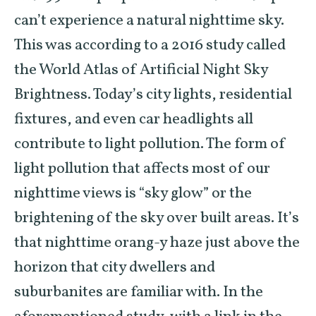
can’t experience a natural nighttime sky.
This was according to a 2016 study called
the World Atlas of Artificial Night Sky
Brightness. Today’s city lights, residential
fixtures, and even car headlights all
contribute to light pollution. The form of
light pollution that affects most of our
nighttime views is “sky glow” or the
brightening of the sky over built areas. It’s
that nighttime orang-y haze just above the
horizon that city dwellers and
suburbanites are familiar with. In the