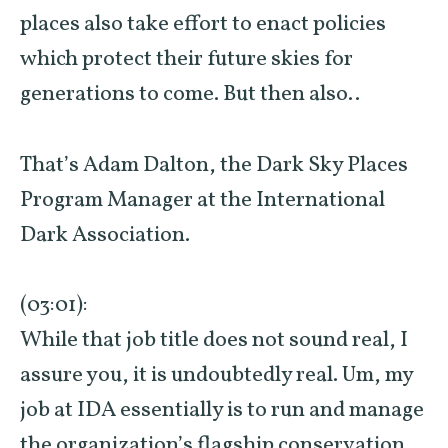
places also take effort to enact policies
which protect their future skies for
generations to come. But then also..
That’s Adam Dalton, the Dark Sky Places
Program Manager at the International
Dark Association.
(03:01):
While that job title does not sound real, I
assure you, it is undoubtedly real. Um, my
job at IDA essentially is to run and manage
the organization’s flagship conservation