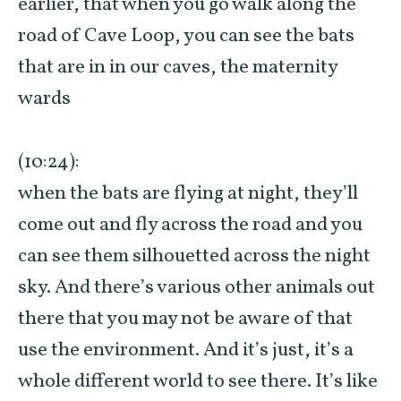
earlier, that when you go walk along the
road of Cave Loop, you can see the bats
that are in in our caves, the maternity
wards
(10:24):
when the bats are flying at night, they’ll
come out and fly across the road and you
can see them silhouetted across the night
sky. And there’s various other animals out
there that you may not be aware of that
use the environment. And it’s just, it’s a
whole different world to see there. It’s like