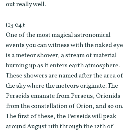
out really well.
(13:04):
One of the most magical astronomical
events you can witness with the naked eye
is a meteor shower, a stream of material
burning up as it enters earth atmosphere.
These showers are named after the area of
the sky where the meteors originate. The
Perseids emanate from Perseus, Orionids
from the constellation of Orion, and so on.
The first of these, the Perseids will peak
around August 11th through the 12th of