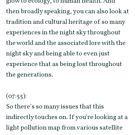
glow to ecology, to human health. And
then broadly speaking, you can also look at
tradition and cultural heritage of so many
experiences in the night sky throughout
the world and the associated lore with the
night sky and being able to even just
experience that as being lost throughout
the generations.
(07:55):
So there’s so many issues that this
indirectly touches on. If you’re looking at a
light pollution map from various satellite