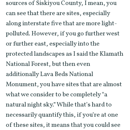
sources of Siskiyou County, I mean, you
can see that there are sites, especially
along interstate five that are more light-
polluted. However, if you go further west
or further east, especially into the
protected landscapes as I said the Klamath
National Forest, but then even
additionally Lava Beds National
Monument, you have sites that are almost
what we consider to be completely “a
natural night sky.” While that’s hard to
necessarily quantify this, if you’re at one
of these sites, it means that you could see