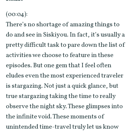
(00:04):
There’s no shortage of amazing things to
do and see in Siskiyou. In fact, it’s usually a
pretty difficult task to pare down the list of
activities we choose to feature in these
episodes. But one gem that I feel often
eludes even the most experienced traveler
is stargazing. Not just a quick glance, but
true stargazing taking the time to really
observe the night sky. These glimpses into
the infinite void. These moments of
unintended time-travel truly let us know