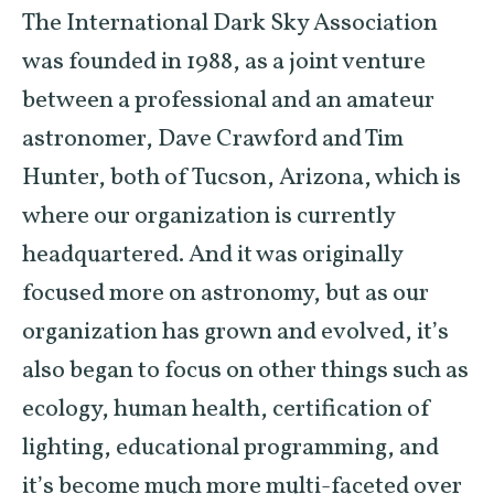
The International Dark Sky Association
was founded in 1988, as a joint venture
between a professional and an amateur
astronomer, Dave Crawford and Tim
Hunter, both of Tucson, Arizona, which is
where our organization is currently
headquartered. And it was originally
focused more on astronomy, but as our
organization has grown and evolved, it’s
also began to focus on other things such as
ecology, human health, certification of
lighting, educational programming, and
it’s become much more multi-faceted over