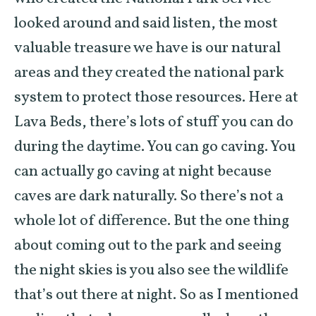
looked around and said listen, the most
valuable treasure we have is our natural
areas and they created the national park
system to protect those resources. Here at
Lava Beds, there’s lots of stuff you can do
during the daytime. You can go caving. You
can actually go caving at night because
caves are dark naturally. So there’s not a
whole lot of difference. But the one thing
about coming out to the park and seeing
the night skies is you also see the wildlife
that’s out there at night. So as I mentioned