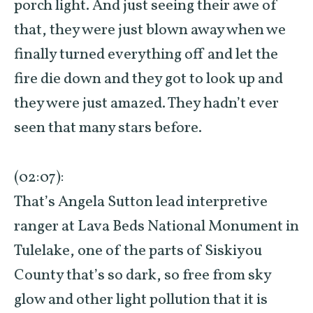
porch light. And just seeing their awe of
that, they were just blown away when we
finally turned everything off and let the
fire die down and they got to look up and
they were just amazed. They hadn’t ever
seen that many stars before.
(02:07):
That’s Angela Sutton lead interpretive
ranger at Lava Beds National Monument in
Tulelake, one of the parts of Siskiyou
County that’s so dark, so free from sky
glow and other light pollution that it is