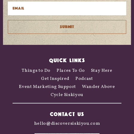
QUICK LINKS
Things to Do
Places To Go
Stay Here
Get Inspired
Podcast
Event Marketing Support
Wander Above
Cycle Siskiyou
CONTACT US
hello@discoversiskiyou.com