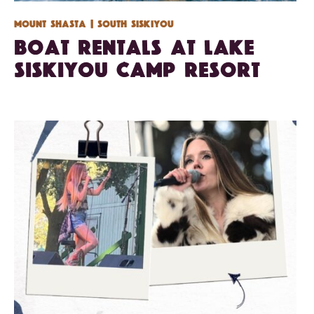
Mount Shasta
| South Siskiyou
Boat Rentals at Lake
Siskiyou Camp Resort