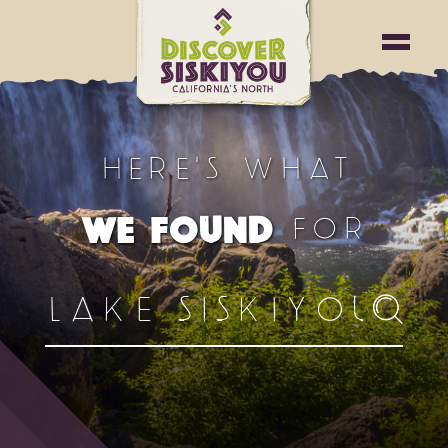
HERE'S WHAT
FOR
WE FOUND