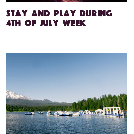
Stay and play during
4th of July week