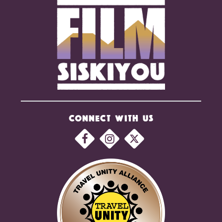
CONNECT WITH US