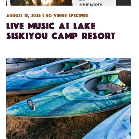
August 15, 2026 | No venue specified
Live Music at Lake
Siskiyou Camp Resort