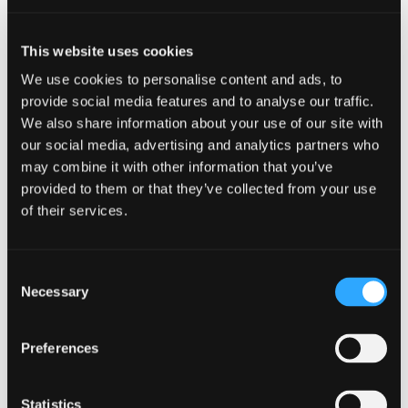
August 8, 2026 | No venue specified
This website uses cookies
Wet Wreckless at Lake
We use cookies to personalise content and ads, to
Siskiyou Camp Resort
provide social media features and to analyse our traffic.
We also share information about your use of our site with
our social media, advertising and analytics partners who
may combine it with other information that you’ve
provided to them or that they’ve collected from your use
of their services.
Consent
Necessary
Selection
Preferences
Statistics