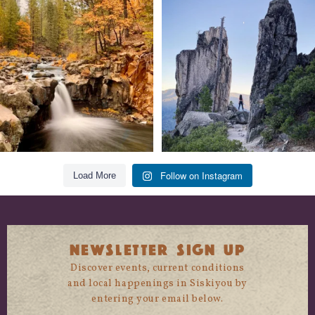
Still soaking up summer? Us too. 😎 But
Trail to the sky. ⛰️✨ Hiking Castle Crags
trust
...
State
...
118
1
246
5
Follow on Instagram
Load More
NEWSLETTER SIGN UP
Discover events, current conditions
and local happenings in Siskiyou by
entering your email below.