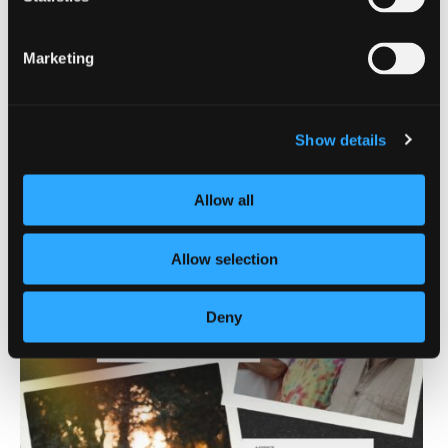
Mount Shasta
| South Siskiyou
Marketing
Lake Siskiyou Camp
Resort
Show details
Allow all
Allow selection
Deny