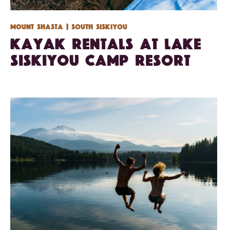
Mount Shasta
| South Siskiyou
Kayak Rentals at Lake
Siskiyou Camp Resort