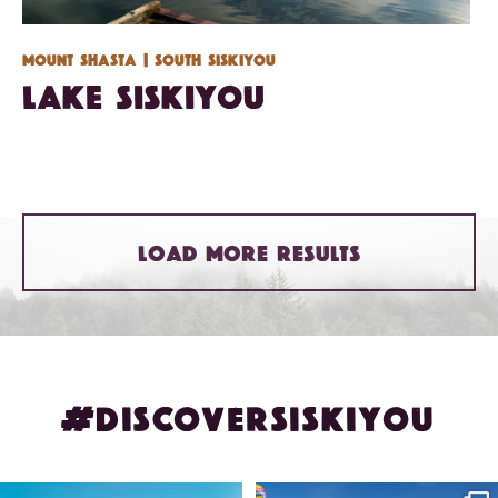
Mount Shasta
| South Siskiyou
Lake Siskiyou
LOAD MORE RESULTS
#DISCOVERSISKIYOU