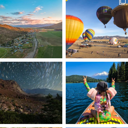
🌾 Siskiyou`s Scott Valley unfolds like
🎈 Up, up, and away in Montague!
a
...
Join us
...
214
4
201
1
✨ The stars shine brighter in Siskiyou.
Labor Day Weekend = one last summer
...
adventure.
...
56
0
92
1