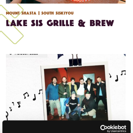
Mount Shasta
| South Siskiyou
Lake Sis Grille & Brew