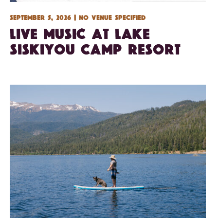
September 5, 2026 | No venue specified
Live Music at Lake
Siskiyou Camp Resort