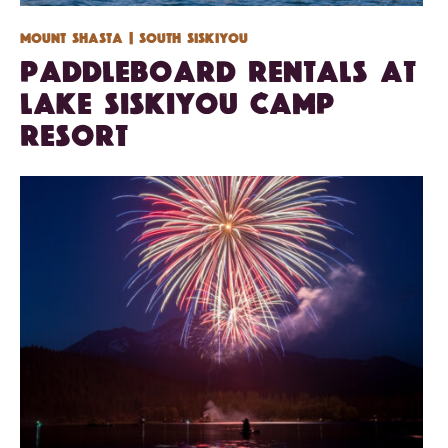
Mount Shasta
| South Siskiyou
Paddleboard Rentals at
Lake Siskiyou Camp
Resort