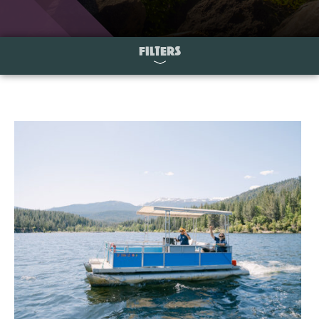
FILTERS