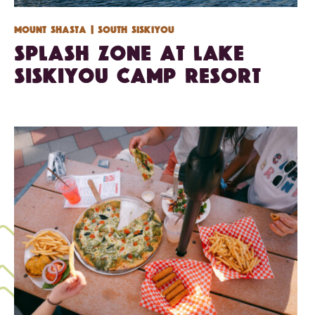
Mount Shasta
| South Siskiyou
Splash Zone at Lake
Siskiyou Camp Resort