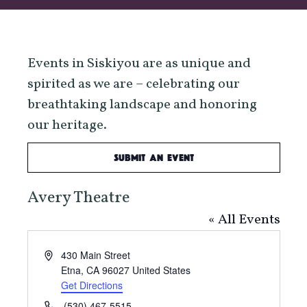
Events in Siskiyou are as unique and
spirited as we are – celebrating our
breathtaking landscape and honoring
our heritage.
Submit an Event
Avery Theatre
« All Events
Address
430 Main Street
Etna
,
CA
96027
United States
Get Directions
Phone
(530) 467-5515