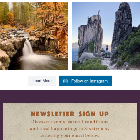
Still soaking up summer? Us too. 😎 But
Trail to the sky. ⛰️✨ Hiking Castle Crags
trust
...
State
...
118
1
246
5
Follow on Instagram
Load More
NEWSLETTER SIGN UP
Discover events, current conditions
and local happenings in Siskiyou by
entering your email below.