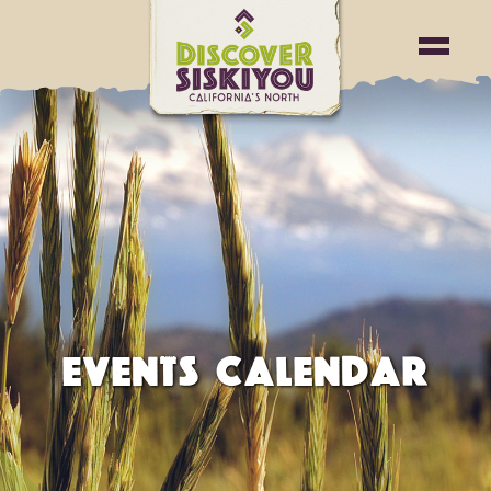
EVENTS CALENDAR