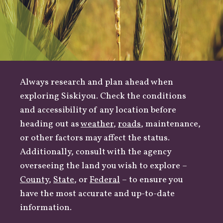
Always research and plan ahead when
exploring Siskiyou. Check the conditions
and accessibility of any location before
heading out as
weather
,
roads
, maintenance,
or other factors may affect the status.
Additionally, consult with the agency
overseeing the land you wish to explore –
County
,
State
, or
Federal
– to ensure you
have the most accurate and up-to-date
information.