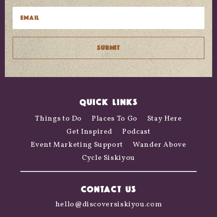
QUICK LINKS
Things to Do
Places To Go
Stay Here
Get Inspired
Podcast
Event Marketing Support
Wander Above
Cycle Siskiyou
CONTACT US
hello@discoversiskiyou.com