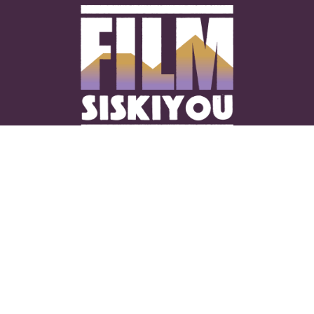
CONNECT WITH US