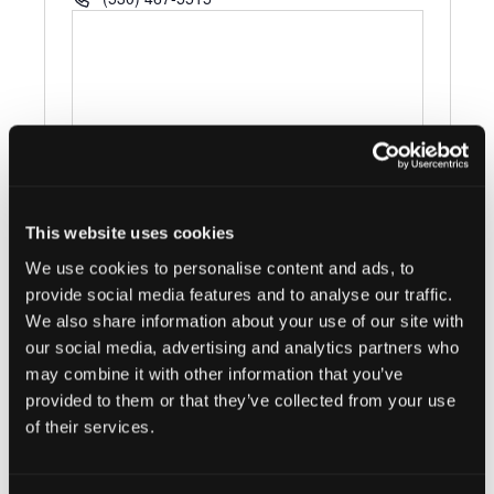
This website uses cookies
Events at this venue
We use cookies to personalise content and ads, to
There were no results found.
provide social media features and to analyse our traffic.
Notice
We also share information about your use of our site with
our social media, advertising and analytics partners who
Upcoming
may combine it with other information that you’ve
Select
provided to them or that they’ve collected from your use
date.
of their services.
Today
Next
Events
Previous
Events