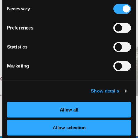
Consent
Subscribe to calendar
Necessary
Selection
Preferences
Statistics
Marketing
Show details
Allow all
#DISCOVERSISKIYOU
Allow selection