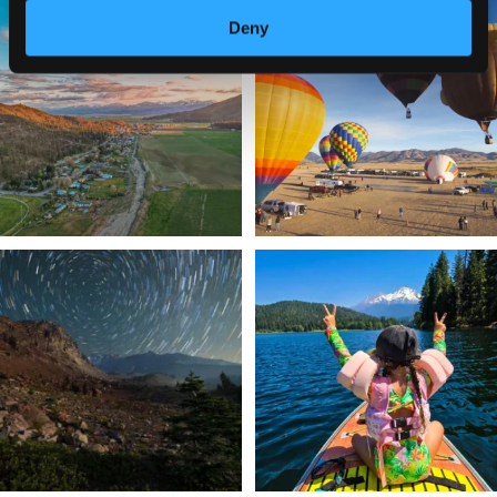
🌾 Siskiyou`s Scott Valley unfolds like
🎈 Up, up, and away in Montague!
Deny
a
...
Join us
...
214
4
201
1
✨ The stars shine brighter in Siskiyou.
Labor Day Weekend = one last summer
...
adventure.
...
56
0
92
1