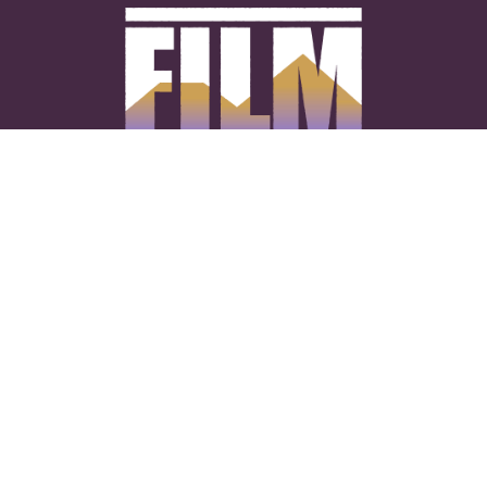
CONNECT WITH US