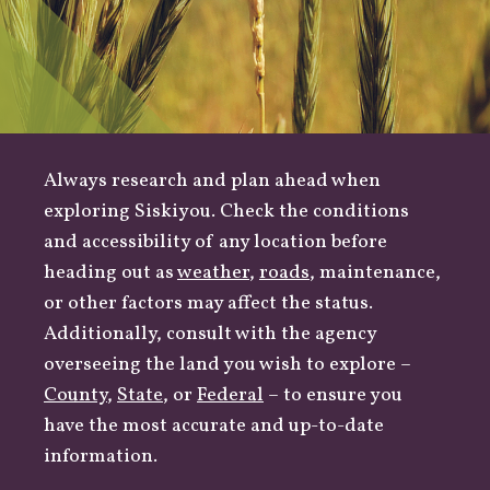
Always research and plan ahead when
exploring Siskiyou. Check the conditions
and accessibility of any location before
heading out as
weather
,
roads
, maintenance,
or other factors may affect the status.
Additionally, consult with the agency
overseeing the land you wish to explore –
County
,
State
, or
Federal
– to ensure you
have the most accurate and up-to-date
information.