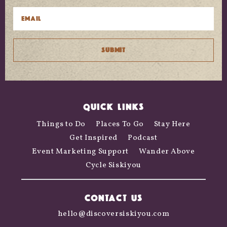
QUICK LINKS
Things to Do
Places To Go
Stay Here
Get Inspired
Podcast
Event Marketing Support
Wander Above
Cycle Siskiyou
CONTACT US
hello@discoversiskiyou.com