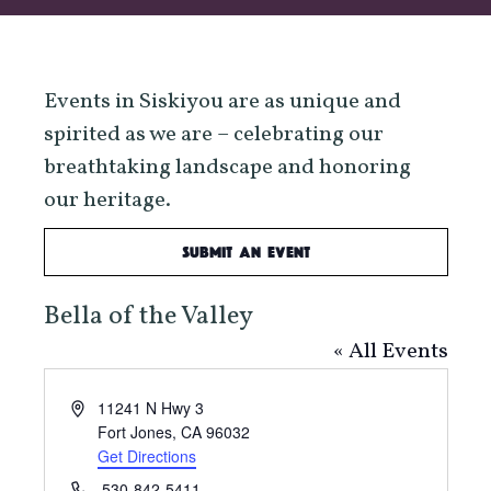
Events in Siskiyou are as unique and
spirited as we are – celebrating our
breathtaking landscape and honoring
our heritage.
Submit an Event
Bella of the Valley
« All Events
Address
11241 N Hwy 3
Fort Jones
,
CA
96032
Get Directions
Phone
530-842-5411