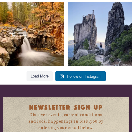
Still soaking up summer? Us too. 😎 But
Trail to the sky. ⛰️✨ Hiking Castle Crags
trust
...
State
...
118
1
246
5
Follow on Instagram
Load More
NEWSLETTER SIGN UP
Discover events, current conditions
and local happenings in Siskiyou by
entering your email below.