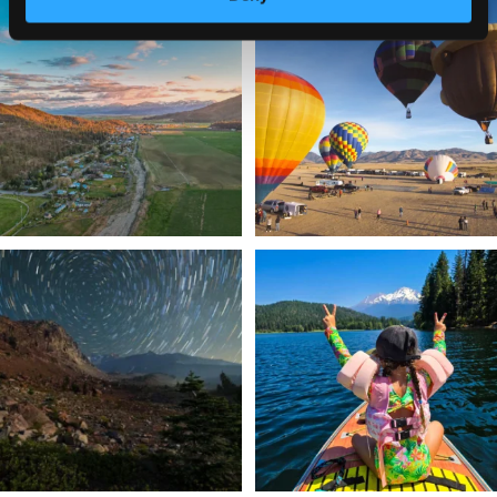
🌾 Siskiyou`s Scott Valley unfolds like
🎈 Up, up, and away in Montague!
a
...
Join us
...
214
4
201
1
✨ The stars shine brighter in Siskiyou.
Labor Day Weekend = one last summer
...
adventure.
...
56
0
92
1