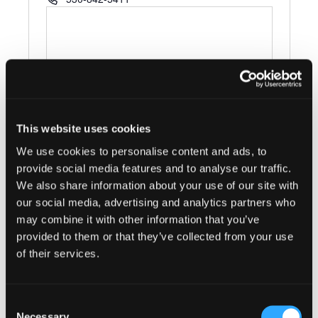
This website uses cookies
We use cookies to personalise content and ads, to
Events at this venue
provide social media features and to analyse our traffic.
We also share information about your use of our site with
There were no results found.
Notice
our social media, advertising and analytics partners who
may combine it with other information that you’ve
Upcoming
provided to them or that they’ve collected from your use
Select
of their services.
date.
Today
Next
Events
Previous
Events
Consent
Necessary