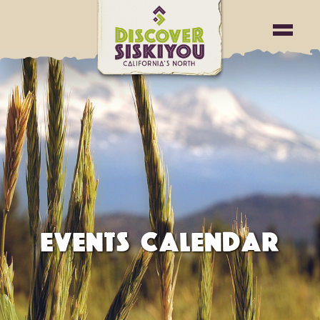
EVENTS CALENDAR