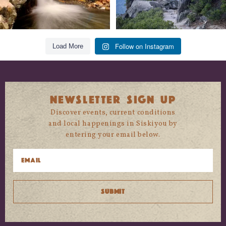
Follow on Instagram
Load More
NEWSLETTER SIGN UP
Discover events, current conditions
and local happenings in Siskiyou by
entering your email below.