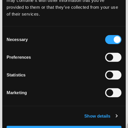
may combine it with other information that you’ve
provided to them or that they’ve collected from your use
of their services.
August 14
-
August 16
Motor the Mountain Car Show
Consent
Hoo Hoo Park
McCloud, CA
Necessary
Selection
Preferences
Today
Next
Events
Previous
Events
Statistics
Subscribe to calendar
Marketing
Show details