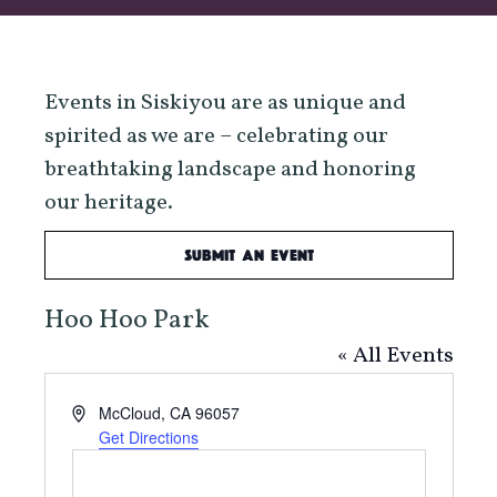
Events in Siskiyou are as unique and
spirited as we are – celebrating our
breathtaking landscape and honoring
our heritage.
Submit an Event
Hoo Hoo Park
« All Events
Address
McCloud
,
CA
96057
Get Directions