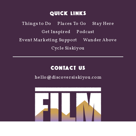
QUICK LINKS
Things to Do
Places To Go
Stay Here
Get Inspired
Podcast
Event Marketing Support
Wander Above
Cycle Siskiyou
CONTACT US
hello@discoversiskiyou.com