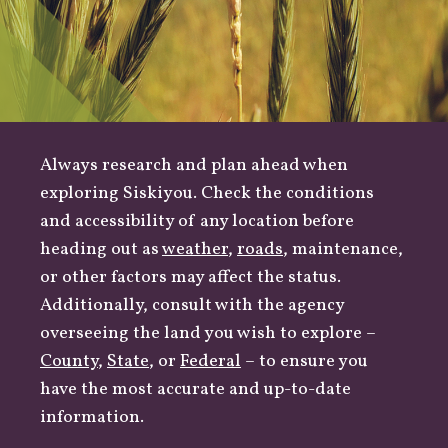
Always research and plan ahead when
exploring Siskiyou. Check the conditions
and accessibility of any location before
heading out as
weather
,
roads
, maintenance,
or other factors may affect the status.
Additionally, consult with the agency
overseeing the land you wish to explore –
County
,
State
, or
Federal
– to ensure you
have the most accurate and up-to-date
information.