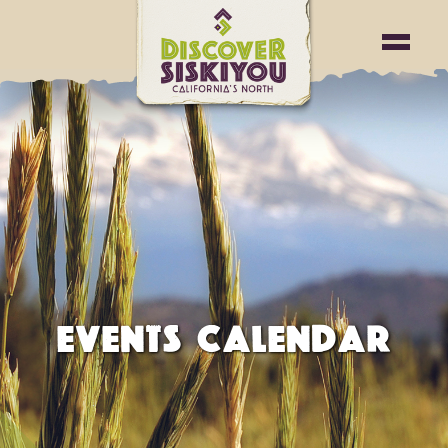
EVENTS CALENDAR