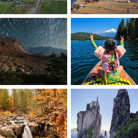
✨ The stars shine brighter in Siskiyou.
Labor Day Weekend = one last summer
...
adventure.
...
56
0
92
1
Still soaking up summer? Us too. 😎 But
Trail to the sky. ⛰️✨ Hiking Castle Crags
trust
...
State
...
118
1
246
5