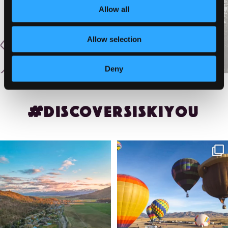
Allow all
Allow selection
Deny
#DISCOVERSISKIYOU
🌾 Siskiyou`s Scott Valley unfolds like
🎈 Up, up, and away in Montague!
a
...
Join us
...
214
4
201
1