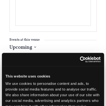
Events at this venue
Upcoming
Select
August 2026
date.
FRI
14
This website uses cookies
We use cookies to personalise content and ads, to
provide social media features and to analyse our traffic.
We also share information about your use of our site with
our social media, advertising and analytics partners who