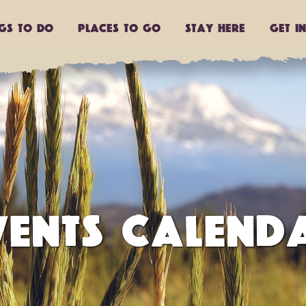
ngs to do
Places to go
Stay Here
Get I
VENTS CALEND