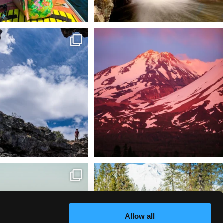
 @lavabedsnps is like stepping
Chasing light, finding peace. 🌄✨
onto
...
Mt.
...
88
0
199
1
tional Wildlife Refuge: where
Snow is coming! Be ready for it - purchase
every
...
your
...
153
5
69
0
Allow all