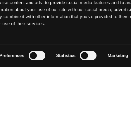
ise content and ads, to provide social media features and to an
rmation about your use of our site with our social media, advertis
 combine it with other information that you’ve provided to them o
 use of their services.
Follow on Instagram
Load More
Preferences
Statistics
Marketing
NEWSLETTER SIGN UP
Discover events, current conditions and local happenings i
Siskiyou by entering your email below.