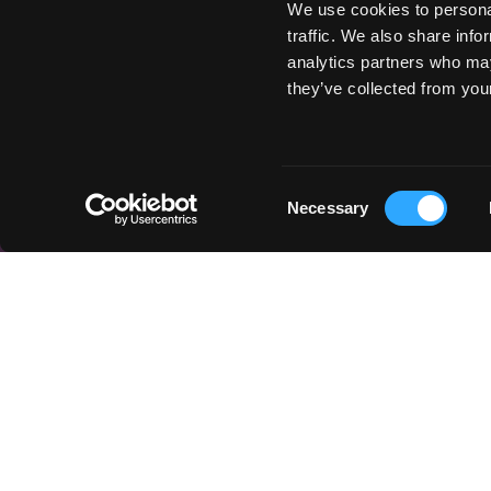
We use cookies to personal
traffic. We also share info
analytics partners who may
they’ve collected from your
Consent
Necessary
Selection