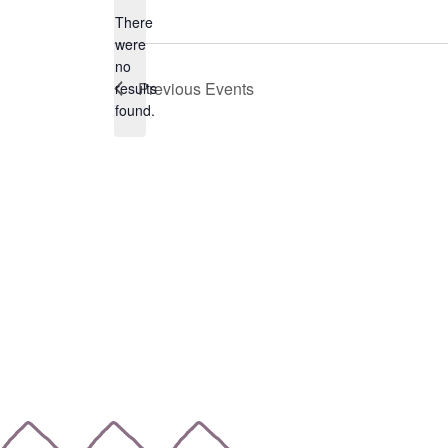
date.
There
were
no
Notice
Previous
Events
results
found.