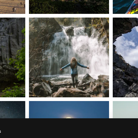
n Dunsmuir lies
Happy Fourth of July! 🎆
🌋✨ Exploring
Whether you’re
...
57
0
t skies on the
Sunday`s full "snow moon" casting its silver
Tulelake Na
glow
...
279
2
s