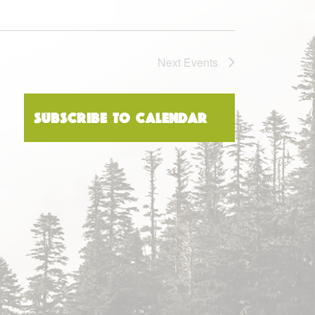
Next
Events
Subscribe to calendar