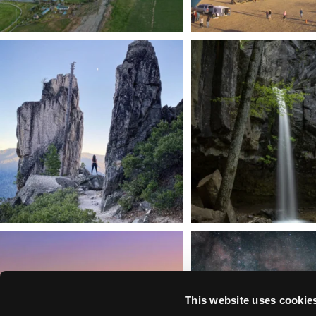
Trail to the sky. ⛰️✨ Hiking Castle Crags State
...
🌿 Tucked just off the highway i
a
...
246
5
168
3
We dare you to drive over Forest Mountain
Siskiyou has some of the darkes
into
...
West
...
183
0
314
2
This website uses cookie