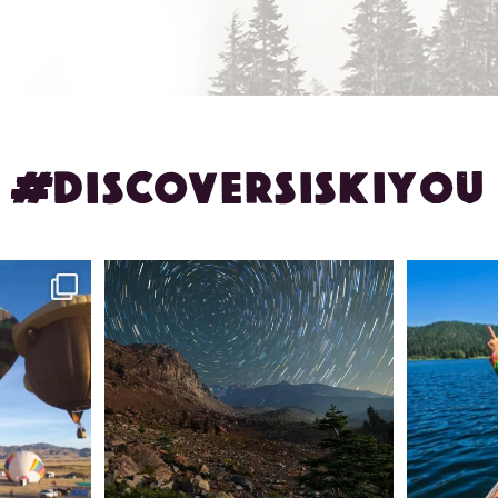
#DISCOVERSISKIYOU
ontague!
✨ The stars shine brighter in Siskiyou.
Labor Day
...
56
0