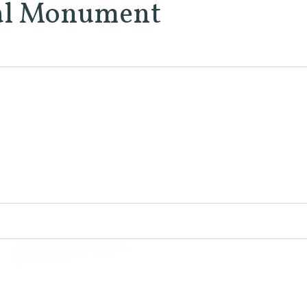
nal Monument