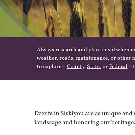
Always research and plan ahead when exp
weather
,
roads
, maintenance, or other f
to explore –
County
,
State
, or
Federal
– t
Events in Siskiyou are as unique and 
landscape and honoring our heritage