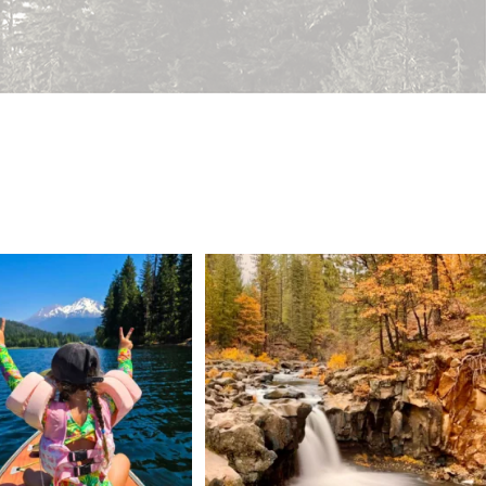
 Weekend = one last summer
Still soaking up summer? Us too. 😎 But trust
...
adventure.
...
118
1
92
1