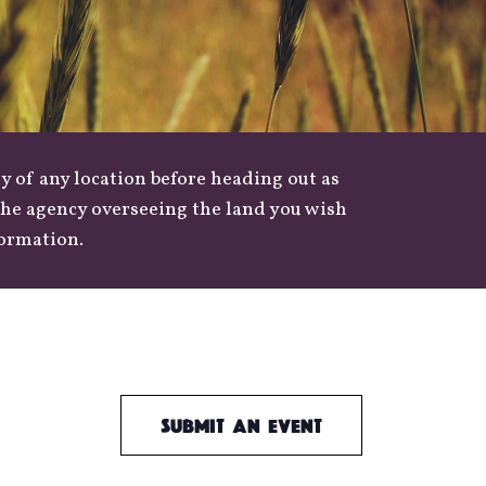
y of any location before heading out as
 the agency overseeing the land you wish
formation.
Submit an Event