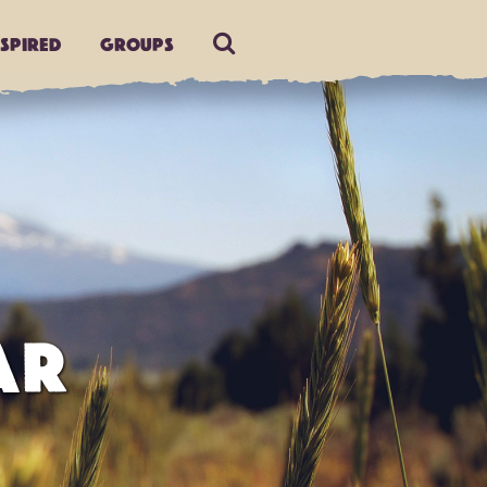
nspired
Groups
AR