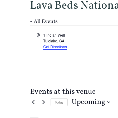
Lava Beds Natio
« All Events
Address
1 Indian Well
Tulelake
,
CA
Get Directions
Events at this venue
Upcoming
Today
Select