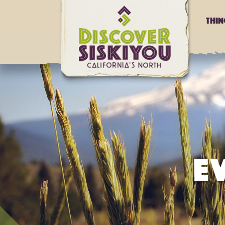
Thi
E