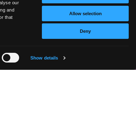
alyse our
ing and
Allow selection
r that
Deny
Show details
n