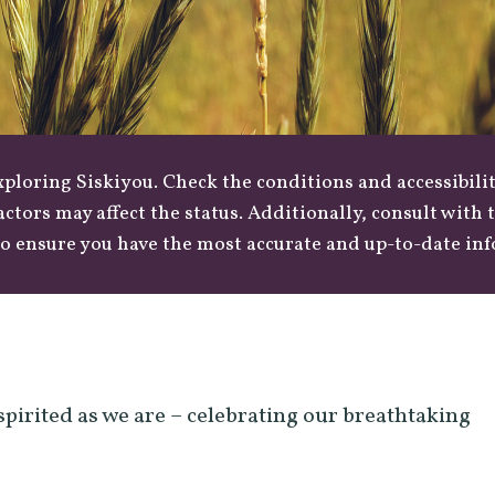
loring Siskiyou. Check the conditions and accessibilit
actors may affect the status. Additionally, consult with
o ensure you have the most accurate and up-to-date in
spirited as we are – celebrating our breathtaking
.