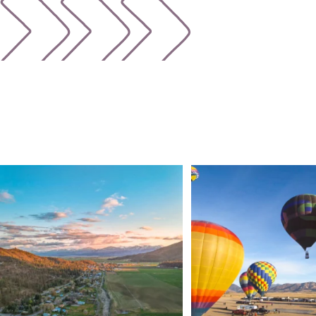
🌾 Siskiyou`s Scott Valley unfolds like a
...
🎈 Up, up, and away in M
Join us
...
214
4
201
1