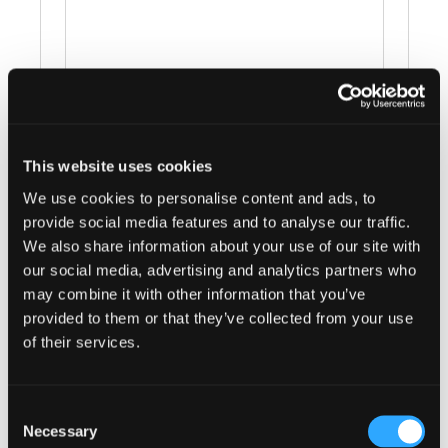
This website uses cookies
Events at this venue
We use cookies to personalise content and ads, to
provide social media features and to analyse our traffic.
There were no results found.
Notice
We also share information about your use of our site with
our social media, advertising and analytics partners who
Upcoming
may combine it with other information that you’ve
provided to them or that they’ve collected from your use
Select
of their services.
date.
Today
Next
Events
Previous
Events
Consent
Necessary
Selection
Subscribe to calendar