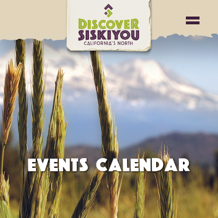
EVENTS CALENDAR