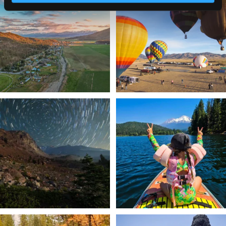
a
...
Join us
...
214
4
201
1
✨ The stars shine brighter in Siskiyou.
Labor Day Weekend = one last summer
...
adventure.
...
56
0
92
1
Still soaking up summer? Us too. 😎 But
Trail to the sky. ⛰️✨ Hiking Castle Crags