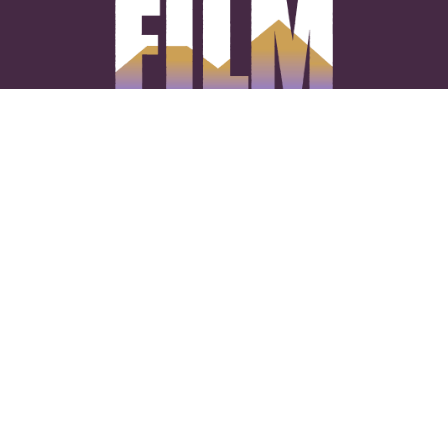
CONNECT WITH US