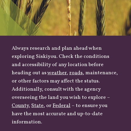
Always research and plan ahead when
exploring Siskiyou. Check the conditions
and accessibility of any location before
heading out as
weather
,
roads
, maintenance,
or other factors may affect the status.
Additionally, consult with the agency
overseeing the land you wish to explore –
County
,
State
, or
Federal
– to ensure you
have the most accurate and up-to-date
information.