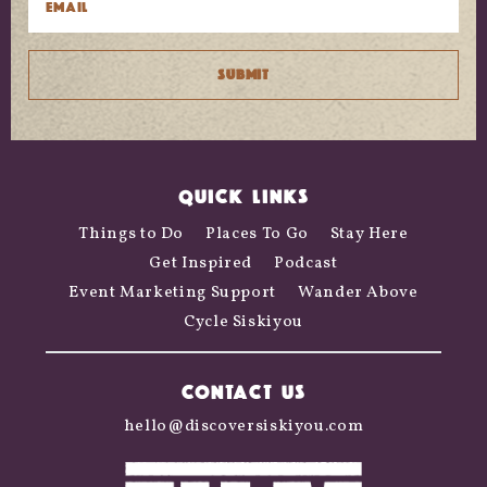
QUICK LINKS
Things to Do
Places To Go
Stay Here
Get Inspired
Podcast
Event Marketing Support
Wander Above
Cycle Siskiyou
CONTACT US
hello@discoversiskiyou.com