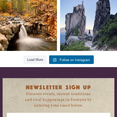
trust
...
State
...
118
1
246
5
Follow on Instagram
Load More
NEWSLETTER SIGN UP
Discover events, current conditions
and local happenings in Siskiyou by
entering your email below.