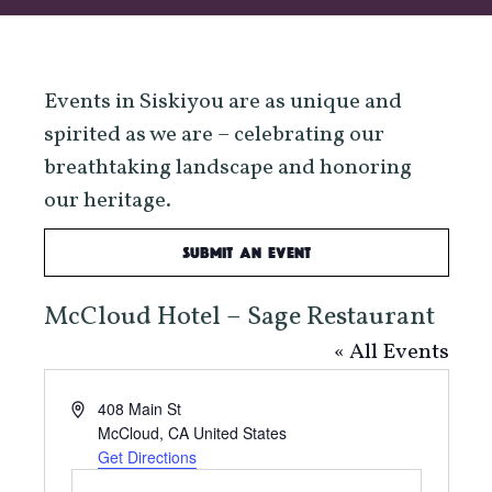
Events in Siskiyou are as unique and
spirited as we are – celebrating our
breathtaking landscape and honoring
our heritage.
Submit an Event
McCloud Hotel – Sage Restaurant
« All Events
Address
408 Main St
McCloud
,
CA
United States
Get Directions