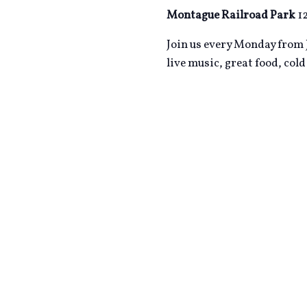
Montague Railroad Park
1
Join us every Monday from J
live music, great food, col