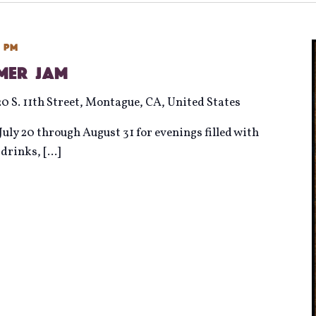
0 pm
mmer Jam
20 S. 11th Street, Montague, CA, United States
uly 20 through August 31 for evenings filled with
d drinks,
[...]