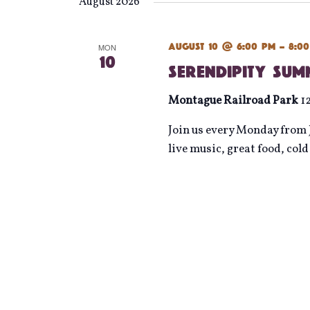
date.
August 2026
August 10 @ 6:00 pm
-
8:0
MON
10
Serendipity Su
Montague Railroad Park
1
Join us every Monday from J
live music, great food, col