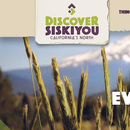
Thi
E