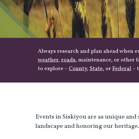
Always research and plan ahead when exp
weather
,
roads
, maintenance, or other f
to explore –
County
,
State
, or
Federal
– t
Events in Siskiyou are as unique and 
landscape and honoring our heritage