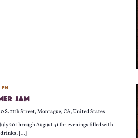
0 pm
mmer Jam
20 S. 11th Street, Montague, CA, United States
uly 20 through August 31 for evenings filled with
d drinks,
[...]