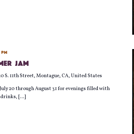
0 pm
mmer Jam
20 S. 11th Street, Montague, CA, United States
uly 20 through August 31 for evenings filled with
d drinks,
[...]