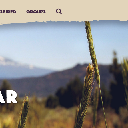
nspired
Groups
AR