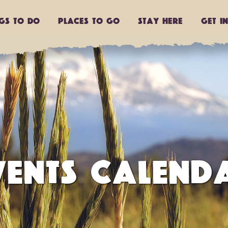
ngs to do
Places to go
Stay Here
Get I
VENTS CALEND