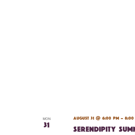
August 31 @ 6:00 pm
-
8:00
MON
31
Serendipity Su