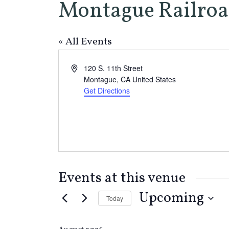
Montague Railroa
« All Events
Address
120 S. 11th Street
Montague
,
CA
United States
Get Directions
Events at this venue
Upcoming
Today
Select