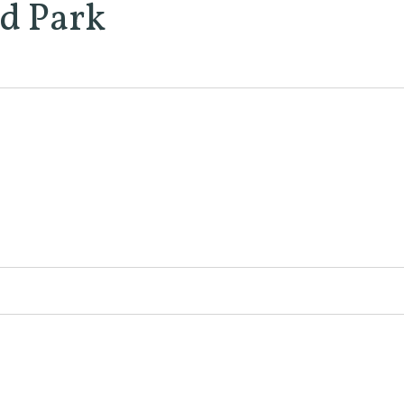
d Park