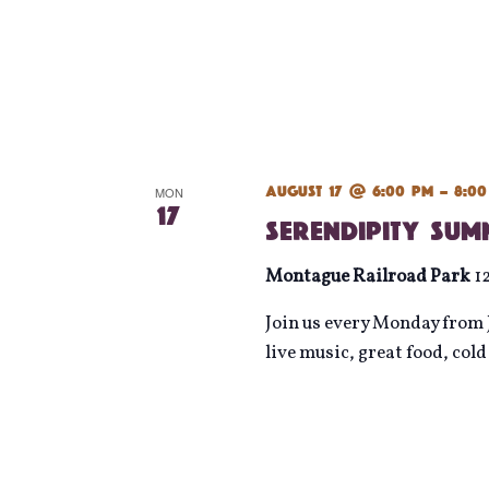
August 17 @ 6:00 pm
-
8:0
MON
17
Serendipity Su
Montague Railroad Park
1
Join us every Monday from J
live music, great food, col