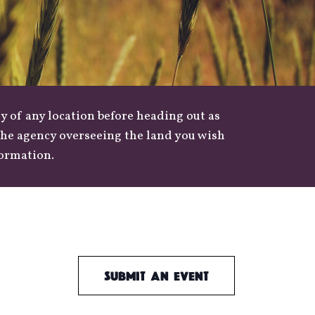
y of any location before heading out as
 the agency overseeing the land you wish
formation.
Submit an Event