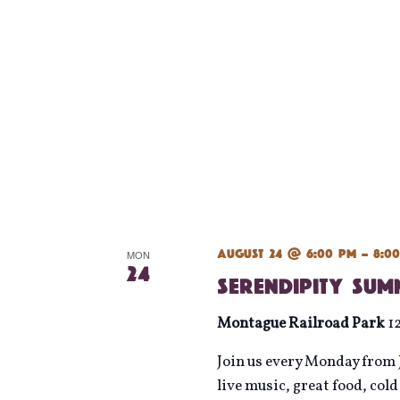
August 24 @ 6:00 pm
-
8:0
MON
24
Serendipity Su
Montague Railroad Park
1
Join us every Monday from J
live music, great food, col