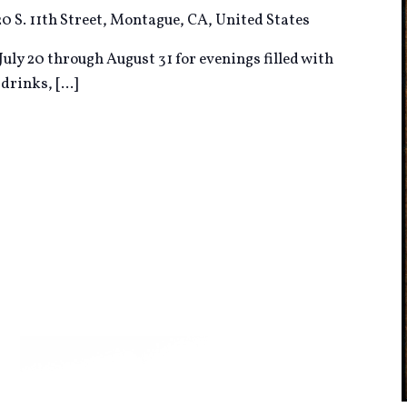
20 S. 11th Street, Montague, CA, United States
uly 20 through August 31 for evenings filled with
d drinks,
[...]