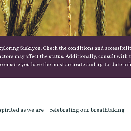
loring Siskiyou. Check the conditions and accessibilit
actors may affect the status. Additionally, consult with
o ensure you have the most accurate and up-to-date in
spirited as we are – celebrating our breathtaking
.