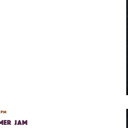
 pm
mmer Jam