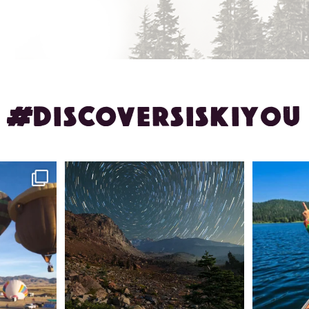
#DISCOVERSISKIYOU
ontague!
✨ The stars shine brighter in Siskiyou.
Labor Day
...
56
0