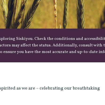
loring Siskiyou. Check the conditions and accessibilit
actors may affect the status. Additionally, consult with
o ensure you have the most accurate and up-to-date in
spirited as we are – celebrating our breathtaking
.