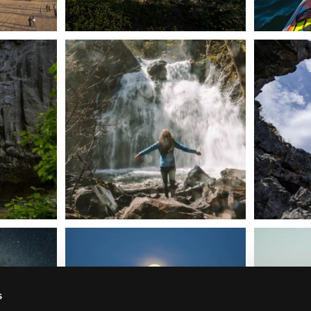
n Dunsmuir lies
Happy Fourth of July! 🎆
🌋✨ Exploring
Whether you’re
...
57
0
t skies on the
Sunday`s full "snow moon" casting its silver
Tulelake Na
glow
...
279
2
s