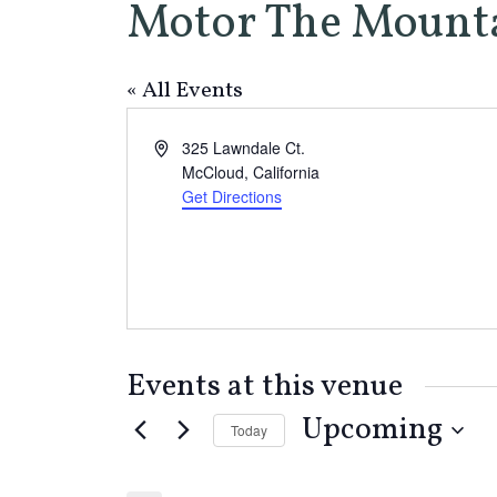
Motor The Mount
« All Events
Address
325 Lawndale Ct.
McCloud
,
California
Get Directions
Events at this venue
Upcoming
Today
Select