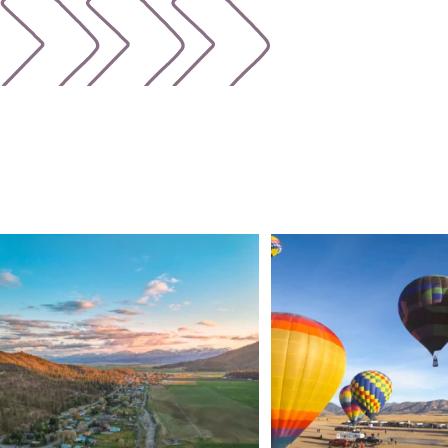
🌾 Siskiyou`s Scott Valley unfolds like a
...
🎈 Up, up, and away in M
Join us
...
214
4
201
1