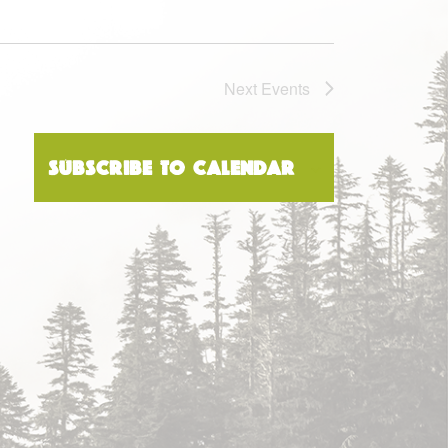
Next
Events
Subscribe to calendar