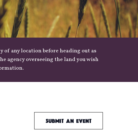
y of any location before heading out as
 the agency overseeing the land you wish
formation.
Submit an Event