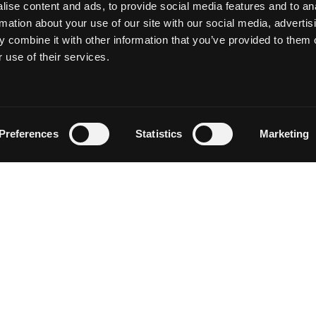
ise content and ads, to provide social media features and to an
rmation about your use of our site with our social media, advertis
 combine it with other information that you’ve provided to them o
 use of their services.
Follow on Instagram
Load More
Preferences
Statistics
Marketing
NEWSLETTER SIGN UP
Discover events, current conditions and local happenings i
Siskiyou by entering your email below.