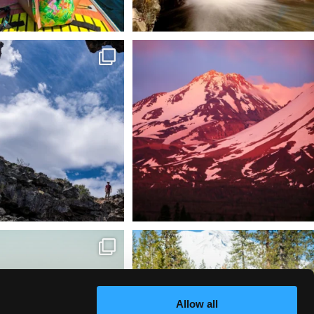
 @lavabedsnps is like stepping
Chasing light, finding peace. 🌄✨
onto
...
Mt.
...
88
0
199
1
tional Wildlife Refuge: where
Snow is coming! Be ready for it - purchase
every
...
your
...
153
5
69
0
Allow all