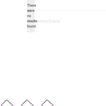
date.
There
were
no
Notice
Previous
Events
results
found.