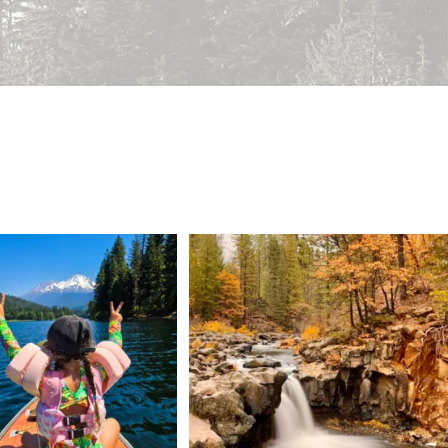
 Weekend = one last summer
Still soaking up summer? Us too. 😎 But trust
...
adventure.
...
118
1
92
1