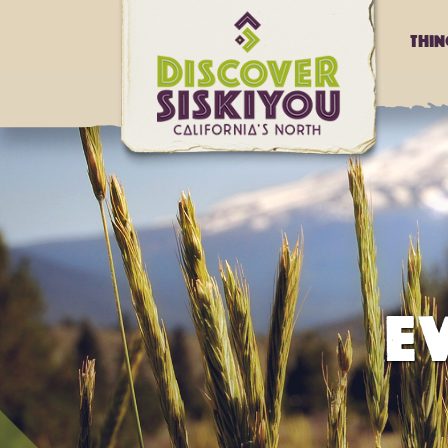
Thi
E