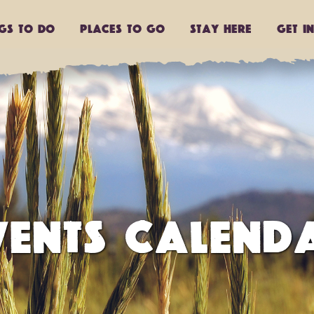
ngs to do
Places to go
Stay Here
Get I
VENTS CALEND