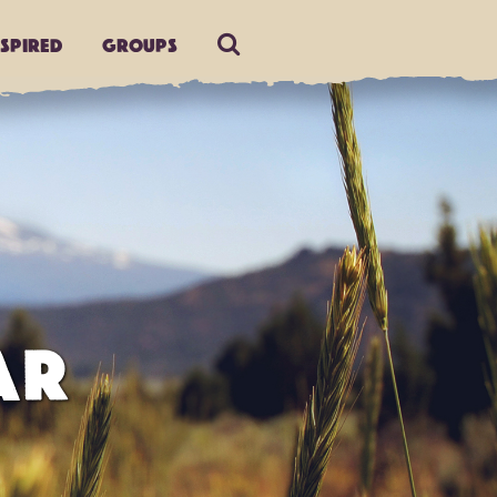
nspired
Groups
AR