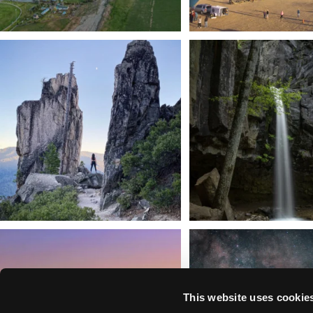
Trail to the sky. ⛰️✨ Hiking Castle Crags State
...
🌿 Tucked just off the highway i
a
...
246
5
168
3
We dare you to drive over Forest Mountain
Siskiyou has some of the darkes
into
...
West
...
183
0
314
2
This website uses cookie