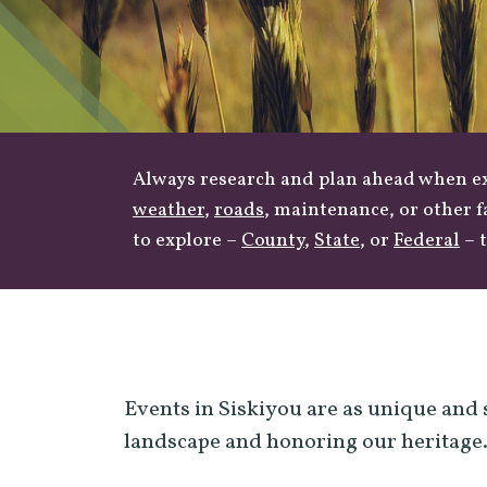
Always research and plan ahead when exp
weather
,
roads
, maintenance, or other f
to explore –
County
,
State
, or
Federal
– t
Events in Siskiyou are as unique and 
landscape and honoring our heritage