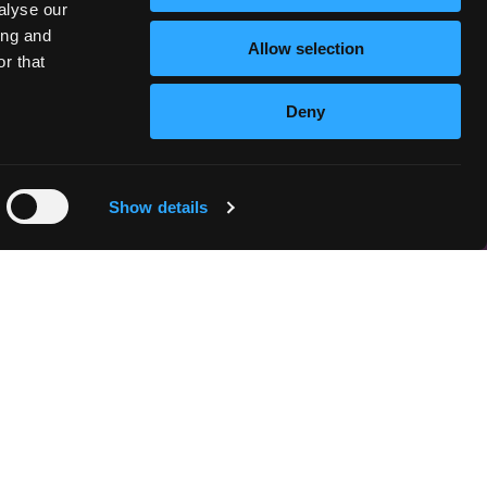
alyse our
ing and
Allow selection
r that
Deny
Show details
n