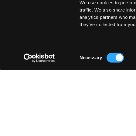
We use cookies to personal
traffic. We also share info
analytics partners who may
they’ve collected from your
Consent
Necessary
Selection