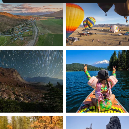
Join us
...
214
4
201
1
✨ The stars shine brighter in Siskiyou.
Labor Day Weekend = one last summer
...
adventure.
...
56
0
92
1
Still soaking up summer? Us too. 😎 But
Trail to the sky. ⛰️✨ Hiking Castle Crags
trust
...
State
...