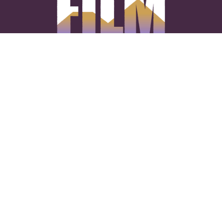
CONNECT WITH US