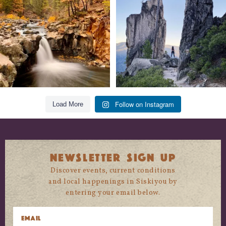
118
1
246
5
Follow on Instagram
Load More
NEWSLETTER SIGN UP
Discover events, current conditions
and local happenings in Siskiyou by
entering your email below.