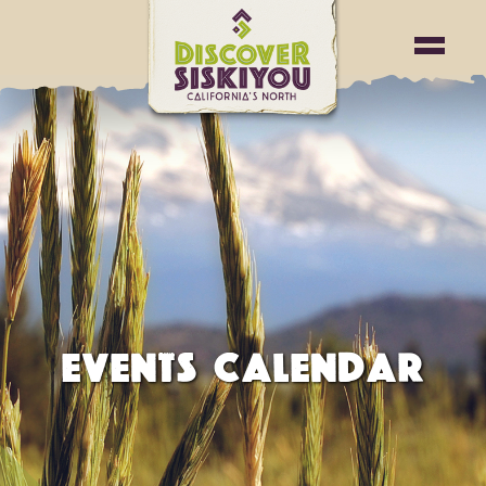
EVENTS CALENDAR