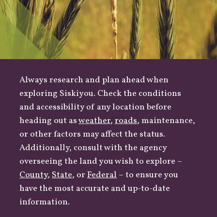
Always research and plan ahead when
exploring Siskiyou. Check the conditions
and accessibility of any location before
heading out as
weather
,
roads
, maintenance,
or other factors may affect the status.
Additionally, consult with the agency
overseeing the land you wish to explore –
County
,
State
, or
Federal
– to ensure you
have the most accurate and up-to-date
information.