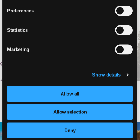
Preferences
Statistics
Marketing
Show details
Allow all
#DISCOVERSISKIYOU
Allow selection
🌾 Siskiyou`s Scott Valley unfolds like
🎈 Up, up, and away in Montague!
Deny
a
...