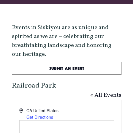
Events in Siskiyou are as unique and
spirited as we are – celebrating our
breathtaking landscape and honoring
our heritage.
Submit an Event
Railroad Park
« All Events
Address
CA
United States
Get Directions