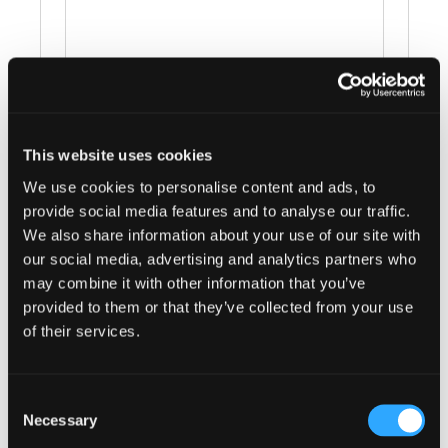
This website uses cookies
Events at this venue
We use cookies to personalise content and ads, to
provide social media features and to analyse our traffic.
There were no results found.
Notice
We also share information about your use of our site with
our social media, advertising and analytics partners who
Upcoming
may combine it with other information that you’ve
Select
provided to them or that they’ve collected from your use
date.
of their services.
Previous
Today
Next
Events
Events
Consent
Subscribe to calendar
Necessary
Selection