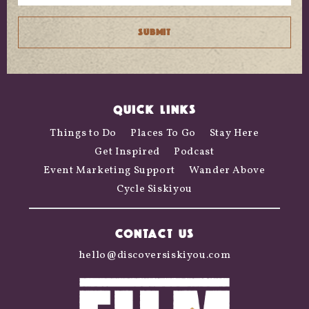
QUICK LINKS
Things to Do
Places To Go
Stay Here
Get Inspired
Podcast
Event Marketing Support
Wander Above
Cycle Siskiyou
CONTACT US
hello@discoversiskiyou.com