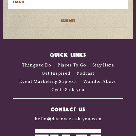
QUICK LINKS
Things to Do
Places To Go
Stay Here
Get Inspired
Podcast
Event Marketing Support
Wander Above
Cycle Siskiyou
CONTACT US
hello@discoversiskiyou.com