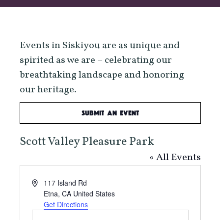
Events in Siskiyou are as unique and
spirited as we are – celebrating our
breathtaking landscape and honoring
our heritage.
Submit an Event
Scott Valley Pleasure Park
« All Events
Address
117 Island Rd
Etna
,
CA
United States
Get Directions