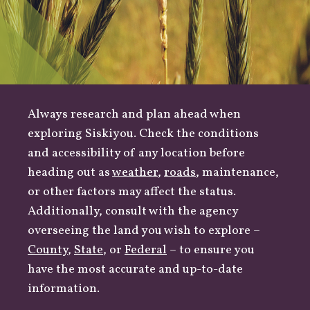
Always research and plan ahead when
exploring Siskiyou. Check the conditions
and accessibility of any location before
heading out as
weather
,
roads
, maintenance,
or other factors may affect the status.
Additionally, consult with the agency
overseeing the land you wish to explore –
County
,
State
, or
Federal
– to ensure you
have the most accurate and up-to-date
information.