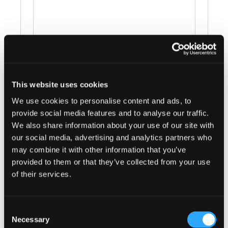
This website uses cookies
Events at this venue
We use cookies to personalise content and ads, to
provide social media features and to analyse our traffic.
There were no results found.
Notice
We also share information about your use of our site with
our social media, advertising and analytics partners who
Upcoming
may combine it with other information that you’ve
provided to them or that they’ve collected from your use
Select
of their services.
date.
Today
Next
Events
Previous
Events
Consent
Necessary
Selection
Subscribe to calendar