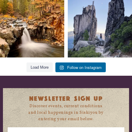
trust
...
State
...
118
1
246
5
Follow on Instagram
Load More
NEWSLETTER SIGN UP
Discover events, current conditions
and local happenings in Siskiyou by
entering your email below.