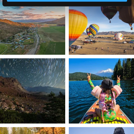
a
...
Join us
...
214
4
201
1
✨ The stars shine brighter in Siskiyou.
Labor Day Weekend = one last summer
...
adventure.
...
56
0
92
1
Still soaking up summer? Us too. 😎 But
Trail to the sky. ⛰️✨ Hiking Castle Crags