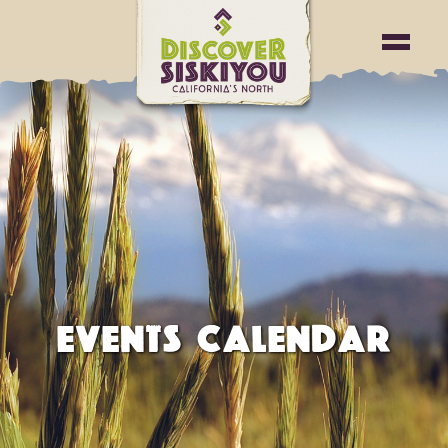
EVENTS CALENDAR