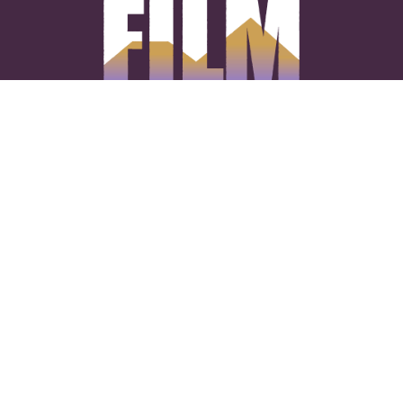
CONNECT WITH US