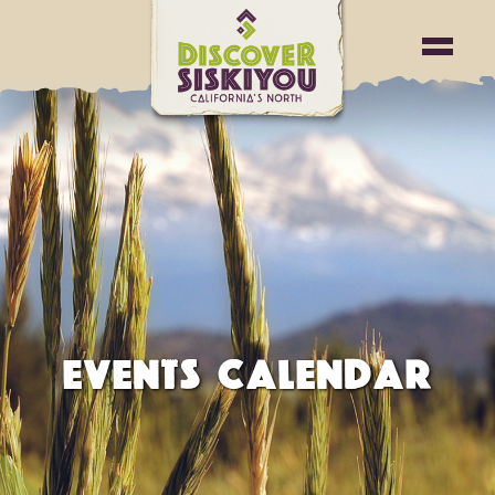
EVENTS CALENDAR