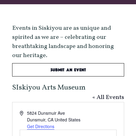
Events in Siskiyou are as unique and
spirited as we are – celebrating our
breathtaking landscape and honoring
our heritage.
Submit an Event
SIskiyou Arts Museum
« All Events
Address
5824 Dunsmuir Ave
Dunsmuir
,
CA
United States
Get Directions