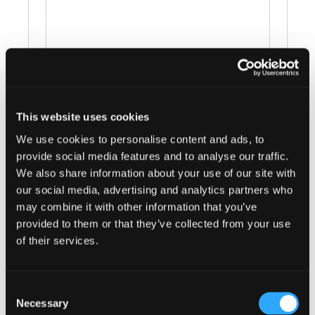
This website uses cookies
Events at this venue
We use cookies to personalise content and ads, to
provide social media features and to analyse our traffic.
There were no results found.
Notice
We also share information about your use of our site with
our social media, advertising and analytics partners who
Upcoming
may combine it with other information that you’ve
provided to them or that they’ve collected from your use
Select
of their services.
date.
Previous
Today
Next
Events
Events
Consent
Necessary
Selection
Subscribe to calendar