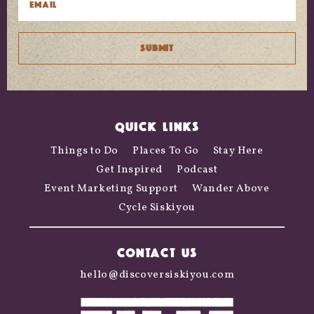
QUICK LINKS
Things to Do
Places To Go
Stay Here
Get Inspired
Podcast
Event Marketing Support
Wander Above
Cycle Siskiyou
CONTACT US
hello@discoversiskiyou.com