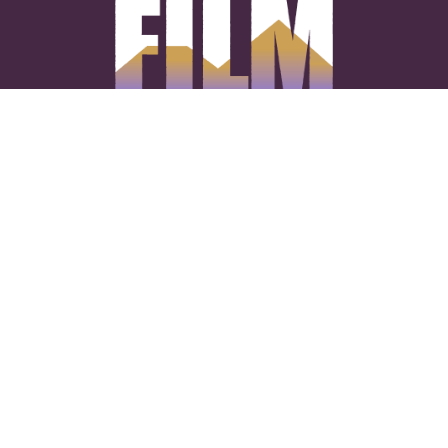
CONNECT WITH US