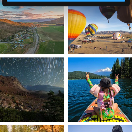
a
...
Join us
...
214
4
201
1
✨ The stars shine brighter in Siskiyou.
Labor Day Weekend = one last summer
...
adventure.
...
56
0
92
1
Still soaking up summer? Us too. 😎 But
Trail to the sky. ⛰️✨ Hiking Castle Crags