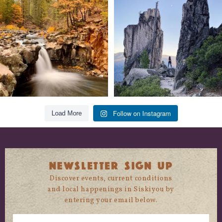
trust
...
State
...
118
1
246
5
Follow on Instagram
Load More
NEWSLETTER SIGN UP
Discover events, current conditions
and local happenings in Siskiyou by
entering your email below.