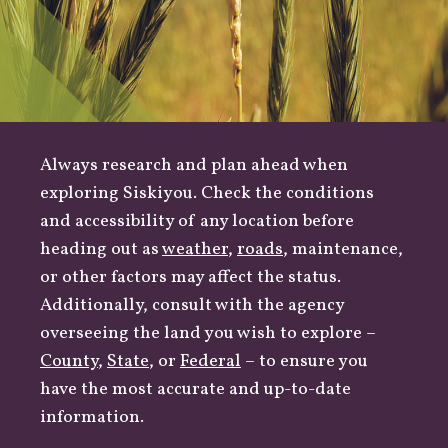
Always research and plan ahead when
exploring Siskiyou. Check the conditions
and accessibility of any location before
heading out as
weather
,
roads
, maintenance,
or other factors may affect the status.
Additionally, consult with the agency
overseeing the land you wish to explore –
County
,
State
, or
Federal
– to ensure you
have the most accurate and up-to-date
information.