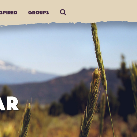
nspired
Groups
AR