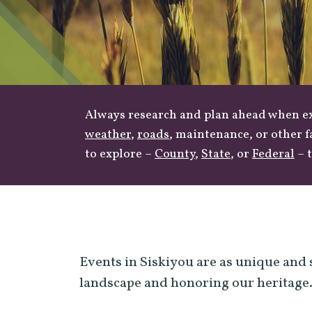
Always research and plan ahead when exp
weather
,
roads
, maintenance, or other f
to explore –
County
,
State
, or
Federal
– t
Events in Siskiyou are as unique and 
landscape and honoring our heritage