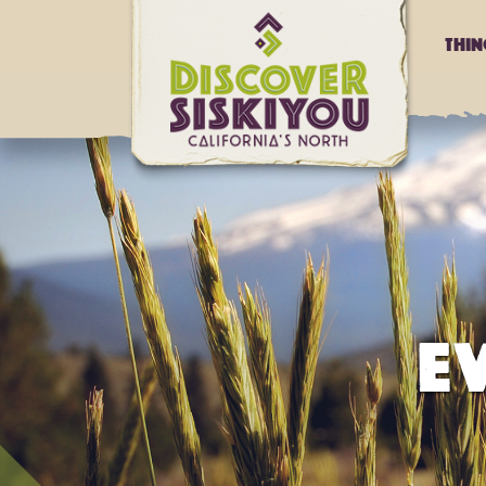
Thi
E