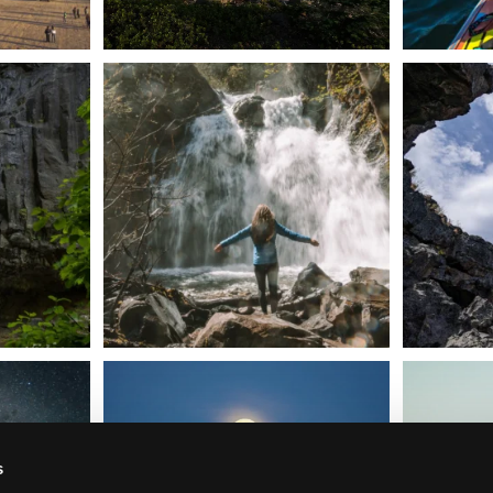
n Dunsmuir lies
Happy Fourth of July! 🎆
🌋✨ Exploring
Whether you’re
...
57
0
t skies on the
Sunday`s full "snow moon" casting its silver
Tulelake Na
glow
...
279
2
s