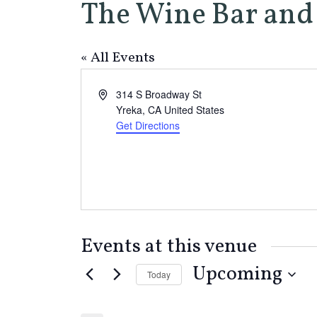
The Wine Bar and 
« All Events
Address
314 S Broadway St
Yreka
,
CA
United States
Get Directions
Events at this venue
Upcoming
Today
Select