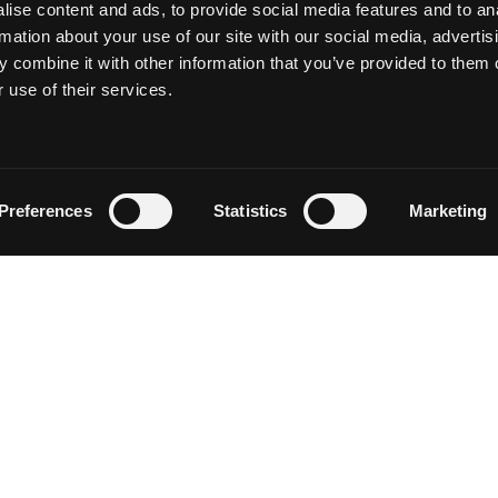
ise content and ads, to provide social media features and to an
rmation about your use of our site with our social media, advertis
 combine it with other information that you’ve provided to them o
 use of their services.
Follow on Instagram
Load More
Preferences
Statistics
Marketing
NEWSLETTER SIGN UP
Discover events, current conditions and local happenings i
Siskiyou by entering your email below.