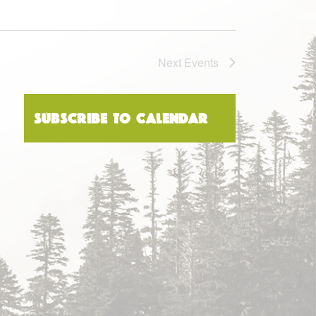
Next
Events
Subscribe to calendar