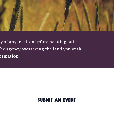
y of any location before heading out as
 the agency overseeing the land you wish
formation.
Submit an Event