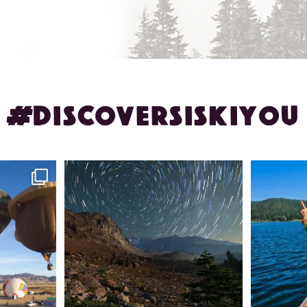
#DISCOVERSISKIYOU
ontague!
✨ The stars shine brighter in Siskiyou.
Labor Day
...
56
0