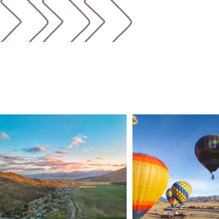
🌾 Siskiyou`s Scott Valley unfolds like a
...
🎈 Up, up, and away in M
Join us
...
214
4
201
1