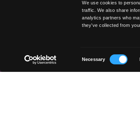
We use cookies to personal
traffic. We also share info
analytics partners who may
they’ve collected from your
Consent
Necessary
Selection