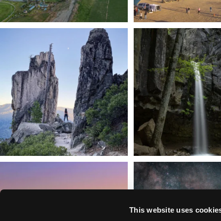
Trail to the sky. ⛰️✨ Hiking Castle Crags State
...
🌿 Tucked just off the highway i
a
...
246
5
168
3
We dare you to drive over Forest Mountain
Siskiyou has some of the darkes
into
...
West
...
183
0
314
2
This website uses cookie