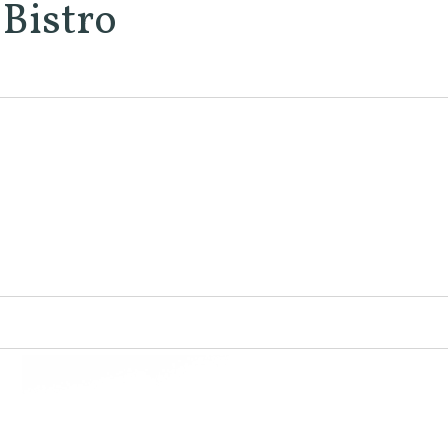
Bistro