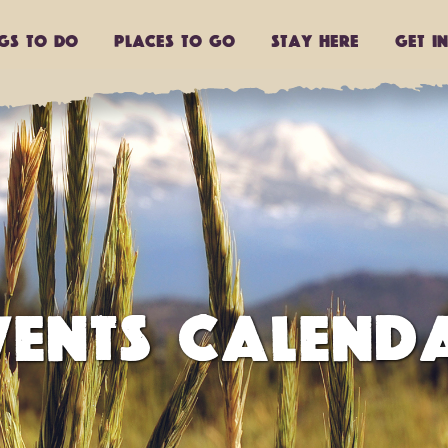
ngs to do
Places to go
Stay Here
Get I
VENTS CALEND