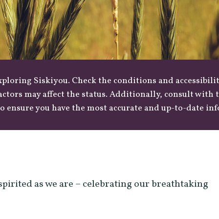
loring Siskiyou. Check the conditions and accessibilit
actors may affect the status. Additionally, consult with
o ensure you have the most accurate and up-to-date in
spirited as we are – celebrating our breathtaking
.