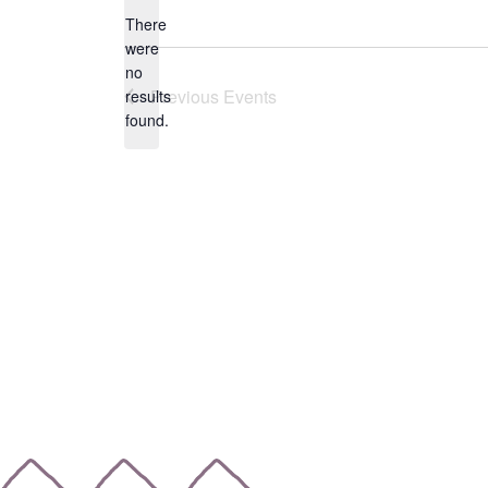
date.
There
were
no
Notice
Previous
Events
results
found.