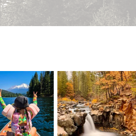
 Weekend = one last summer
Still soaking up summer? Us too. 😎 But trust
...
adventure.
...
118
1
92
1