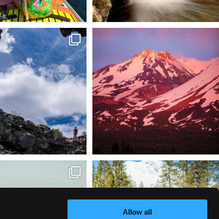
 @lavabedsnps is like stepping
Chasing light, finding peace. 🌄✨
onto
...
Mt.
...
88
0
199
1
tional Wildlife Refuge: where
Snow is coming! Be ready for it - purchase
every
...
your
...
153
5
69
0
Allow all