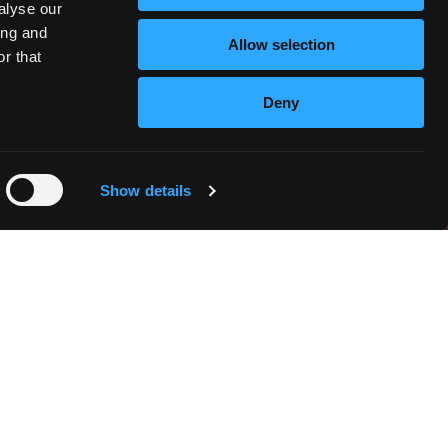
alyse our
ing and
Allow selection
r that
Deny
Show details
n