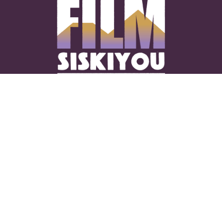
CONNECT WITH US