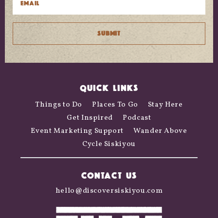
QUICK LINKS
Things to Do
Places To Go
Stay Here
Get Inspired
Podcast
Event Marketing Support
Wander Above
Cycle Siskiyou
CONTACT US
hello@discoversiskiyou.com