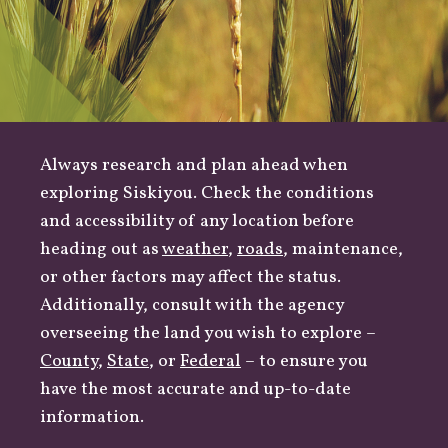
Always research and plan ahead when
exploring Siskiyou. Check the conditions
and accessibility of any location before
heading out as
weather
,
roads
, maintenance,
or other factors may affect the status.
Additionally, consult with the agency
overseeing the land you wish to explore –
County
,
State
, or
Federal
– to ensure you
have the most accurate and up-to-date
information.