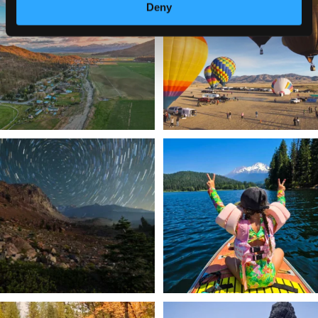
a
...
Deny
Join us
...
214
4
201
1
✨ The stars shine brighter in Siskiyou.
Labor Day Weekend = one last summer
...
adventure.
...
56
0
92
1
Still soaking up summer? Us too. 😎 But
Trail to the sky. ⛰️✨ Hiking Castle Crags