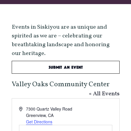
Events in Siskiyou are as unique and
spirited as we are – celebrating our
breathtaking landscape and honoring
our heritage.
Submit an Event
Valley Oaks Community Center
« All Events
Address
7300 Quartz Valley Road
Greenview
,
CA
Get Directions