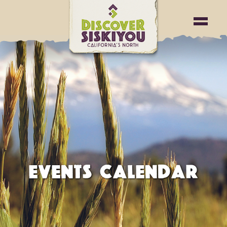
EVENTS CALENDAR