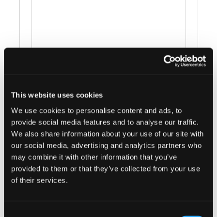
Events at this venue
This website uses cookies
We use cookies to personalise content and ads, to
There were no results found.
Notice
provide social media features and to analyse our traffic.
We also share information about your use of our site with
Upcoming
our social media, advertising and analytics partners who
Select
may combine it with other information that you’ve
provided to them or that they’ve collected from your use
date.
Today
Next
Events
Previous
of their services.
Events
Subscribe to calendar
Consent