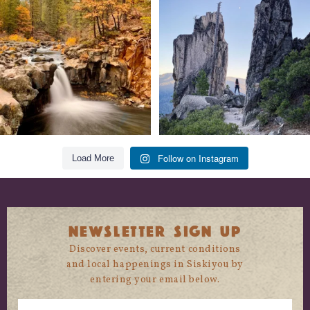
trust
...
State
...
118
1
246
5
Follow on Instagram
Load More
NEWSLETTER SIGN UP
Discover events, current conditions
and local happenings in Siskiyou by
entering your email below.