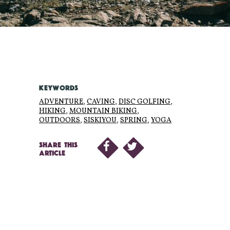
KEYWORDS
ADVENTURE
,
CAVING
,
DISC GOLFING
,
HIKING
,
MOUNTAIN BIKING
,
OUTDOORS
,
SISKIYOU
,
SPRING
,
YOGA
SHARE THIS
ARTICLE