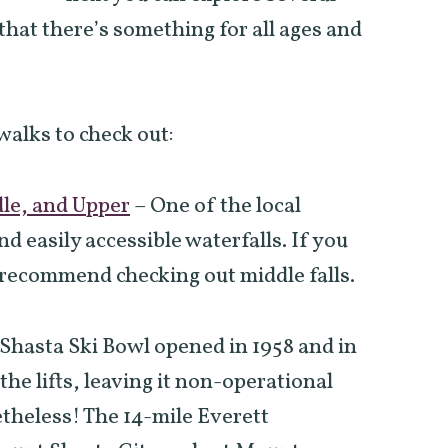
 that there’s something for all ages and
walks to check out:
dle, and Upper
–
One of the local
nd easily accessible waterfalls. If you
 recommend checking out middle falls.
hasta Ski Bowl opened in 1958 and in
the lifts, leaving it non-operational
netheless! The 14-mile Everett