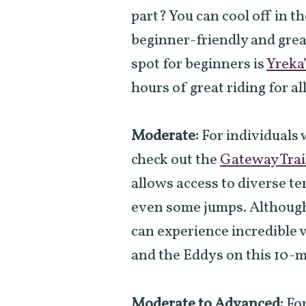
part? You can cool off in the
beginner-friendly and great
spot for beginners is
Yreka
hours of great riding for all
Moderate:
For individuals 
check out the
Gateway Trai
allows access to diverse te
even some jumps. Although 
can experience incredible 
and the Eddys on this 10-mi
Moderate to Advanced:
For