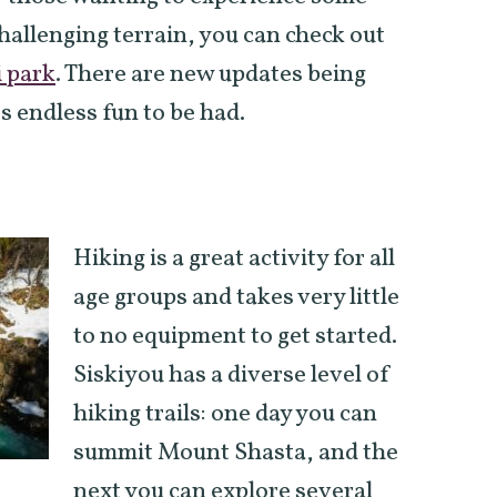
hallenging terrain, you can check out
 park
. There are new updates being
s endless fun to be had.
Hiking is a great activity for all
age groups and takes very little
to no equipment to get started.
Siskiyou has a diverse level of
hiking trails: one day you can
summit Mount Shasta, and the
next you can explore several