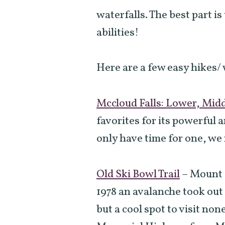
waterfalls. The best part is
abilities!
Here are a few easy hikes/ 
Mccloud Falls: Lower, Mid
favorites for its powerful a
only have time for one, we
Old Ski Bowl Trail
–
Mount S
1978 an avalanche took out 
but a cool spot to visit no