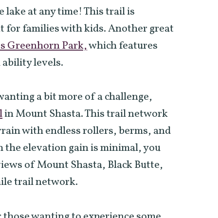
 lake at any time! This trail is
 for families with kids. Another great
’s Greenhorn Park,
which features
 ability levels.
wanting a bit more of a challenge,
l
in Mount Shasta. This trail network
rrain with endless rollers, berms, and
the elevation gain is minimal, you
views of Mount Shasta, Black Butte,
le trail network.
 those wanting to experience some