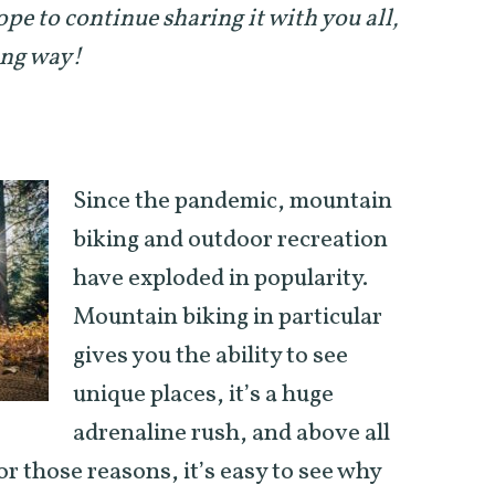
ope to continue sharing it with you all,
ong way!
Since the pandemic, mountain
biking and outdoor recreation
have exploded in popularity.
Mountain biking in particular
gives you the ability to see
unique places, it’s a huge
adrenaline rush, and above all
For those reasons, it’s easy to see why