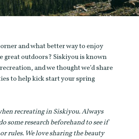
 corner and what better way to enjoy
e great outdoors? Siskiyou is known
r recreation, and we thought we’d share
ies to help kick start your spring
 when recreating in Siskiyou. Always
do some research beforehand to see if
 or rules. We love sharing the beauty