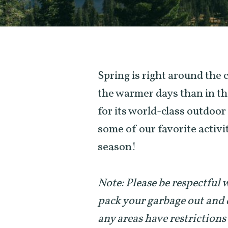
Spring is right around the
the warmer days than in th
for its world-class outdoo
some of our favorite activit
season!
Note: Please be respectful
pack your garbage out and 
any areas have restrictions