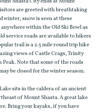
unt Shasta City ends at Mount
sitors are greeted with breathtaking
d winter, snow is seen at these
d anywhere within the Old Ski Bowl as
old service roads are available to hikers
ular trail is a 2.5 mile round trip hike
azing views of Castle Crags, Trinity
 Peak. Note that some of the roads
 may be closed for the winter season.
ake sits in the caldera of an ancient
rtheast of Mount Shasta. A great lake
ore. Bring your kayaks, if you have