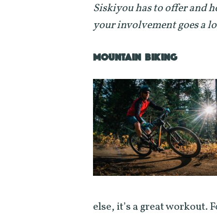
Siskiyou has to offer and h
your involvement goes a l
MOUNTAIN BIKING
else, it’s a great workout. 