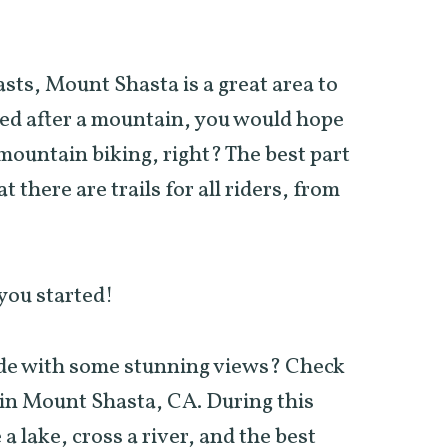
.
sts, Mount Shasta is a great area to
med after a mountain, you would hope
ountain biking, right? The best part
t there are trails for all riders, from
 you started!
ide with some stunning views? Check
in Mount Shasta, CA. During this
 a lake, cross a river, and the best