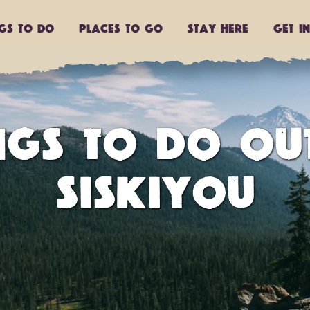
ngs to do
Places to go
Stay Here
Get I
INGS TO DO OU
SISKIYOU