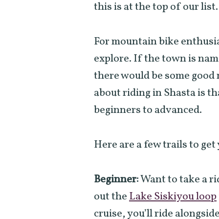
this is at the top of our list
For mountain bike enthusia
explore. If the town is na
there would be some good m
about riding in Shasta is tha
beginners to advanced.
Here are a few trails to get
Beginner:
Want to take a r
out the
Lake Siskiyou loop
cruise, you’ll ride alongside