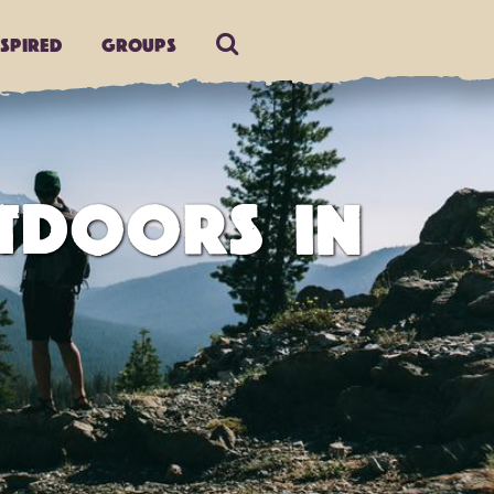
nspired
Groups
TDOORS IN