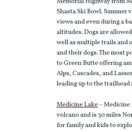
Memorial Highway from Mo
Shasta Ski Bowl. Summer vi
views and even during a ba
altitudes. Dogs are allowe
well as multiple trails and 
and their dogs. The most pop
to Green Butte offering am
Alps, Cascades, and Lassen
leading up to the trailhead
Medicine Lake
–
Medicine L
volcano and is 30 miles No
for family and kids to expl