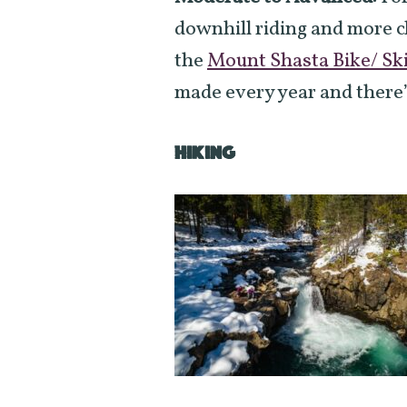
downhill riding and more c
the
Mount Shasta Bike/ Ski
made every year and there’
HIKING