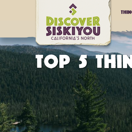
Thi
TOP 5 TH