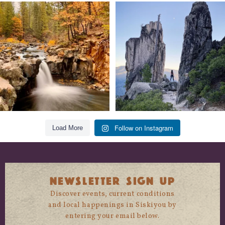
Still soaking up summer? Us too. 😎 But
Trail to the sky. ⛰️✨ Hiking Castle Crags
trust
...
State
...
118
1
246
5
Follow on Instagram
Load More
NEWSLETTER SIGN UP
Discover events, current conditions
and local happenings in Siskiyou by
entering your email below.