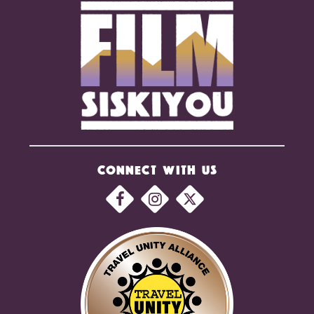
CONNECT WITH US