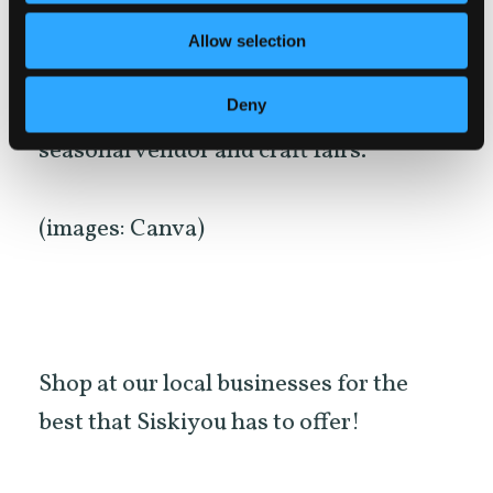
business and also take a look at our
Allow selection
Events Calendar
for up-to-date
Deny
Farmer’s Markets and many other
seasonal vendor and craft fairs.
(images: Canva)
Shop at our local businesses for the
best that Siskiyou has to offer!