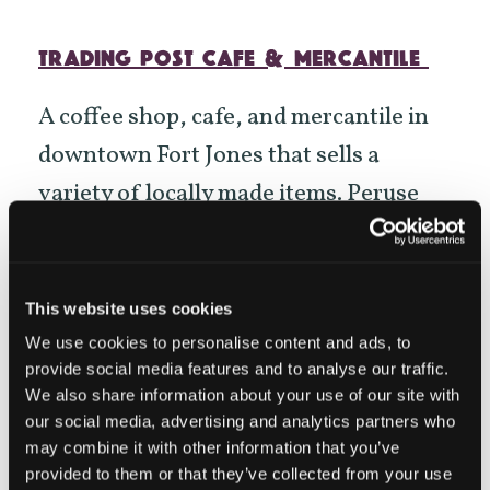
TRADING POST CAFE & MERCANTILE
A coffee shop, cafe, and mercantile in
downtown Fort Jones that sells a
variety of locally made items. Peruse
the
Scott Valley
branded apparel,
jewelry, bath and body, baby gifts, and
other crafts all made by local artisans.
This website uses cookies
Each item for sale in the Trading Post
We use cookies to personalise content and ads, to
provide social media features and to analyse our traffic.
has a story that links it back to
We also share information about your use of our site with
Siskiyou, and its local maker.
our social media, advertising and analytics partners who
may combine it with other information that you’ve
provided to them or that they’ve collected from your use