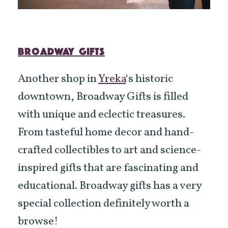
BROADWAY GIFTS
Another shop in
Yreka
‘s historic
downtown, Broadway Gifts is filled
with unique and eclectic treasures.
From tasteful home decor and hand-
crafted collectibles to art and science-
inspired gifts that are fascinating and
educational. Broadway gifts has a very
special collection definitely worth a
browse!