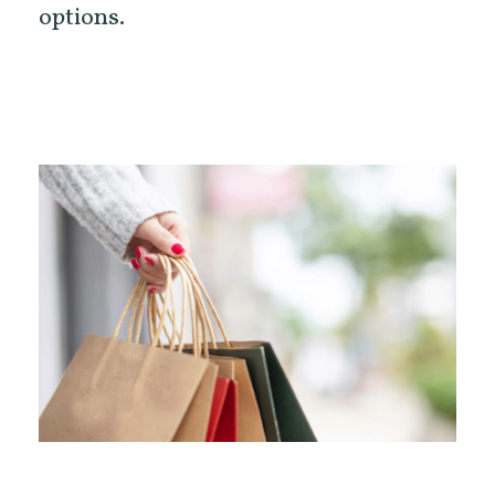
options.