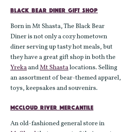
BLACK BEAR DINER GIFT SHOP
Born in Mt Shasta, The Black Bear
Diner is not only a cozy hometown
diner serving up tasty hot meals, but
they have a great gift shop in both the
Yreka
and
Mt Shasta
locations. Selling
an assortment of bear-themed apparel,
toys, keepsakes and souvenirs.
MCCLOUD RIVER MERCANTILE
An old-fashioned general store in