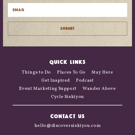
QUICK LINKS
Things to Do
Places To Go
Stay Here
Get Inspired
Podcast
Event Marketing Support
Wander Above
Cycle Siskiyou
CONTACT US
hello@discoversiskiyou.com