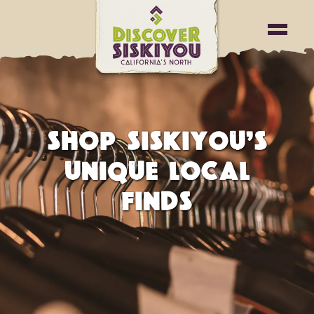
SHOP SISKIYOU’S
UNIQUE LOCAL
FINDS