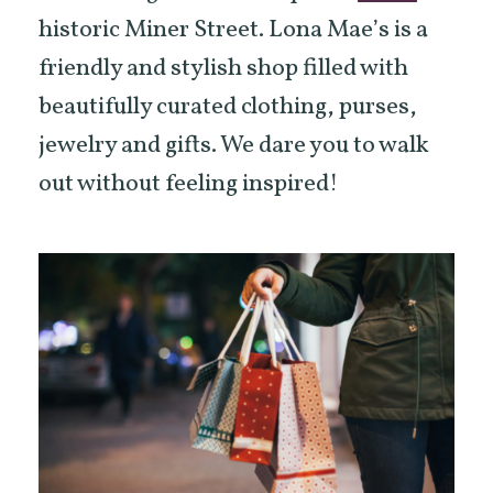
historic Miner Street. Lona Mae’s is a
friendly and stylish shop filled with
beautifully curated clothing, purses,
jewelry and gifts. We dare you to walk
out without feeling inspired!