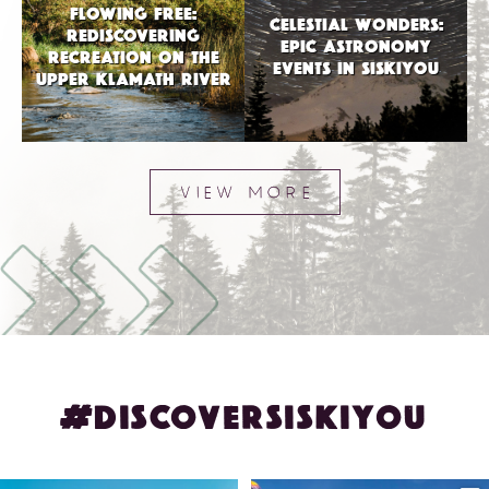
FLOWING FREE:
CELESTIAL WONDERS:
REDISCOVERING
EPIC ASTRONOMY
RECREATION ON THE
EVENTS IN SISKIYOU
UPPER KLAMATH RIVER
VIEW MORE
#DISCOVERSISKIYOU