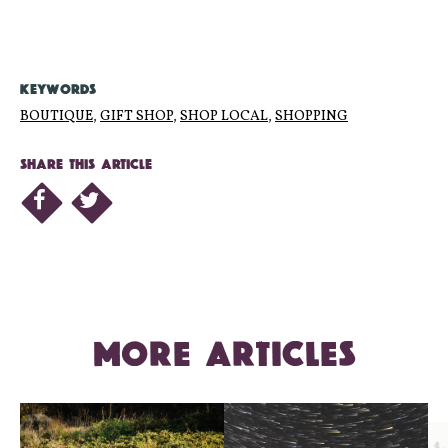
KEYWORDS
BOUTIQUE
,
GIFT SHOP
,
SHOP LOCAL
,
SHOPPING
SHARE THIS ARTICLE
MORE ARTICLES