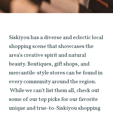
Siskiyou has a diverse and eclectic local
shopping scene that showcases the
area’s creative spirit and natural
beauty. Boutiques, gift shops, and
mercantile-style stores can be found in
every community around the region.
While we can’t list them all, check out
some of our top picks for our favorite
unique and true-to-Siskiyou shopping