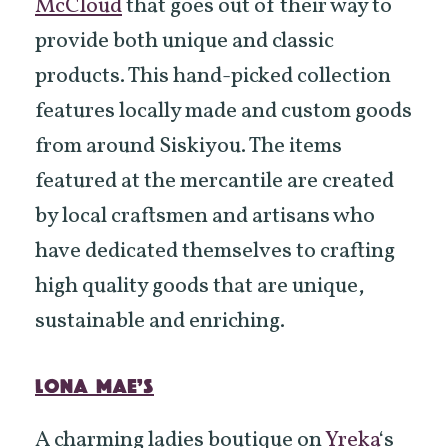
McCloud
that goes out of their way to
provide both unique and classic
products. This hand-picked collection
features locally made and custom goods
from around Siskiyou. The items
featured at the mercantile are created
by local craftsmen and artisans who
have dedicated themselves to crafting
high quality goods that are unique,
sustainable and enriching.
LONA MAE’S
A charming ladies boutique on
Yreka
‘s