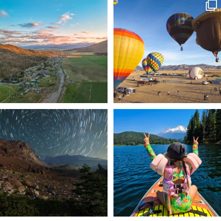
🌾 Siskiyou`s Scott Valley unfolds like
🎈 Up, up, and away in Montague!
a
...
Join us
...
214
4
201
1
✨ The stars shine brighter in Siskiyou.
Labor Day Weekend = one last summer
...
adventure.
...
56
0
92
1