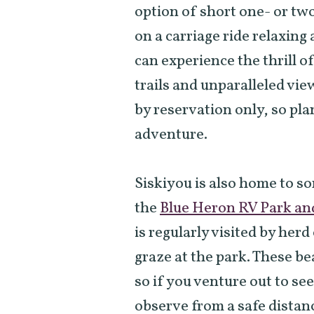
option of short one- or two
on a carriage ride relaxing
can experience the thrill o
trails and unparalleled vie
by reservation only, so pl
adventure.
Siskiyou is also home to s
the
Blue Heron RV Park an
is regularly visited by her
graze at the park. These be
so if you venture out to se
observe from a safe distanc