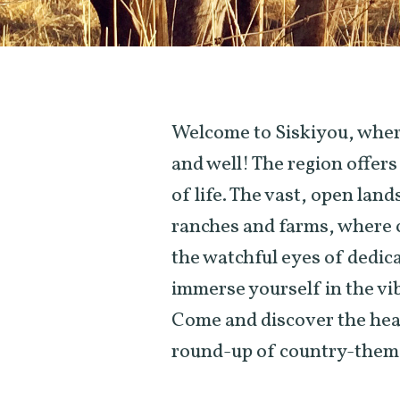
Welcome to Siskiyou, where 
and well! The region offer
of life. The vast, open lan
ranches and farms, where c
the watchful eyes of dedic
immerse yourself in the vi
Come and discover the hear
round-up of country-them