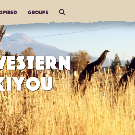
nspired
Groups
ESTERN
KIYOU