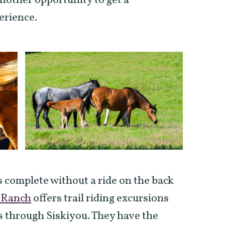
nother opportunity to get a
erience.
 complete without a ride on the back
 Ranch
offers trail riding excursions
 through Siskiyou. They have the