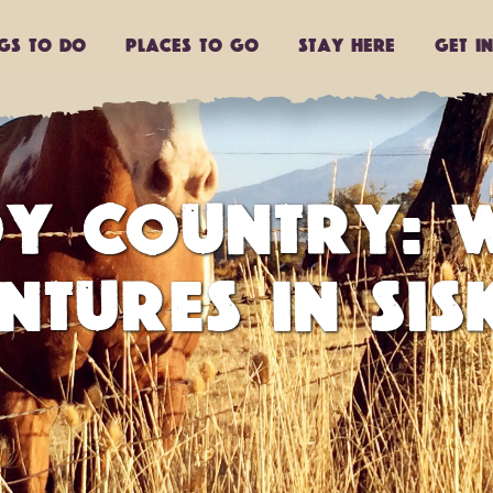
ngs to do
Places to go
Stay Here
Get I
Y COUNTRY: W
NTURES IN SIS