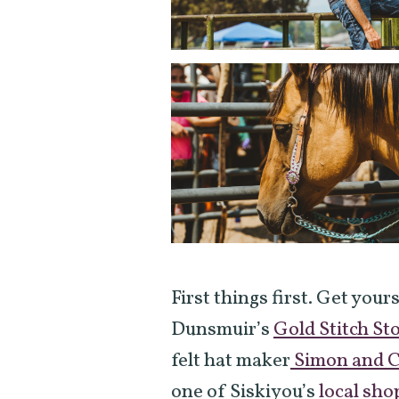
First things first. Get your
Dunsmuir’s
Gold Stitch St
felt hat maker
Simon and C
one of Siskiyou’s
local sho