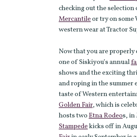
checking out the selection
Mercantile
or try on some 
western wear at Tractor S
Now that you are properly
one of Siskiyou’s annual
fa
shows and the exciting thri
and roping in the summer ev
taste of Western entertain
Golden Fair
, which is celeb
hosts two
Etna Rodeo
s, i
Stampede
kicks off in Augu