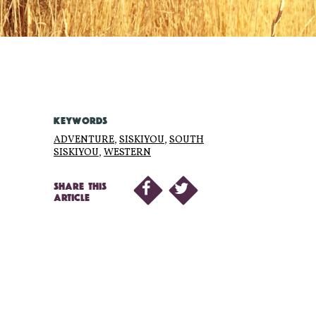
KEYWORDS
ADVENTURE
,
SISKIYOU
,
SOUTH
SISKIYOU
,
WESTERN
SHARE THIS
ARTICLE