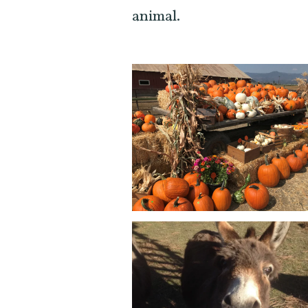
animal.