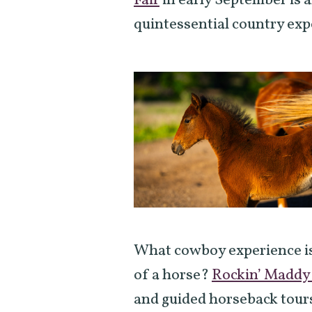
Fair
in early September is a
quintessential country exp
What cowboy experience is
of a horse?
Rockin’ Maddy
and guided horseback tours