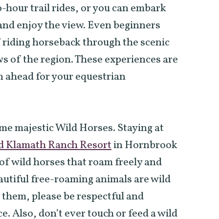
-hour trail rides, or you can embark
 and enjoy the view. Even beginners
f riding horseback through the scenic
ws of the region. These experiences are
an ahead for your equestrian
ome majestic Wild Horses. Staying at
d Klamath Ranch Resort
in Hornbrook
d of wild horses that roam freely and
autiful free-roaming animals are wild
e them, please be respectful and
e. Also, don’t ever touch or feed a wild