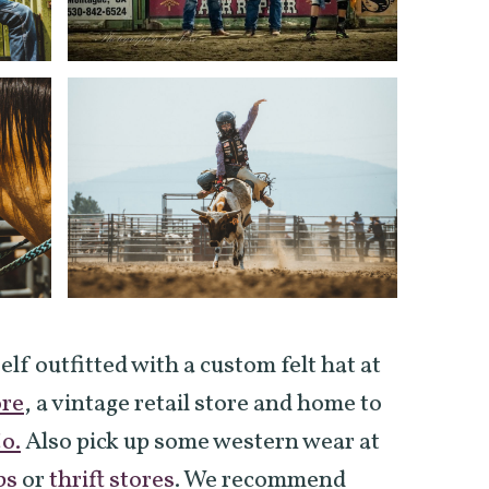
self outfitted with a custom felt hat at
ore
, a vintage retail store and home to
o.
Also pick up some western wear at
ps
or
thrift stores
. We recommend