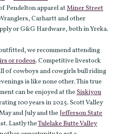
 of Pendelton apparel at
Miner Street
Wranglers, Carhartt and other
upply or G&G Hardware, both in Yreka.
 outfitted, we recommend attending
irs or rodeos
. Competitive livestock
ll of cowboys and cowgirls bull riding
enings is like none other. This true
ment can be enjoyed at the
Siskiyou
rating 100 years in 2025. Scott Valley
n May and July and the
Jefferson State
st. Lastly the
Tulelake Butte Valley