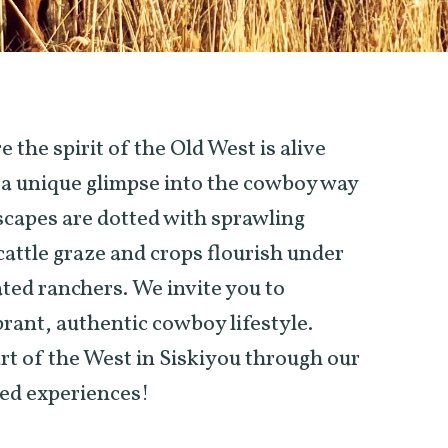
the spirit of the Old West is alive
s a unique glimpse into the cowboy way
dscapes are dotted with sprawling
attle graze and crops flourish under
ated ranchers. We invite you to
brant, authentic cowboy lifestyle.
t of the West in Siskiyou through our
ed experiences!