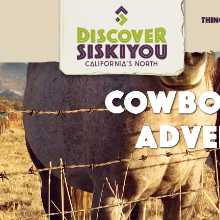
Thi
COWBO
ADVE