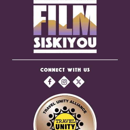
CONNECT WITH US