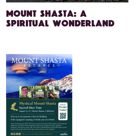
Mount Shasta: A
spiritual wonderland