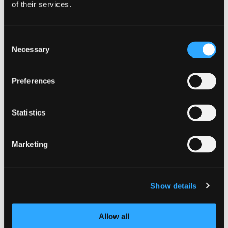
of their services.
McCloud Mushroom
Festival: Make a
Consent
Necessary
Selection
weekend of it!
Preferences
Statistics
Marketing
Show details
Allow all