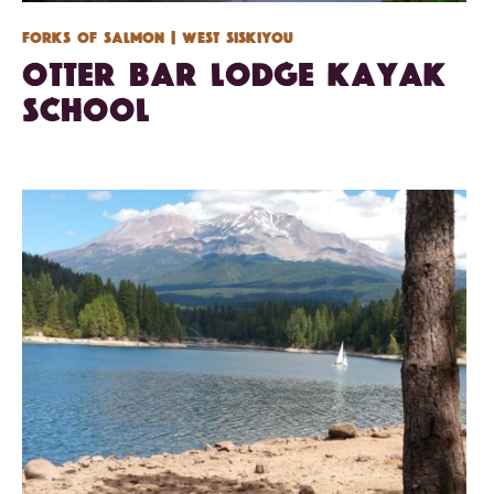
Forks of Salmon
| West Siskiyou
Otter Bar Lodge Kayak
School