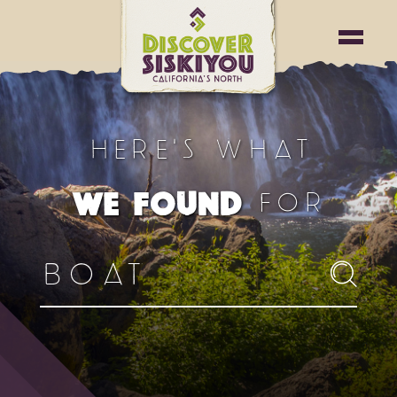
HERE'S WHAT
FOR
WE FOUND