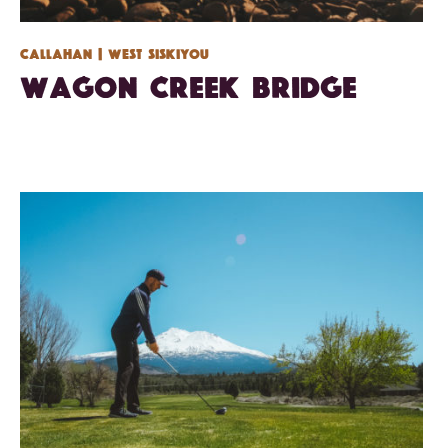
Callahan
| West Siskiyou
Wagon Creek Bridge