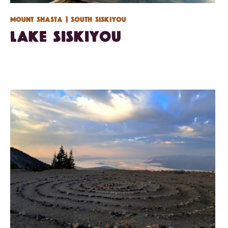
Mount Shasta
| South Siskiyou
Lake Siskiyou