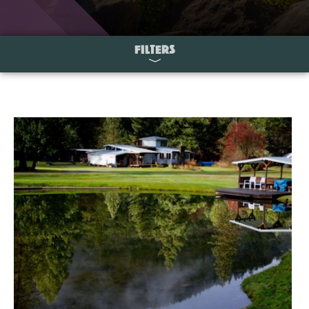
FILTERS