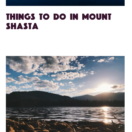
Things To Do in Mount
Shasta