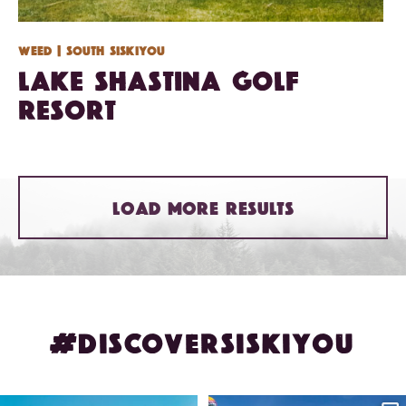
Weed
| South Siskiyou
Lake Shastina Golf
Resort
LOAD MORE RESULTS
#DISCOVERSISKIYOU