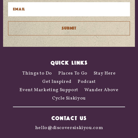
QUICK LINKS
Things to Do
Places To Go
Stay Here
Get Inspired
Podcast
Event Marketing Support
Wander Above
Cycle Siskiyou
CONTACT US
hello@discoversiskiyou.com