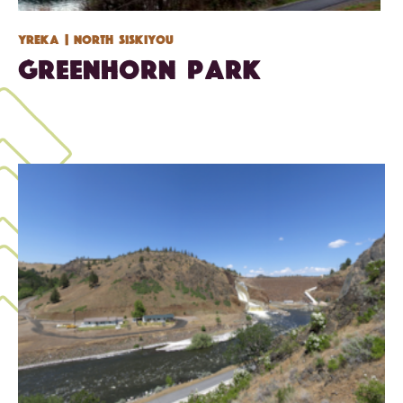
Yreka
| North Siskiyou
Greenhorn Park