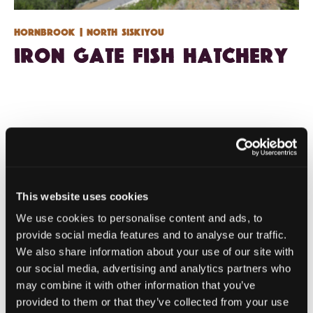
Hornbrook
| North Siskiyou
Iron Gate Fish Hatchery
This website uses cookies
We use cookies to personalise content and ads, to
provide social media features and to analyse our traffic.
We also share information about your use of our site with
our social media, advertising and analytics partners who
may combine it with other information that you’ve
provided to them or that they’ve collected from your use