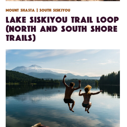
Mount Shasta
| South Siskiyou
Lake Siskiyou Trail Loop
(North and South Shore
Trails)