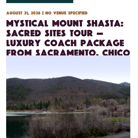
August 21, 2026 | No venue specified
Mystical Mount Shasta:
Sacred Sites Tour —
Luxury Coach Package
from Sacramento, Chico
& Redding — 3 days/2
nights