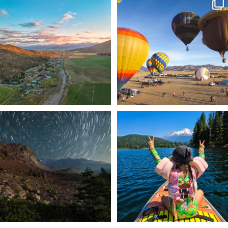
🌾 Siskiyou`s Scott Valley unfolds like
🎈 Up, up, and away in Montague!
a
...
Join us
...
214
4
201
1
✨ The stars shine brighter in Siskiyou.
Labor Day Weekend = one last summer
...
adventure.
...
56
0
92
1