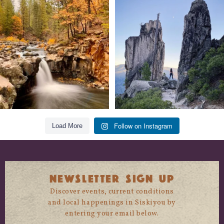
Still soaking up summer? Us too. 😎 But
Trail to the sky. ⛰️✨ Hiking Castle Crags
trust
...
State
...
118
1
246
5
Follow on Instagram
Load More
NEWSLETTER SIGN UP
Discover events, current conditions
and local happenings in Siskiyou by
entering your email below.