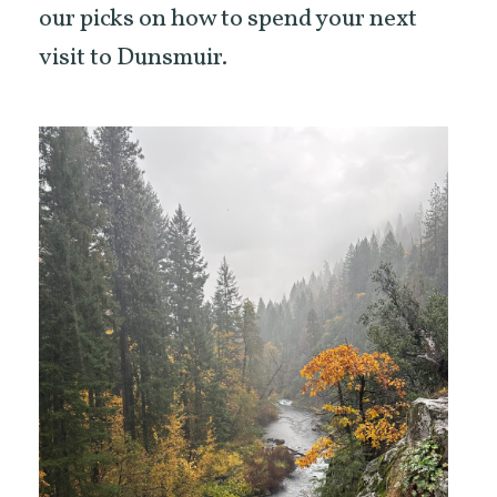
our picks on how to spend your next
visit to Dunsmuir.