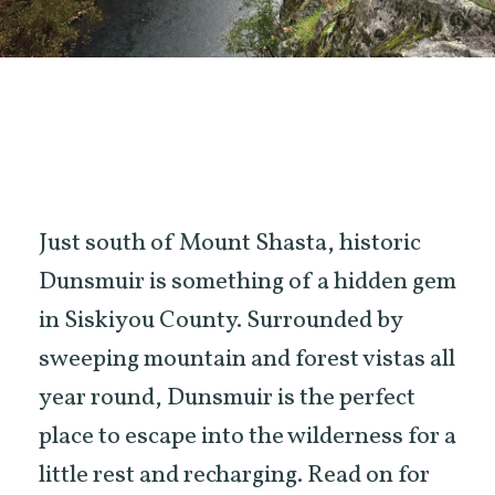
Just south of Mount Shasta, historic
Dunsmuir is something of a hidden gem
in Siskiyou County. Surrounded by
sweeping mountain and forest vistas all
year round, Dunsmuir is the perfect
place to escape into the wilderness for a
little rest and recharging. Read on for