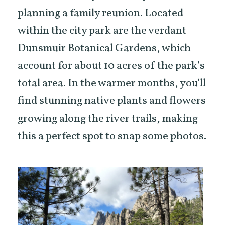
planning a family reunion. Located
within the city park are the verdant
Dunsmuir Botanical Gardens, which
account for about 10 acres of the park’s
total area. In the warmer months, you’ll
find stunning native plants and flowers
growing along the river trails, making
this a perfect spot to snap some photos.