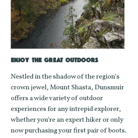
ENJOY THE GREAT OUTDOORS
Nestled in the shadow of the region’s
crown jewel, Mount Shasta, Dunsmuir
offers a wide variety of outdoor
experiences for any intrepid explorer,
whether you’re an expert hiker or only
now purchasing your first pair of boots.