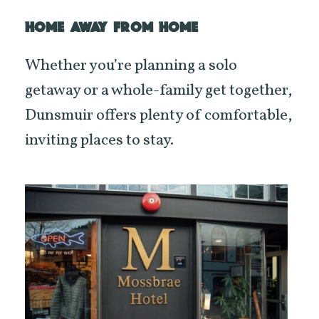
HOME AWAY FROM HOME
Whether you’re planning a solo
getaway or a whole-family get together,
Dunsmuir offers plenty of comfortable,
inviting places to stay.