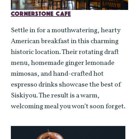
CORNERSTONE CAFE
Settle in for a mouthwatering, hearty
American breakfast in this charming
historic location. Their rotating draft
menu, homemade ginger lemonade
mimosas, and hand-crafted hot
espresso drinks showcase the best of
Siskiyou. The result is a warm,
welcoming meal you won’t soon forget.