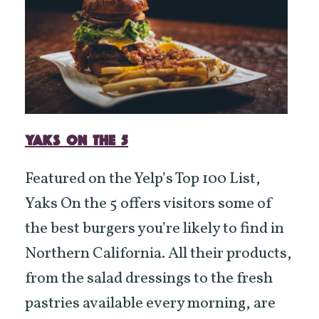
YAKS ON THE 5
Featured on the Yelp’s Top 100 List,
Yaks On the 5 offers visitors some of
the best burgers you’re likely to find in
Northern California. All their products,
from the salad dressings to the fresh
pastries available every morning, are