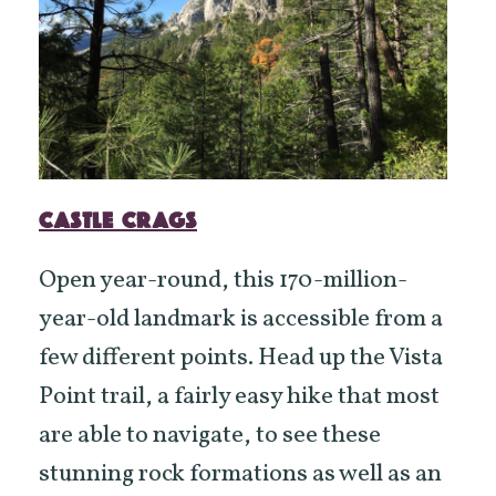
CASTLE CRAGS
Open year-round, this 170-million-
year-old landmark is accessible from a
few different points. Head up the Vista
Point trail, a fairly easy hike that most
are able to navigate, to see these
stunning rock formations as well as an