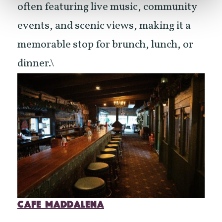
often featuring live music, community
events, and scenic views, making it a
memorable stop for brunch, lunch, or
dinner.\
CAFE MADDALENA