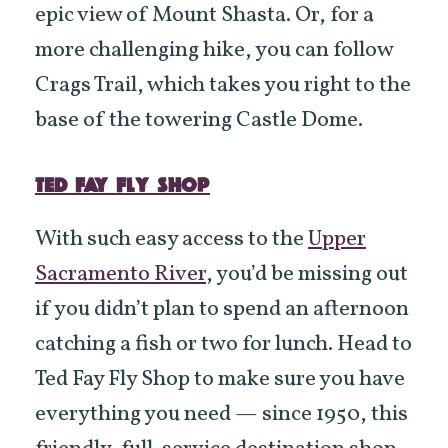
epic view of Mount Shasta. Or, for a
more challenging hike, you can follow
Crags Trail, which takes you right to the
base of the towering Castle Dome.
TED FAY FLY SHOP
With such easy access to the
Upper
Sacramento River
, you’d be missing out
if you didn’t plan to spend an afternoon
catching a fish or two for lunch. Head to
Ted Fay Fly Shop to make sure you have
everything you need — since 1950, this