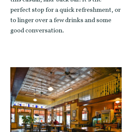
perfect stop for a quick refreshment, or
to linger over a few drinks and some
good conversation.