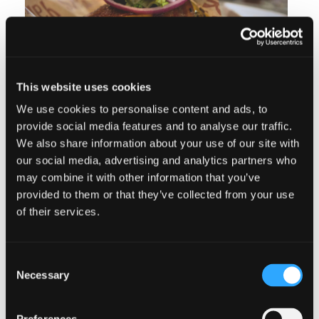
This website uses cookies
We use cookies to personalise content and ads, to
provide social media features and to analyse our traffic.
We also share information about your use of our site with
our social media, advertising and analytics partners who
GRAB A BITE
may combine it with other information that you’ve
provided to them or that they’ve collected from your use
of their services.
After a full day of exploration and
adventure, you’re sure to have worked
Consent
up an appetite. Check out some of our
Necessary
Selection
favorite stops for a bite to eat while
you’re in town.