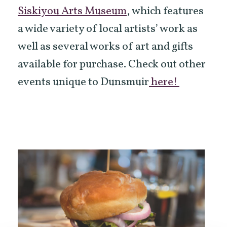
Siskiyou Arts Museum
, which features
a wide variety of local artists’ work as
well as several works of art and gifts
available for purchase. Check out other
events unique to Dunsmuir
here!