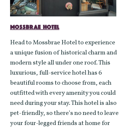
MOSSBRAE HOTEL
Head to Mossbrae Hotel to experience
a unique fusion of historical charm and
modern style all under one roof. This
luxurious, full-service hotel has 6
beautiful rooms to choose from, each
outfitted with every amenity you could
need during your stay. This hotel is also
pet-friendly, so there’s no need to leave
your four-legged friends at home for