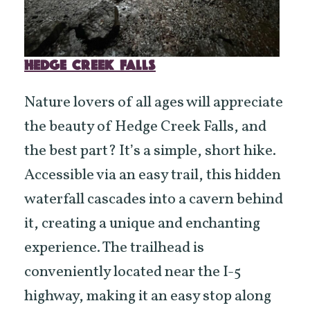
HEDGE CREEK FALLS
Nature lovers of all ages will appreciate
the beauty of Hedge Creek Falls, and
the best part? It’s a simple, short hike.
Accessible via an easy trail, this hidden
waterfall cascades into a cavern behind
it, creating a unique and enchanting
experience. The trailhead is
conveniently located near the I-5
highway, making it an easy stop along