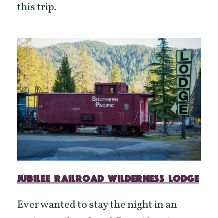
this trip.
JUBILEE RAILROAD WILDERNESS LODGE
Ever wanted to stay the night in an