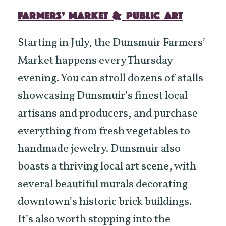
FARMERS’ MARKET & PUBLIC ART
Starting in July, the Dunsmuir Farmers’
Market happens every Thursday
evening. You can stroll dozens of stalls
showcasing Dunsmuir’s finest local
artisans and producers, and purchase
everything from fresh vegetables to
handmade jewelry. Dunsmuir also
boasts a thriving local art scene, with
several beautiful murals decorating
downtown’s historic brick buildings.
It’s also worth stopping into the