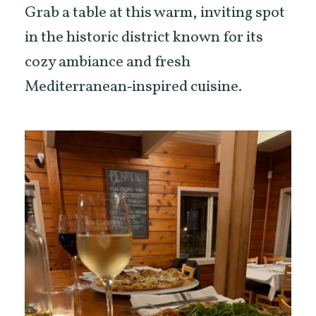
Grab a table at this warm, inviting spot
in the historic district known for its
cozy ambiance and fresh
Mediterranean‑inspired cuisine.