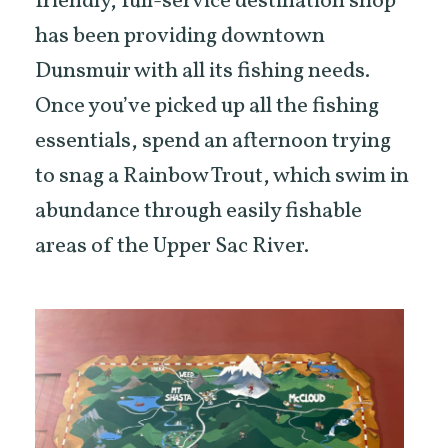
friendly, full-service destination shop
has been providing downtown
Dunsmuir with all its fishing needs.
Once you’ve picked up all the fishing
essentials, spend an afternoon trying
to snag a Rainbow Trout, which swim in
abundance through easily fishable
areas of the Upper Sac River.