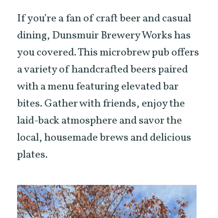
If you’re a fan of craft beer and casual
dining, Dunsmuir Brewery Works has
you covered. This microbrew pub offers
a variety of handcrafted beers paired
with a menu featuring elevated bar
bites. Gather with friends, enjoy the
laid-back atmosphere and savor the
local, housemade brews and delicious
plates.