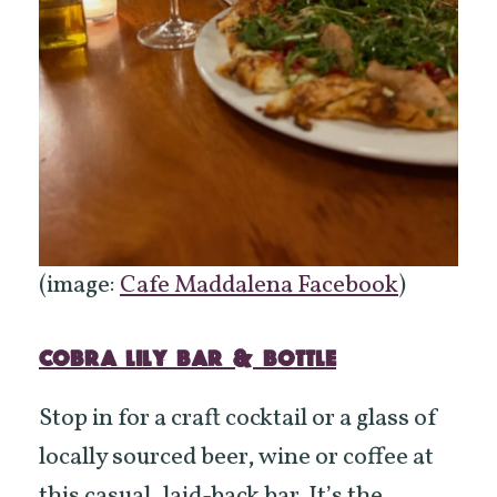
(image:
Cafe Maddalena Facebook
)
COBRA LILY BAR & BOTTLE
Stop in for a craft cocktail or a glass of
locally sourced beer, wine or coffee at
this casual, laid-back bar. It’s the