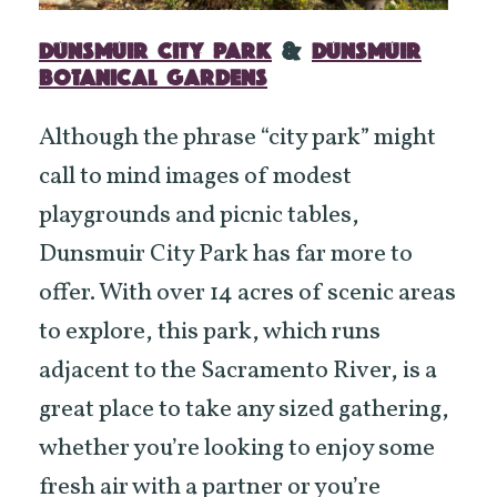
DUNSMUIR CITY PARK
&
DUNSMUIR
BOTANICAL GARDENS
Although the phrase “city park” might
call to mind images of modest
playgrounds and picnic tables,
Dunsmuir City Park has far more to
offer. With over 14 acres of scenic areas
to explore, this park, which runs
adjacent to the Sacramento River, is a
great place to take any sized gathering,
whether you’re looking to enjoy some
fresh air with a partner or you’re