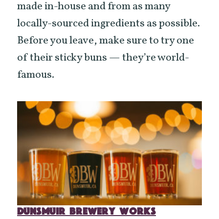
made in-house and from as many
locally-sourced ingredients as possible.
Before you leave, make sure to try one
of their sticky buns — they’re world-
famous.
DUNSMUIR BREWERY WORKS