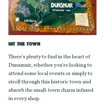
HIT THE TOWN
There’s plenty to find in the heart of
Dunsmuir, whether you’re looking to
attend some local events or simply to
stroll through this historic town and
absorb the small-town charm infused
in every shop.