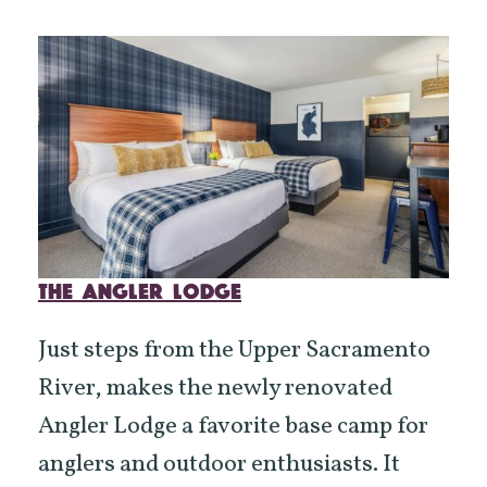
THE ANGLER LODGE
Just steps from the Upper Sacramento
River, makes the newly renovated
Angler Lodge a favorite base camp for
anglers and outdoor enthusiasts. It