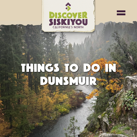
THINGS TO DO IN
DUNSMUIR