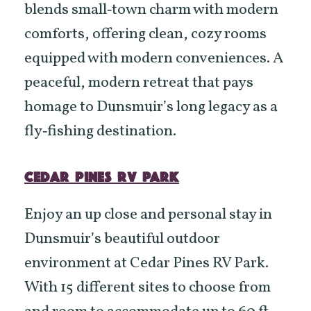
blends small‑town charm with modern
comforts, offering clean, cozy rooms
equipped with modern conveniences. A
peaceful, modern retreat that pays
homage to Dunsmuir’s long legacy as a
fly‑fishing destination.
CEDAR PINES RV PARK
Enjoy an up close and personal stay in
Dunsmuir’s beautiful outdoor
environment at Cedar Pines RV Park.
With 15 different sites to choose from