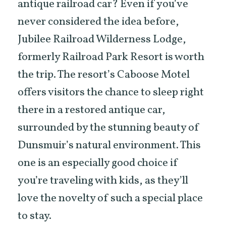
antique railroad car? Even if you’ve
never considered the idea before,
Jubilee Railroad Wilderness Lodge,
formerly Railroad Park Resort is worth
the trip. The resort’s Caboose Motel
offers visitors the chance to sleep right
there in a restored antique car,
surrounded by the stunning beauty of
Dunsmuir’s natural environment. This
one is an especially good choice if
you’re traveling with kids, as they’ll
love the novelty of such a special place
to stay.