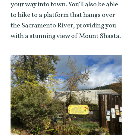
your way into town. You’ll also be able
to hike to a platform that hangs over
the Sacramento River, providing you
with a stunning view of Mount Shasta.