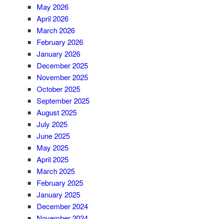
May 2026
April 2026
March 2026
February 2026
January 2026
December 2025
November 2025
October 2025
September 2025
August 2025
July 2025
June 2025
May 2025
April 2025
March 2025
February 2025
January 2025
December 2024
November 2024