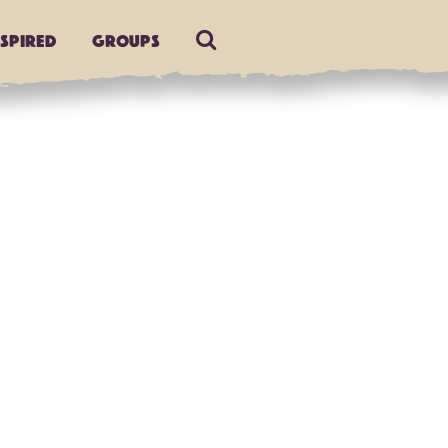
nspired
Groups