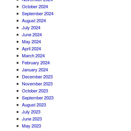
October 2024
September 2024
August 2024
July 2024
June 2024
May 2024
April 2024
March 2024
February 2024
January 2024
December 2023
November 2023
October 2023
September 2023
August 2023
July 2023
June 2023
May 2023