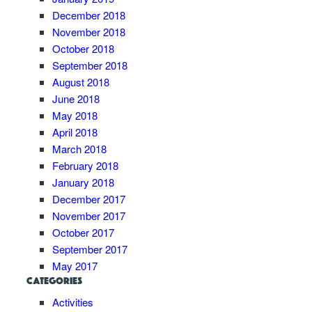
December 2018
November 2018
October 2018
September 2018
August 2018
June 2018
May 2018
April 2018
March 2018
February 2018
January 2018
December 2017
November 2017
October 2017
September 2017
May 2017
CATEGORIES
Activities