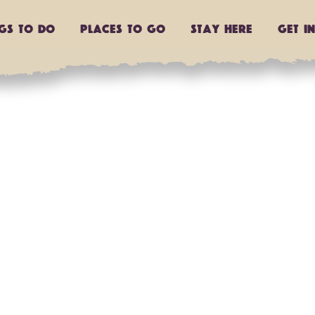
ngs to do
Places to go
Stay Here
Get I