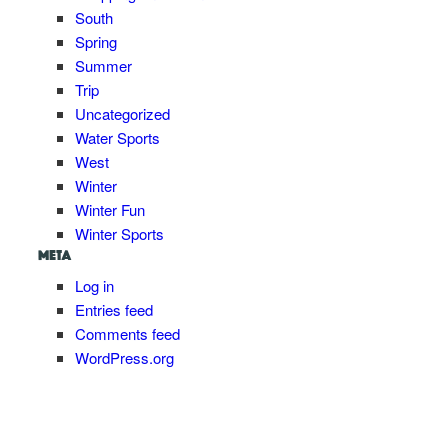
South
Spring
Summer
Trip
Uncategorized
Water Sports
West
Winter
Winter Fun
Winter Sports
META
Log in
Entries feed
Comments feed
WordPress.org