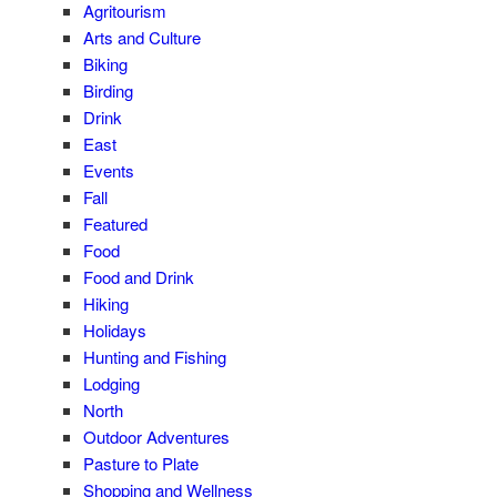
Agritourism
Arts and Culture
Biking
Birding
Drink
East
Events
Fall
Featured
Food
Food and Drink
Hiking
Holidays
Hunting and Fishing
Lodging
North
Outdoor Adventures
Pasture to Plate
Shopping and Wellness