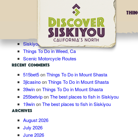
Blog Archives
Thi
RECENT POSTS
Roadtrip Idea: Ultimate Birders’ Road Trip
Winter in Siskiyou
Siskiyou’s Stretch of the Pacific Crest Trail
Things To Do in Weed, Ca
Scenic Motorcycle Routes
RECENT COMMENTS
515bet5
on
Things To Do in Mount Shasta
3jlcasino
on
Things To Do in Mount Shasta
39win
on
Things To Do in Mount Shasta
255betvip
on
The best places to fish in Siskiyou
19win
on
The best places to fish in Siskiyou
ARCHIVES
August 2026
July 2026
June 2026