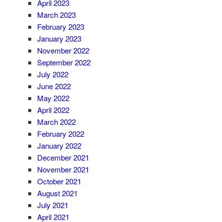
April 2023
March 2023
February 2023
January 2023
November 2022
September 2022
July 2022
June 2022
May 2022
April 2022
March 2022
February 2022
January 2022
December 2021
November 2021
October 2021
August 2021
July 2021
April 2021