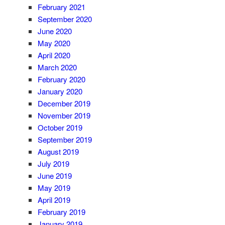
February 2021
September 2020
June 2020
May 2020
April 2020
March 2020
February 2020
January 2020
December 2019
November 2019
October 2019
September 2019
August 2019
July 2019
June 2019
May 2019
April 2019
February 2019
January 2019