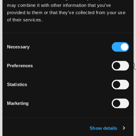
Activities
may combine it with other information that you’ve
Agritourism
provided to them or that they’ve collected from your use
Arts and Culture
of their services.
Biking
Birding
Drink
Consent
East
Necessary
Selection
Events
Featured
Preferences
Food
Food and Drink
Golf
Statistics
Hiking
Holidays
Marketing
Hunting and Fishing
Lodging
North
Outdoor Adventures
Show details
Pasture to Plate