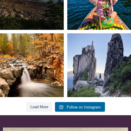
Still soaking up summer? Us too. 😎 But
Trail to the sky. ⛰️✨ Hiking Castle Crags
trust
...
State
...
118
1
246
5
Follow on Instagram
Load More