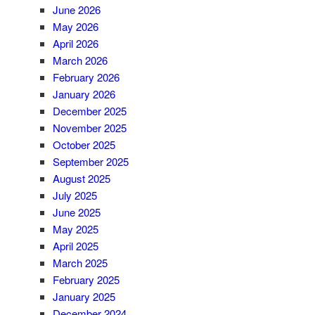
June 2026
May 2026
April 2026
March 2026
February 2026
January 2026
December 2025
November 2025
October 2025
September 2025
August 2025
July 2025
June 2025
May 2025
April 2025
March 2025
February 2025
January 2025
December 2024