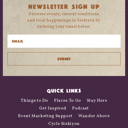
NEWSLETTER SIGN UP
Discover events, current conditions
and local happenings in Siskiyou by
entering your email below.
QUICK LINKS
Things to Do
Places To Go
Stay Here
Get Inspired
Podcast
Event Marketing Support
Wander Above
Cycle Siskiyou