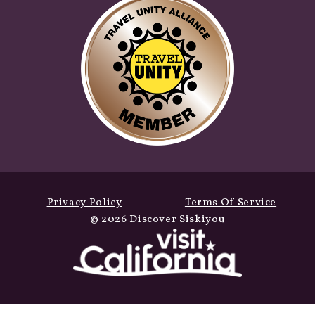
Privacy Policy
Terms Of Service
© 2026 Discover Siskiyou
Fall