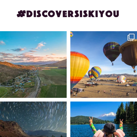
#DISCOVERSISKIYOU
🌾 Siskiyou`s Scott Valley unfolds like
🎈 Up, up, and away in Montague!
a
...
Join us
...
214
4
201
1
✨ The stars shine brighter in Siskiyou.
Labor Day Weekend = one last summer
...
adventure.
...
56
0
92
1