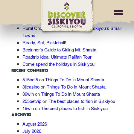
Blog Archives
RECENT POSTS
Rural Charm: Wandering Through Siskiyou’s Small
Towns
Ready, Set, Pickleball!
Beginner’s Guide to Skiing Mt. Shasta
Roadtrip Idea: Ultimate Railfan Tour
Come spend the holidays in Siskiyou
RECENT COMMENTS
515bet5
on
Things To Do in Mount Shasta
3jlcasino
on
Things To Do in Mount Shasta
39win
on
Things To Do in Mount Shasta
255betvip
on
The best places to fish in Siskiyou
19win
on
The best places to fish in Siskiyou
ARCHIVES
August 2026
July 2026