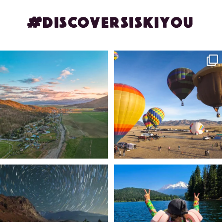
#DISCOVERSISKIYOU
🌾 Siskiyou`s Scott Valley unfolds like
🎈 Up, up, and away in Montague!
a
...
Join us
...
214
4
201
1
✨ The stars shine brighter in Siskiyou.
Labor Day Weekend = one last summer
...
adventure.
...
56
0
92
1