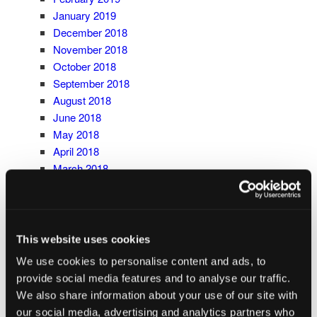
January 2019
December 2018
November 2018
October 2018
September 2018
August 2018
June 2018
May 2018
April 2018
March 2018
February 2018
January 2018
December 2017
November 2017
This website uses cookies
October 2017
We use cookies to personalise content and ads, to
September 2017
provide social media features and to analyse our traffic.
May 2017
We also share information about your use of our site with
CATEGORIES
our social media, advertising and analytics partners who