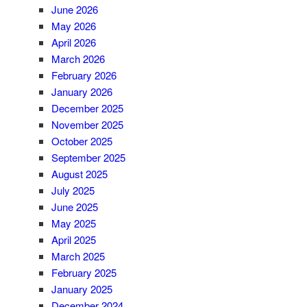
June 2026
May 2026
April 2026
March 2026
February 2026
January 2026
December 2025
November 2025
October 2025
September 2025
August 2025
July 2025
June 2025
May 2025
April 2025
March 2025
February 2025
January 2025
December 2024