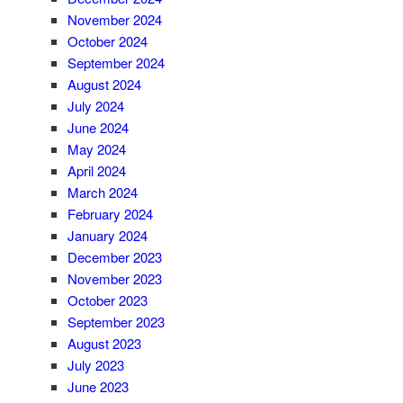
November 2024
October 2024
September 2024
August 2024
July 2024
June 2024
May 2024
April 2024
March 2024
February 2024
January 2024
December 2023
November 2023
October 2023
September 2023
August 2023
July 2023
June 2023