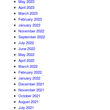
May 2023
April 2023
March 2023
February 2023
January 2023
November 2022
September 2022
July 2022
June 2022
May 2022
April 2022
March 2022
February 2022
January 2022
December 2021
November 2021
October 2021
August 2021
July 2021