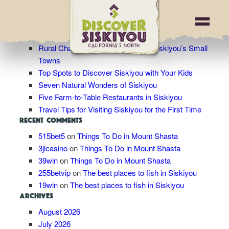
Blog Archives
RECENT POSTS
Rural Charm: Wandering Through Siskiyou’s Small
Towns
Top Spots to Discover Siskiyou with Your Kids
Seven Natural Wonders of Siskiyou
Five Farm-to-Table Restaurants in Siskiyou
Travel Tips for Visiting Siskiyou for the First Time
RECENT COMMENTS
515bet5
on
Things To Do in Mount Shasta
3jlcasino
on
Things To Do in Mount Shasta
39win
on
Things To Do in Mount Shasta
255betvip
on
The best places to fish in Siskiyou
19win
on
The best places to fish in Siskiyou
ARCHIVES
August 2026
July 2026