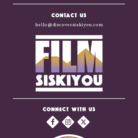
CONTACT US
hello@discoversiskiyou.com
CONNECT WITH US