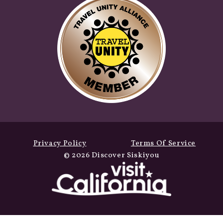
Privacy Policy
Terms Of Service
© 2026 Discover Siskiyou
Winter Fun