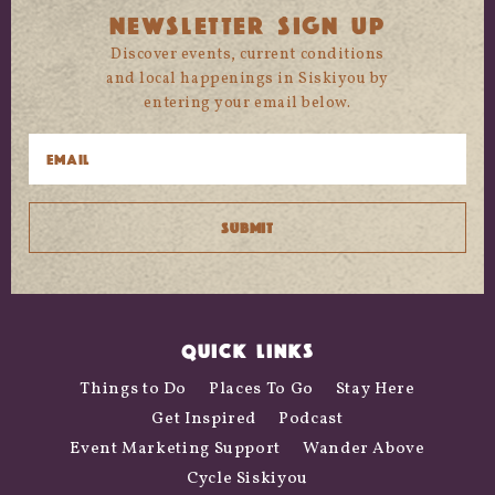
NEWSLETTER SIGN UP
Discover events, current conditions
and local happenings in Siskiyou by
entering your email below.
QUICK LINKS
Things to Do
Places To Go
Stay Here
Get Inspired
Podcast
Event Marketing Support
Wander Above
Cycle Siskiyou