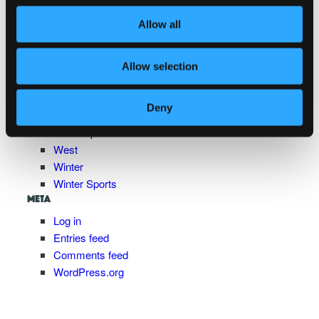
Pasture to Plate
Allow all
Shopping and Wellness
South
Spring
Allow selection
Summer
Trip
Deny
Uncategorized
Water Sports
West
Winter
Winter Sports
META
Log in
Entries feed
Comments feed
WordPress.org