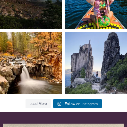
Still soaking up summer? Us too. 😎 But
Trail to the sky. ⛰️✨ Hiking Castle Crags
trust
...
State
...
118
1
246
5
Follow on Instagram
Load More