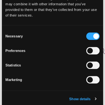
Activities
may combine it with other information that you’ve
Agritourism
provided to them or that they’ve collected from your use
Arts and Culture
of their services.
Biking
Birding
Drink
Consent
East
Necessary
Selection
Events
Fall
Preferences
Featured
Food
Food and Drink
Statistics
Golf
Hiking
Marketing
Holidays
Hunting and Fishing
Lodging
North
Show details
Outdoor Adventures