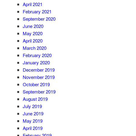
April 2021
February 2021
September 2020
June 2020
May 2020
April 2020
March 2020
February 2020
January 2020
December 2019
November 2019
October 2019
September 2019
August 2019
July 2019
June 2019
May 2019
April 2019
February 2019