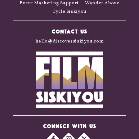
Event Marketing Support
Wander Above
Cycle Siskiyou
CONTACT US
hello@discoversiskiyou.com
CONNECT WITH US