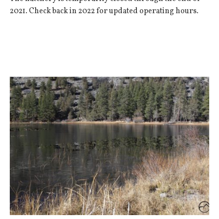
2021. Check back in 2022 for updated operating hours.