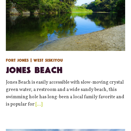
Fort Jones
| West Siskiyou
Jones Beach
Jones Beach is easily accessible with slow-moving crystal
green water, a restroom and a wide sandy beach, this
swimming hole has long-been a local family favorite and
is popular for
[…]