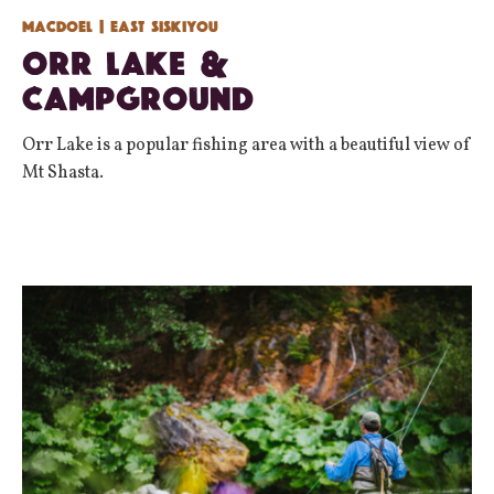
Macdoel
| East Siskiyou
Orr Lake &
Campground
Orr Lake is a popular fishing area with a beautiful view of
Mt Shasta.