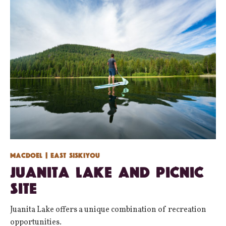
Macdoel
| East Siskiyou
Juanita Lake and Picnic
Site
Juanita Lake offers a unique combination of recreation
opportunities.