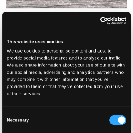
Scott Bar
| West Siskiyou
Klamath River
Notice: Iron Gate Hatchery is currently closed to the
This website uses cookies
public. The Klamath River is located in west Siskiyou. It is
We use cookies to personalise content and ads, to
[…]
provide social media features and to analyse our traffic.
We also share information about your use of our site with
our social media, advertising and analytics partners who
may combine it with other information that you’ve
provided to them or that they’ve collected from your use
of their services.
Consent
Necessary
Selection