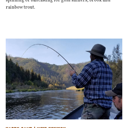
spinning or baitcasting for gold shiners, brook and
rainbow trout.