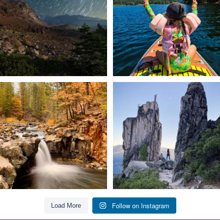
56
0
92
1
Still soaking up summer? Us too. 😎 But
Trail to the sky. ⛰️✨ Hiking Castle Crags
trust
...
State
...
118
1
246
5
Follow on Instagram
Load More