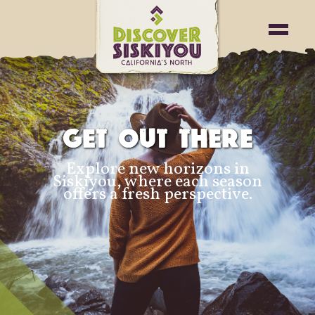
GET OUT THERE
Explore new horizons in
Siskiyou, where each season
offers a fresh perspective.