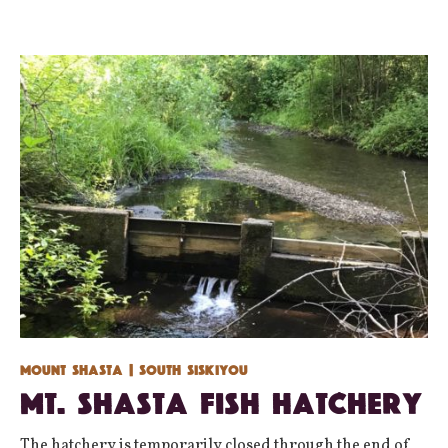
Mount Shasta
| South Siskiyou
Mt. Shasta Fish Hatchery
The hatchery is temporarily closed through the end of