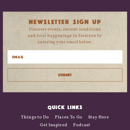
NEWSLETTER SIGN UP
Discover events, current conditions
and local happenings in Siskiyou by
entering your email below.
QUICK LINKS
Things to Do
Places To Go
Stay Here
Get Inspired
Podcast