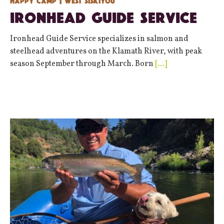
Happy Camp
| West Siskiyou
Ironhead Guide Service
Ironhead Guide Service specializes in salmon and
steelhead adventures on the Klamath River, with peak
season September through March. Born
[…]