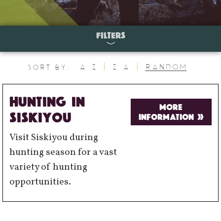
FILTERS
A-Z
Z-A
Random
Sort By:
HUNTING IN
MORE
SISKIYOU
INFORMATION »
Visit Siskiyou during
hunting season for a vast
variety of hunting
opportunities.