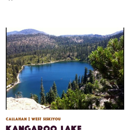
Callahan
| West Siskiyou
Kangaroo Lake