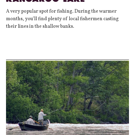
A very popular spot for fishing. During the warmer
months, you’ll find plenty of local fishermen casting
their lines in the shallow banks.