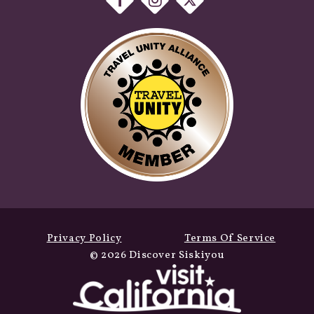
Privacy Policy
Terms Of Service
© 2026 Discover Siskiyou