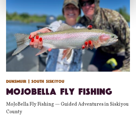
Dunsmuir
| South Siskiyou
MoJoBella Fly Fishing
MoJoBella Fly Fishing — Guided Adventures in Siskiyou
County