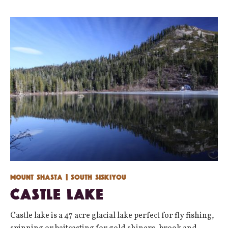
Mount Shasta
| South Siskiyou
Castle Lake
Castle lake is a 47 acre glacial lake perfect for fly fishing,