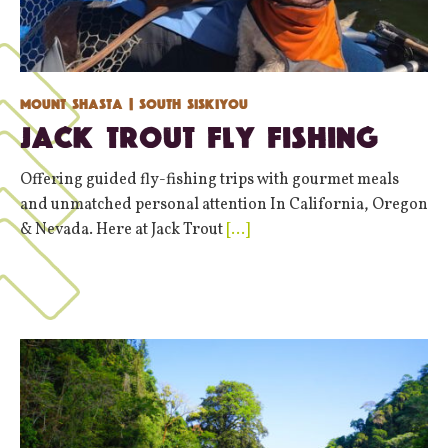
Mount Shasta
| South Siskiyou
Jack Trout Fly Fishing
Offering guided fly-fishing trips with gourmet meals
and unmatched personal attention In California, Oregon
& Nevada. Here at Jack Trout
[…]