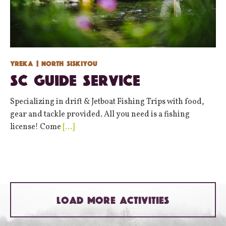
Yreka
| North Siskiyou
SC Guide Service
Specializing in drift & Jetboat Fishing Trips with food,
gear and tackle provided. All you need is a fishing
license! Come
[…]
LOAD MORE ACTIVITIES