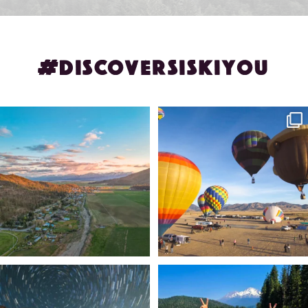
#DISCOVERSISKIYOU
🌾 Siskiyou`s Scott Valley unfolds like
🎈 Up, up, and away in Montague!
a
...
Join us
...
214
4
201
1
✨ The stars shine brighter in Siskiyou.
Labor Day Weekend = one last summer
...
adventure.
...