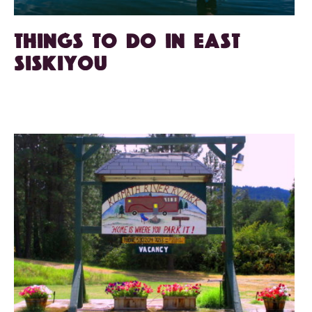
Things to do in East
Siskiyou