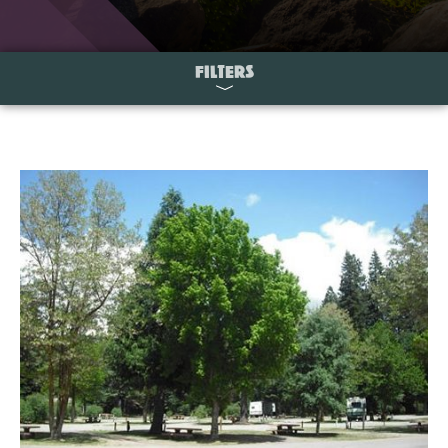
FILTERS