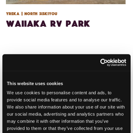
Yreka
| North Siskiyou
Waiiaka RV Park
This website uses cookies
We use cookies to personalise content and ads, to
provide social media features and to analyse our traffic.
We also share information about your use of our site with
our social media, advertising and analytics partners who
may combine it with other information that you’ve
provided to them or that they’ve collected from your use