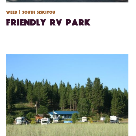
Weed
| South Siskiyou
Friendly RV Park