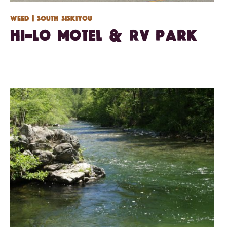
Weed
| South Siskiyou
Hi-Lo Motel & RV Park