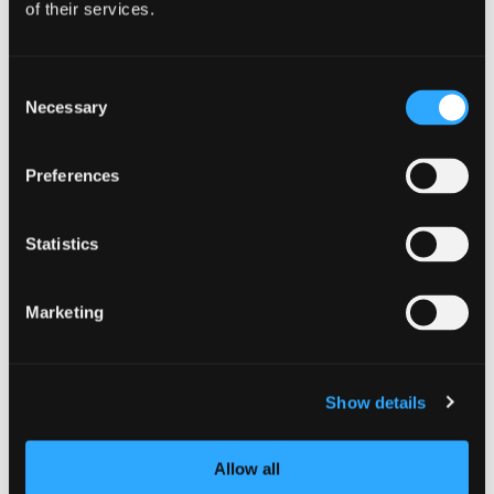
of their services.
Yreka
| North Siskiyou
Yreka RV Park
Consent
Necessary
Selection
Preferences
Statistics
Marketing
Show details
Allow all