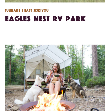
Tulelake
| East Siskiyou
Eagles Nest RV Park