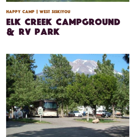
Happy Camp
| West Siskiyou
Elk Creek Campground
& RV Park