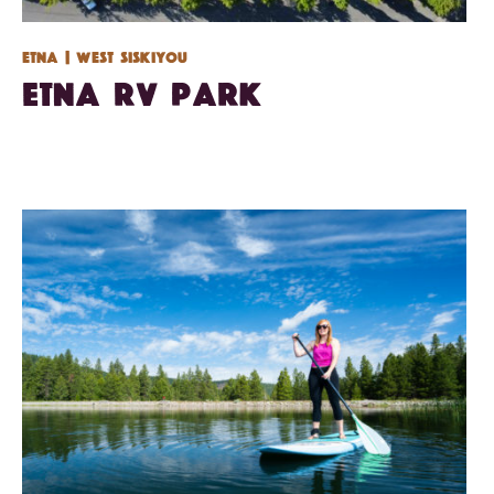
Etna
| West Siskiyou
Etna RV Park