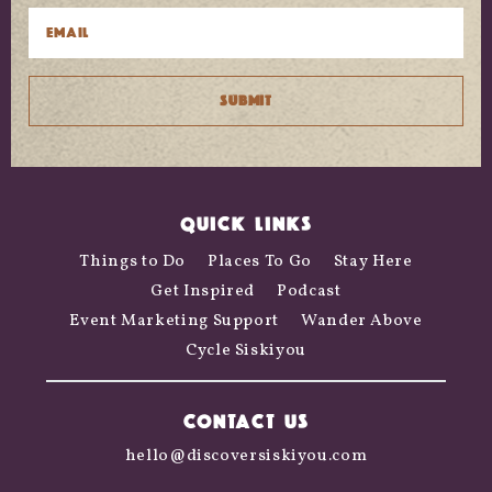
QUICK LINKS
Things to Do
Places To Go
Stay Here
Get Inspired
Podcast
Event Marketing Support
Wander Above
Cycle Siskiyou
CONTACT US
hello@discoversiskiyou.com