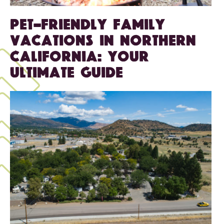
Pet-Friendly Family
Vacations in Northern
California: Your
Ultimate Guide