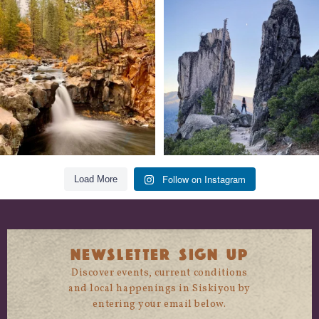
Still soaking up summer? Us too. 😎 But
Trail to the sky. ⛰️✨ Hiking Castle Crags
trust
...
State
...
118
1
246
5
Follow on Instagram
Load More
NEWSLETTER SIGN UP
Discover events, current conditions
and local happenings in Siskiyou by
entering your email below.