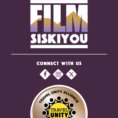
CONNECT WITH US