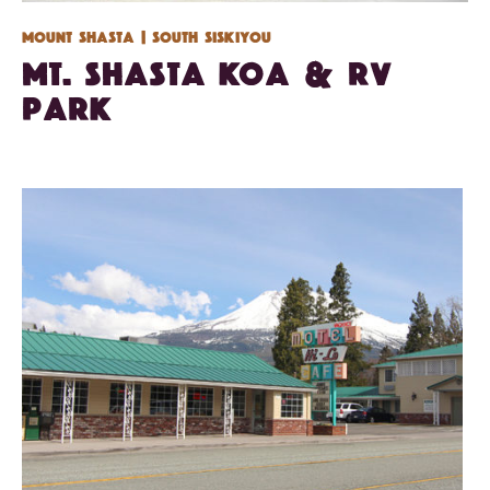
Mount Shasta
| South Siskiyou
Mt. Shasta KOA & RV
Park