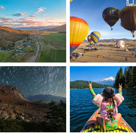
🌾 Siskiyou`s Scott Valley unfolds like
🎈 Up, up, and away in Montague!
a
...
Join us
...
214
4
201
1
✨ The stars shine brighter in Siskiyou.
Labor Day Weekend = one last summer
...
adventure.
...
56
0
92
1