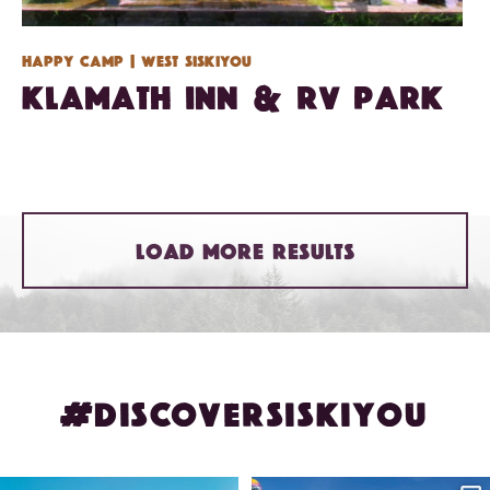
Happy Camp
| West Siskiyou
Klamath Inn & RV Park
LOAD MORE RESULTS
#DISCOVERSISKIYOU