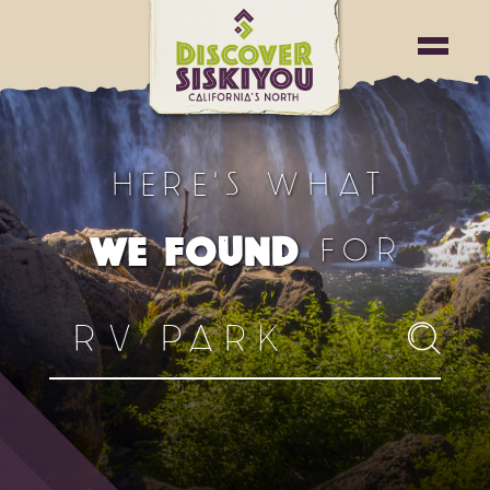
HERE'S WHAT
FOR
WE FOUND