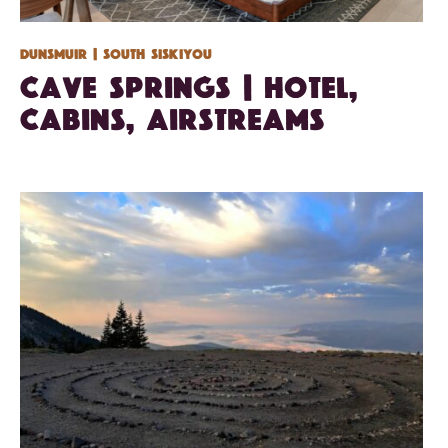
Dunsmuir
| South Siskiyou
Cave Springs | Hotel,
Cabins, Airstreams