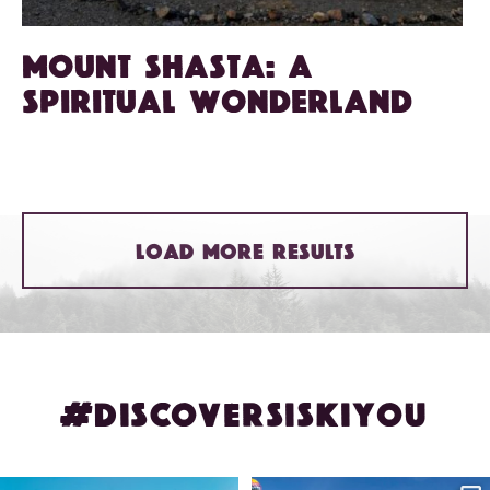
Mount Shasta: A
spiritual wonderland
LOAD MORE RESULTS
#DISCOVERSISKIYOU