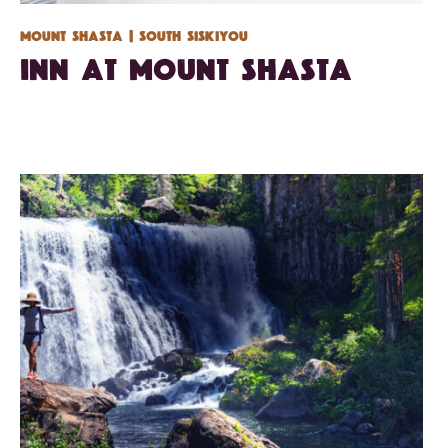
Mount Shasta
| South Siskiyou
Inn at Mount Shasta