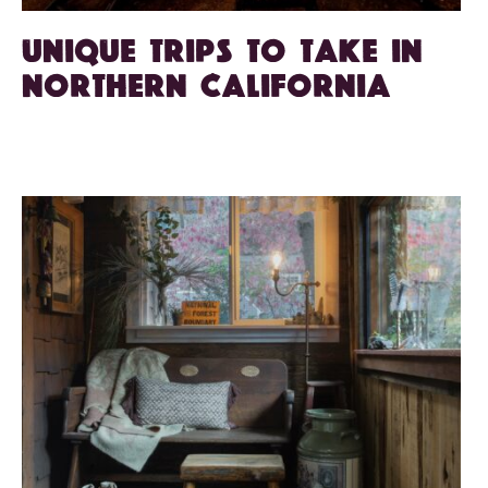
Unique Trips to Take in
Northern California