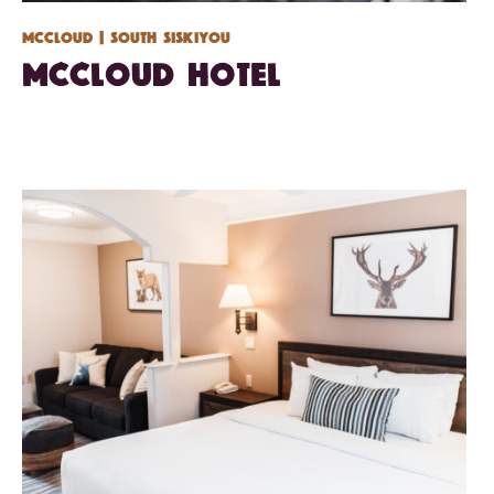
Mccloud
| South Siskiyou
McCloud Hotel