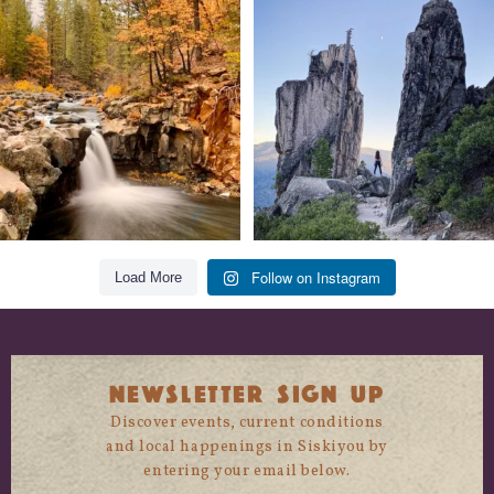
Still soaking up summer? Us too. 😎 But
Trail to the sky. ⛰️✨ Hiking Castle Crags
trust
...
State
...
118
1
246
5
Follow on Instagram
Load More
NEWSLETTER SIGN UP
Discover events, current conditions
and local happenings in Siskiyou by
entering your email below.