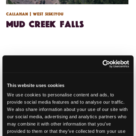
Callahan
| West Siskiyou
Mud Creek Falls
This website uses cookies
We use cookies to personalise content and ads, to
provide social media features and to analyse our traffic.
We also share information about your use of our site with
our social media, advertising and analytics partners who
may combine it with other information that you’ve
provided to them or that they’ve collected from your use