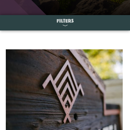
FILTERS