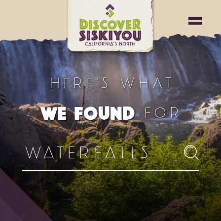
HERE'S WHAT
FOR
WE FOUND