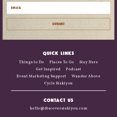
QUICK LINKS
Things to Do
Places To Go
Stay Here
Get Inspired
Podcast
Event Marketing Support
Wander Above
Cycle Siskiyou
CONTACT US
hello@discoversiskiyou.com