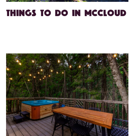
Things to Do in McCloud