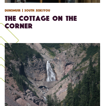
Dunsmuir
| South Siskiyou
The Cottage on the
Corner