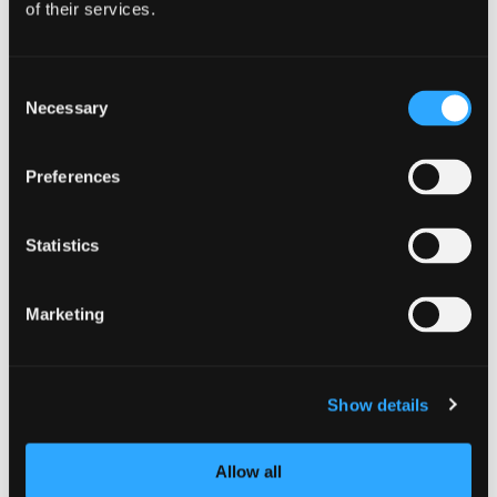
of their services.
Dunsmuir
| South Siskiyou
Dunsmuir Farmer’s
Consent
Necessary
Market
Selection
Preferences
Statistics
Marketing
Show details
Allow all