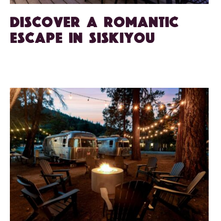
Discover a Romantic
Escape in Siskiyou