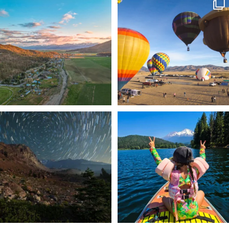
🌾 Siskiyou`s Scott Valley unfolds like
🎈 Up, up, and away in Montague!
a
...
Join us
...
214
4
201
1
✨ The stars shine brighter in Siskiyou.
Labor Day Weekend = one last summer
...
adventure.
...
56
0
92
1