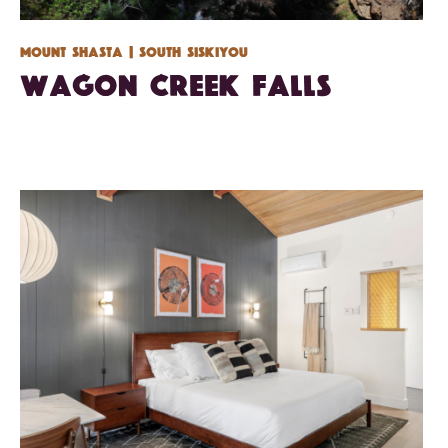
Mount Shasta
| South Siskiyou
Wagon Creek Falls