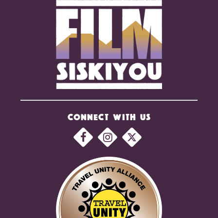
CONNECT WITH US